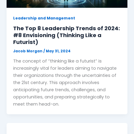
Leadership and Management
The Top 8 Leadership Trends of 2024:
#8 Envisioning (Thinking Like a
Futurist)
Jacob Morgan
/
May 31, 2024
The concept of “thinking like a futurist” is
increasingly vital for leaders aiming to navigate
their organizations through the uncertainties of
the 21st century. This approach involves
anticipating future trends, challenges, and
opportunities, and preparing strategically to
meet them head-on.