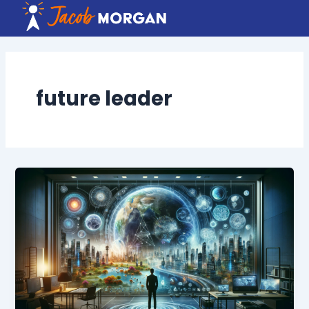
Skip
to
content
future leader