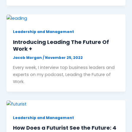
Leadership and Management
Introducing Leading The Future Of
Work +
Jacob Morgan
/
November 25, 2022
Every week, I interview top business leaders and
experts on my podcast, Leading the Future of
Work.
Leadership and Management
How Does a Futurist See the Future: 4