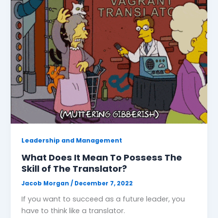
Leadership and Management
What Does It Mean To Possess The
Skill of The Translator?
Jacob Morgan
/
December 7, 2022
If you want to succeed as a future leader, you
have to think like a translator.