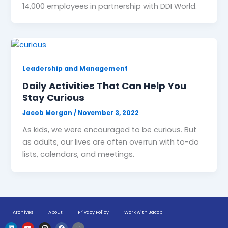
14,000 employees in partnership with DDI World.
Leadership and Management
Daily Activities That Can Help You
Stay Curious
Jacob Morgan
/
November 3, 2022
As kids, we were encouraged to be curious. But
as adults, our lives are often overrun with to-do
lists, calendars, and meetings.
Archives
About
Privacy Policy
Work with Jacob
L
Y
I
F
H