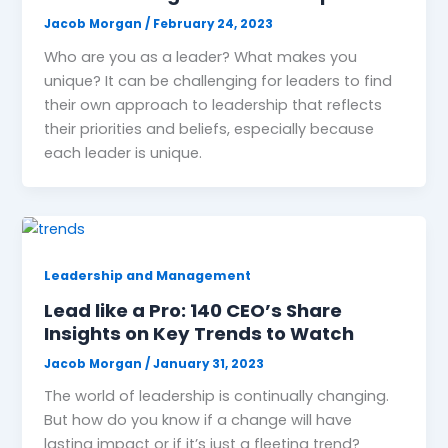
Jacob Morgan
/
February 24, 2023
Who are you as a leader? What makes you
unique? It can be challenging for leaders to find
their own approach to leadership that reflects
their priorities and beliefs, especially because
each leader is unique.
Leadership and Management
Lead like a Pro: 140 CEO’s Share
Insights on Key Trends to Watch
Jacob Morgan
/
January 31, 2023
The world of leadership is continually changing.
But how do you know if a change will have
lasting impact or if it’s just a fleeting trend?