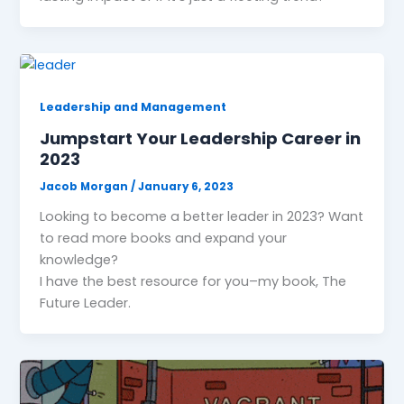
Leadership and Management
Jumpstart Your Leadership Career in
2023
Jacob Morgan
/
January 6, 2023
Looking to become a better leader in 2023? Want
to read more books and expand your
knowledge?
I have the best resource for you–my book, The
Future Leader.