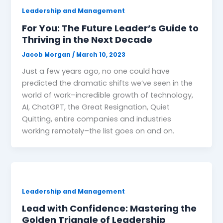
Leadership and Management
For You: The Future Leader’s Guide to
Thriving in the Next Decade
Jacob Morgan
/
March 10, 2023
Just a few years ago, no one could have
predicted the dramatic shifts we’ve seen in the
world of work–incredible growth of technology,
AI, ChatGPT, the Great Resignation, Quiet
Quitting, entire companies and industries
working remotely–the list goes on and on.
Leadership and Management
Lead with Confidence: Mastering the
Golden Triangle of Leadership