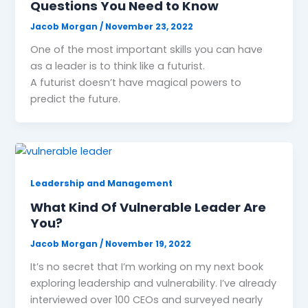
Questions You Need to Know
Jacob Morgan
/
November 23, 2022
One of the most important skills you can have
as a leader is to think like a futurist.
A futurist doesn’t have magical powers to
predict the future.
Leadership and Management
What Kind Of Vulnerable Leader Are
You?
Jacob Morgan
/
November 19, 2022
It’s no secret that I’m working on my next book
exploring leadership and vulnerability. I’ve already
interviewed over 100 CEOs and surveyed nearly