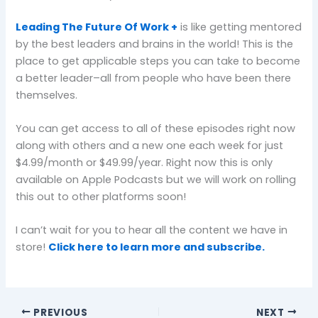
Leading The Future Of Work +
is like getting mentored
by the best leaders and brains in the world! This is the
place to get applicable steps you can take to become
a better leader–all from people who have been there
themselves.
You can get access to all of these episodes right now
along with others and a new one each week for just
$4.99/month or $49.99/year. Right now this is only
available on Apple Podcasts but we will work on rolling
this out to other platforms soon!
I can’t wait for you to hear all the content we have in
store!
Click here to learn more and subscribe.
PREVIOUS
NEXT