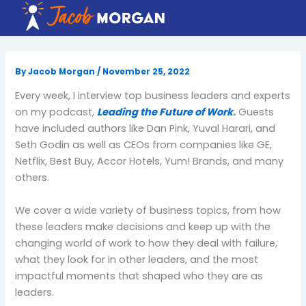
Skip
to
content
By
Jacob Morgan
/
November 25, 2022
Every week, I interview top business leaders and experts
on my podcast,
Leading the Future of Work
.
Guests
have included authors like Dan Pink, Yuval Harari, and
Seth Godin as well as CEOs from companies like GE,
Netflix, Best Buy, Accor Hotels, Yum! Brands, and many
others.
We cover a wide variety of business topics, from how
these leaders make decisions and keep up with the
changing world of work to how they deal with failure,
what they look for in other leaders, and the most
impactful moments that shaped who they are as
leaders.