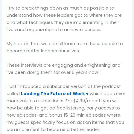
I try to break things down as much as possible to
understand how these leaders got to where they are
and what techniques they are implementing in their
lives and organizations to achieve success.
My hope is that we can all learn from these people to
become better leaders ourselves.
These interviews are engaging and enlightening and
I’ve been doing them for over 6 years now!
I just introduced a subscriber version of the podcast
called
Leading The Future of Work +
which adds even
more value to subscribers. For $4.99/month you will
now be able to get ad free listening, early access to
new episodes, and bonus 15-20 min episodes where
my guests specifically focus on action items that you
can implement to become a better leader.