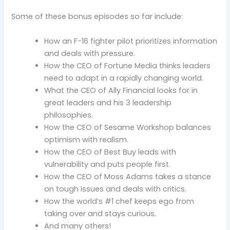
Some of these bonus episodes so far include:
How an F-16 fighter pilot prioritizes information
and deals with pressure.
How the CEO of Fortune Media thinks leaders
need to adapt in a rapidly changing world.
What the CEO of Ally Financial looks for in
great leaders and his 3 leadership
philosophies.
How the CEO of Sesame Workshop balances
optimism with realism.
How the CEO of Best Buy leads with
vulnerability and puts people first.
How the CEO of Moss Adams takes a stance
on tough issues and deals with critics.
How the world’s #1 chef keeps ego from
taking over and stays curious.
And many others!