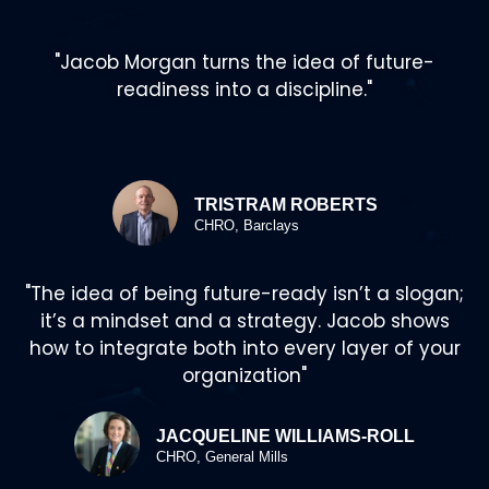
"Jacob Morgan turns the idea of future-
readiness into a discipline."
TRISTRAM ROBERTS
CHRO, Barclays
"The idea of being future-ready isn’t a slogan;
it’s a mindset and a strategy. Jacob shows
how to integrate both into every layer of your
organization"
JACQUELINE WILLIAMS-ROLL
CHRO, General Mills