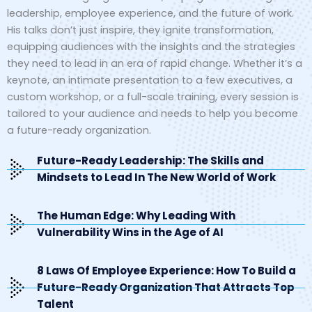
leadership, employee experience, and the future of work.
His talks don’t just inspire, they ignite transformation,
equipping audiences with the insights and the strategies
they need to lead in an era of rapid change. Whether it’s a
keynote, an intimate presentation to a few executives, a
custom workshop, or a full-scale training, every session is
tailored to your audience and needs to help you become
a future-ready organization.
Future-Ready Leadership: The Skills and
Mindsets to Lead In The New World of Work
The Human Edge: Why Leading With
Vulnerability Wins in the Age of AI
8 Laws Of Employee Experience: How To Build a
Future-Ready Organization That Attracts Top
Talent