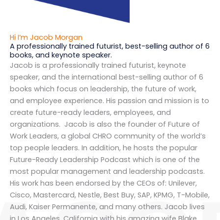
Hi I’m Jacob Morgan
A professionally trained futurist, best-selling author of 6
books, and keynote speaker.
Jacob is a professionally trained futurist, keynote
speaker, and the international best-selling author of 6
books which focus on leadership, the future of work,
and employee experience. His passion and mission is to
create future-ready leaders, employees, and
organizations. Jacob is also the founder of Future of
Work Leaders, a global CHRO community of the world’s
top people leaders. In addition, he hosts the popular
Future-Ready Leadership Podcast which is one of the
most popular management and leadership podcasts.
His work has been endorsed by the CEOs of: Unilever,
Cisco, Mastercard, Nestle, Best Buy, SAP, KPMG, T-Mobile,
Audi, Kaiser Permanente, and many others. Jacob lives
in Los Angeles, California with his amazing wife Blake,