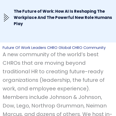
The Future of Work: How AI Is Reshaping The
Workplace And The Powerful New Role Humans
Play
Future Of Work Leaders CHRO Global CHRO Community
A new community of the world’s best
CHROs that are moving beyond
traditional HR to creating future-ready
organizations (leadership, the future of
work, and employee experience).
Members include Johnson & Johnson,
Dow, Lego, Northrop Grumman, Neiman
Marcus, and dozens of others. We host in-