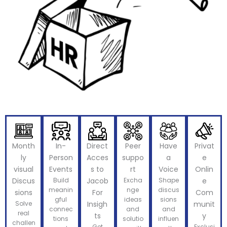
Month
In-
Direct
Peer
Have
Privat
ly
Person
Acces
suppo
a
e
visual
Events
s to
rt
Voice
Onlin
Discus
Build
Jacob
Excha
Shape
e
meanin
nge
discus
sions
For
Com
gful
ideas
sions
Solve
Insigh
munit
connec
and
and
real
ts
y
tions
solutio
influen
challen
Get
Exclusi