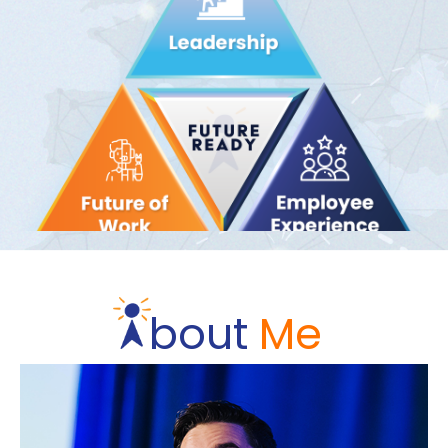
bout
Me