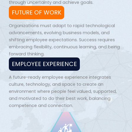
through uncertainty and achieve goals.
FUTURE OF WORK
Organizations must adapt to rapid technological
advancements, evolving business models, and
shifting employee expectations. Success requires
embracing flexibility, continuous learning, and being
forward thinking.
EMPLOYEE EXPERIENCE
A future-ready employee experience integrates
culture, technology, and space to create an
environment where people feel valued, supported,
and motivated to do their best work, balancing
competence and connection.