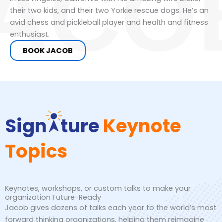
ACO
their two kids, and their two Yorkie rescue dogs. He’s an
avid chess and pickleball player and health and fitness
enthusiast.
BOOK JACOB
Sign
ture
Keynote
Topics
Keynotes, workshops, or custom talks to make your
organization Future-Ready
Jacob gives dozens of talks each year to the world’s most
forward thinking organizations, helping them reimagine