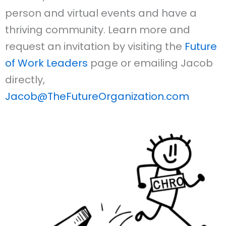
person and virtual events and have a
thriving community. Learn more and
request an invitation by visiting the
Future
of Work Leaders
page or emailing Jacob
directly,
Jacob@TheFutureOrganization.com