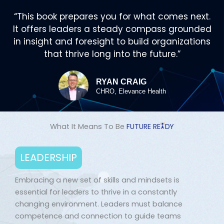
“This book prepares you for what comes next.
It offers leaders a steady compass grounded
in insight and foresight to build organizations
that thrive long into the future.”
RYAN CRAIG
CHRO, Elevance Health
What It Means To Be
FUTURE R
E
D
Y
LEADERSHIP
Embracing a new set of skills and mindsets is
essential for leaders to thrive in a constantly
changing environment. Leaders must balance
competence and connection to guide teams