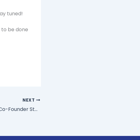
tay tuned!
s to be done
NEXT
3 Questions AOL Co-Founder Steve Case Asks To Keep Ideas Moving Forward