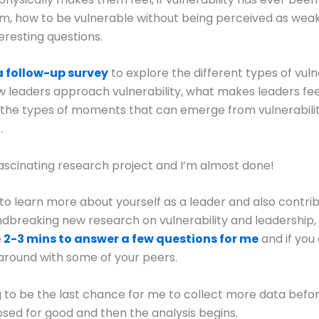
m, how to be vulnerable without being perceived as weak
eresting questions.
a follow-up survey
to explore the different types of vul
w leaders approach vulnerability, what makes leaders fee
 the types of moments that can emerge from vulnerabilit
.
y fascinating research project and I’m almost done!
 to learn more about yourself as a leader and also contri
breaking new research on vulnerability and leadership,
e
2-3 mins to answer a few questions for me
and if you
around with some of your peers.
ng to be the last chance for me to collect more data befo
losed for good and then the analysis begins.