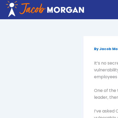
Skip
to
content
By
Jacob M
It’s no sec
vulnerabili
employees i
One of the t
leader, the
I’ve asked
vulnerable 