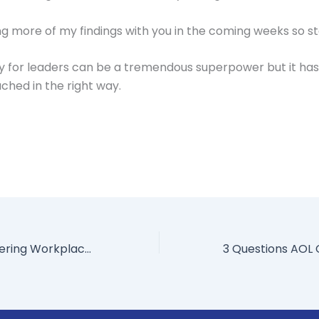
ring more of my findings with you in the coming weeks so s
ty for leaders can be a tremendous superpower but it ha
hed in the right way.
6 Benefits of Offering Workplace Flexibility