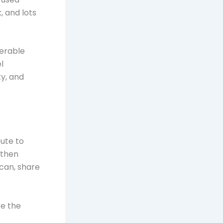
, and lots
nerable
l
y, and
bute to
 then
 can, share
re the