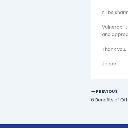
I’ll be sha
Vulnerabili
and approac
Thank you,
Jacob
PREVIOUS