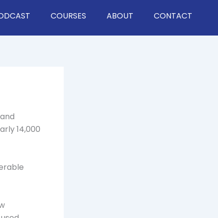
ODCAST
COURSES
ABOUT
CONTACT
 and
arly 14,000
nerable
ow
 used