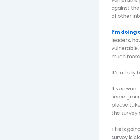
against the
of other int
I’m doing 
leaders, ho
vulnerable,
much more
It’s a trul
If you want
some ground
please tak
the survey 
This is goi
survey is c