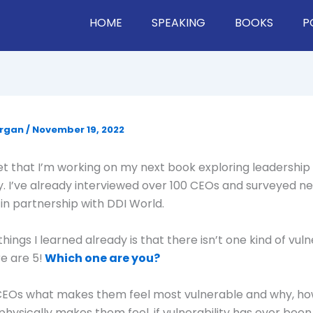
HOME
SPEAKING
BOOKS
P
organ
/
November 19, 2022
ret that I’m working on my next book exploring leadership
ty. I’ve already interviewed over 100 CEOs and surveyed ne
n partnership with DDI World.
hings I learned already is that there isn’t one kind of vul
re are 5!
Which one are you?
 CEOs what makes them feel most vulnerable and why, h
physically makes them feel, if vulnerability has ever been