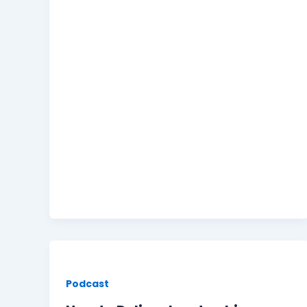
Podcast