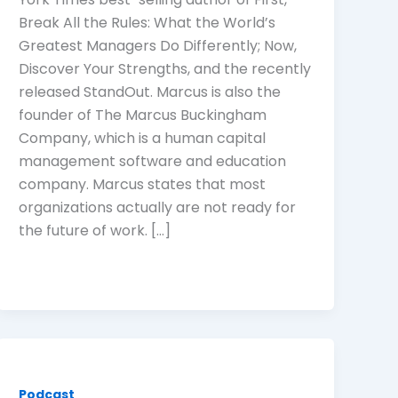
Break All the Rules: What the World’s
Greatest Managers Do Differently; Now,
Discover Your Strengths, and the recently
released StandOut. Marcus is also the
founder of The Marcus Buckingham
Company, which is a human capital
management software and education
company. Marcus states that most
organizations actually are not ready for
the future of work. […]
Podcast