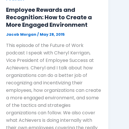
Employee Rewards and
Recognition: How to Create a
More Engaged Environment
Jacob Morgan
/
May 28, 2015
This episode of the Future of Work
podcast I speak with Cheryl Kerrigan,
Vice President of Employee Success at
Achievers. Cheryl and I talk about how
organizations can do a better job of
recognizing and incentivizing their
employees, how organizations can create
a more engaged environment, and some
of the tactics and strategies
organizations can follow. We also cover
what Achievers is doing internally with
their own employees covering the really