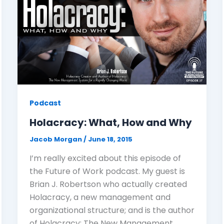
Podcast
Holacracy: What, How and Why
Jacob Morgan
/
June 18, 2015
I’m really excited about this episode of
the Future of Work podcast. My guest is
Brian J. Robertson who actually created
Holacracy, a new management and
organizational structure; and is the author
of Holacracy: The New Management