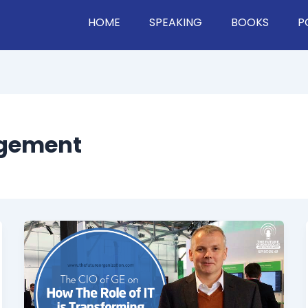
HOME
SPEAKING
BOOKS
P
agement