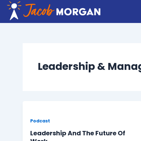
Skip
to
content
Leadership & Man
Podcast
Leadership And The Future Of