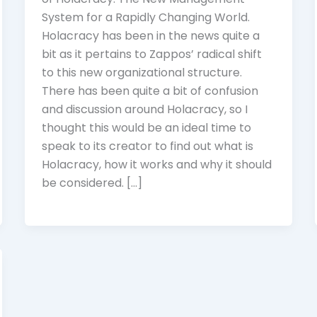
System for a Rapidly Changing World.
Holacracy has been in the news quite a
bit as it pertains to Zappos’ radical shift
to this new organizational structure.
There has been quite a bit of confusion
and discussion around Holacracy, so I
thought this would be an ideal time to
speak to its creator to find out what is
Holacracy, how it works and why it should
be considered. […]