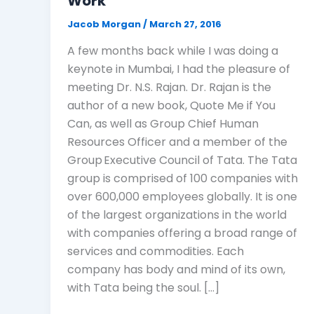
Work
Jacob Morgan
/
March 27, 2016
A few months back while I was doing a
keynote in Mumbai, I had the pleasure of
meeting Dr. N.S. Rajan. Dr. Rajan is the
author of a new book, Quote Me if You
Can, as well as Group Chief Human
Resources Officer and a member of the
Group Executive Council of Tata. The Tata
group is comprised of 100 companies with
over 600,000 employees globally. It is one
of the largest organizations in the world
with companies offering a broad range of
services and commodities. Each
company has body and mind of its own,
with Tata being the soul. […]