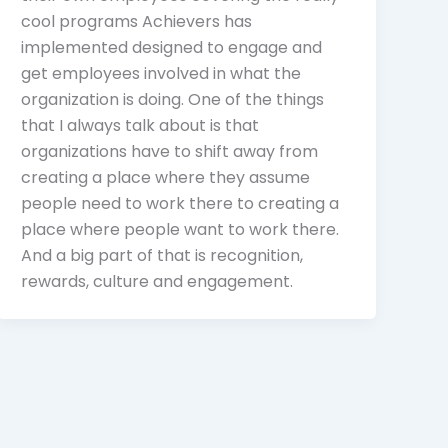
cool programs Achievers has
implemented designed to engage and
get employees involved in what the
organization is doing. One of the things
that I always talk about is that
organizations have to shift away from
creating a place where they assume
people need to work there to creating a
place where people want to work there.
And a big part of that is recognition,
rewards, culture and engagement.