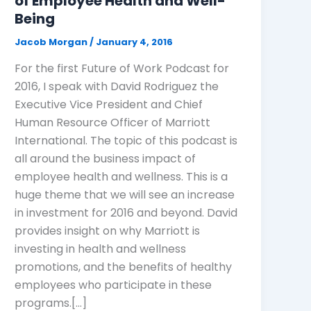
of Employee Health and Well-
Being
Jacob Morgan
/
January 4, 2016
For the first Future of Work Podcast for
2016, I speak with David Rodriguez the
Executive Vice President and Chief
Human Resource Officer of Marriott
International. The topic of this podcast is
all around the business impact of
employee health and wellness. This is a
huge theme that we will see an increase
in investment for 2016 and beyond. David
provides insight on why Marriott is
investing in health and wellness
promotions, and the benefits of healthy
employees who participate in these
programs.[…]