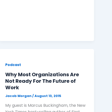
Podcast
Why Most Organizations Are
Not Ready For The Future of
Work
Jacob Morgan
/
August 13, 2015
My guest is Marcus Buckingham, the New
York Times best-selling author of First,