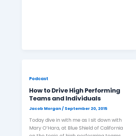
Podcast
How to Drive High Performing
Teams and Individuals
Jacob Morgan
/
September 20, 2015
Today dive in with me as I sit down with
Mary O’Hara, at Blue Shield of California
on the topic of high performing teams