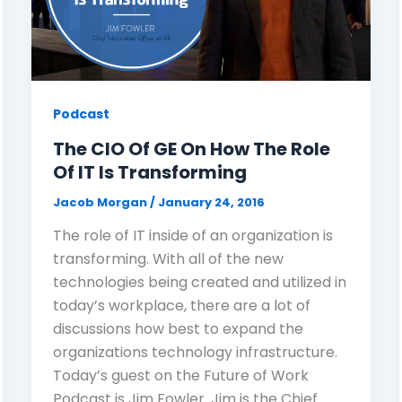
Podcast
The CIO Of GE On How The Role
Of IT Is Transforming
Jacob Morgan
/
January 24, 2016
The role of IT inside of an organization is
transforming. With all of the new
technologies being created and utilized in
today’s workplace, there are a lot of
discussions how best to expand the
organizations technology infrastructure.
Today’s guest on the Future of Work
Podcast is Jim Fowler. Jim is the Chief