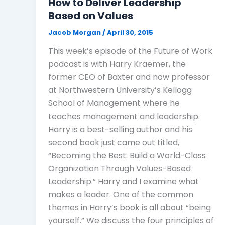
How to Deliver Leadership
Based on Values
Jacob Morgan
/
April 30, 2015
This week’s episode of the Future of Work
podcast is with Harry Kraemer, the
former CEO of Baxter and now professor
at Northwestern University’s Kellogg
School of Management where he
teaches management and leadership.
Harry is a best-selling author and his
second book just came out titled,
“Becoming the Best: Build a World-Class
Organization Through Values-Based
Leadership.” Harry and I examine what
makes a leader. One of the common
themes in Harry’s book is all about “being
yourself.” We discuss the four principles of