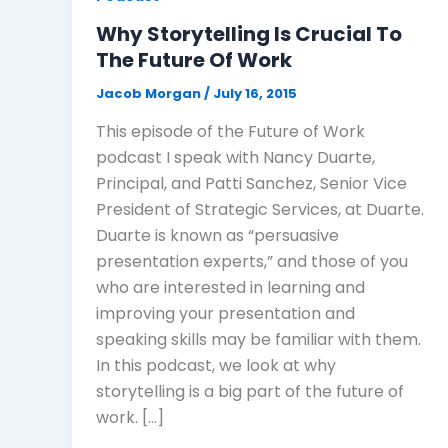
Why Storytelling Is Crucial To
The Future Of Work
Jacob Morgan
/
July 16, 2015
This episode of the Future of Work
podcast I speak with Nancy Duarte,
Principal, and Patti Sanchez, Senior Vice
President of Strategic Services, at Duarte.
Duarte is known as “persuasive
presentation experts,” and those of you
who are interested in learning and
improving your presentation and
speaking skills may be familiar with them.
In this podcast, we look at why
storytelling is a big part of the future of
work. […]