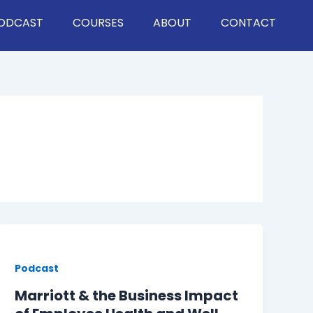
ODCAST
COURSES
ABOUT
CONTACT
Podcast
Marriott & the Business Impact