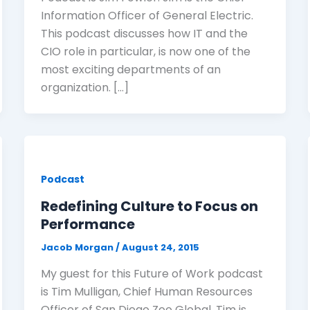
Information Officer of General Electric.
This podcast discusses how IT and the
CIO role in particular, is now one of the
most exciting departments of an
organization. […]
Podcast
Redefining Culture to Focus on
Performance
Jacob Morgan
/
August 24, 2015
My guest for this Future of Work podcast
is Tim Mulligan, Chief Human Resources
Officer of San Diego Zoo Global. Tim is