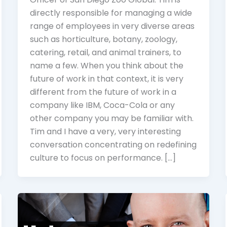
directly responsible for managing a wide
range of employees in very diverse areas
such as horticulture, botany, zoology,
catering, retail, and animal trainers, to
name a few. When you think about the
future of work in that context, it is very
different from the future of work in a
company like IBM, Coca-Cola or any
other company you may be familiar with.
Tim and I have a very, very interesting
conversation concentrating on redefining
culture to focus on performance. […]