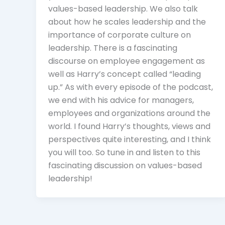
values-based leadership. We also talk
about how he scales leadership and the
importance of corporate culture on
leadership. There is a fascinating
discourse on employee engagement as
well as Harry’s concept called “leading
up.” As with every episode of the podcast,
we end with his advice for managers,
employees and organizations around the
world. I found Harry’s thoughts, views and
perspectives quite interesting, and I think
you will too. So tune in and listen to this
fascinating discussion on values-based
leadership!