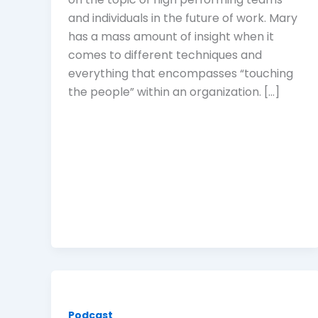
and individuals in the future of work. Mary
has a mass amount of insight when it
comes to different techniques and
everything that encompasses “touching
the people” within an organization. […]
Podcast