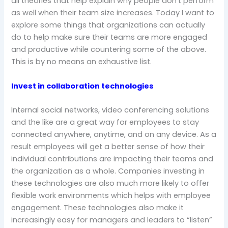
all theories that help explain why people don’t perform
as well when their team size increases. Today I want to
explore some things that organizations can actually
do to help make sure their teams are more engaged
and productive while countering some of the above.
This is by no means an exhaustive list.
Invest in collaboration technologies
Internal social networks, video conferencing solutions
and the like are a great way for employees to stay
connected anywhere, anytime, and on any device. As a
result employees will get a better sense of how their
individual contributions are impacting their teams and
the organization as a whole. Companies investing in
these technologies are also much more likely to offer
flexible work environments which helps with employee
engagement. These technologies also make it
increasingly easy for managers and leaders to “listen”