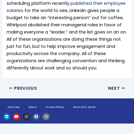
scheduling platform recently
published their employee
salaries
for the world to see, Linkedin gives people a
budget to take an “interesting person” out for coffee,
Whirlpool abolished their managerial roles in favor of
making everyone a “leader,” and the list goes on an on.
All of these organizations are doing these things not
just for fun, but to help improve engagement and
productivity across the company. All of these
organizations are challenging convention and thinking
differently about work and so should you.
PREVIOUS
NEXT
Archives
About
Privacy Policy
Work with Jacob
L
Y
I
F
H
i
o
n
a
u
n
u
s
c
g
k
t
t
e
e
e
u
a
b
-
d
b
g
o
n