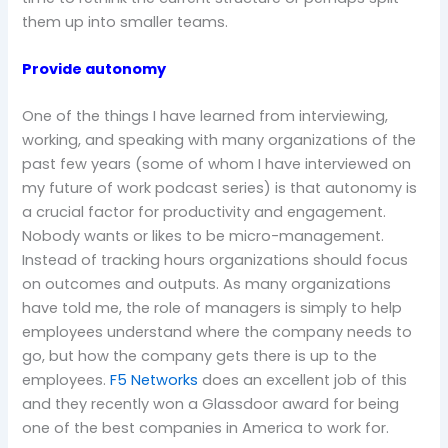
them up into smaller teams.
Provide autonomy
One of the things I have learned from interviewing,
working, and speaking with many organizations of the
past few years (some of whom I have interviewed on
my future of work podcast series) is that autonomy is
a crucial factor for productivity and engagement.
Nobody wants or likes to be micro-management.
Instead of tracking hours organizations should focus
on outcomes and outputs. As many organizations
have told me, the role of managers is simply to help
employees understand where the company needs to
go, but how the company gets there is up to the
employees.
F5 Networks
does an excellent job of this
and they recently won a Glassdoor award for being
one of the best companies in America to work for.