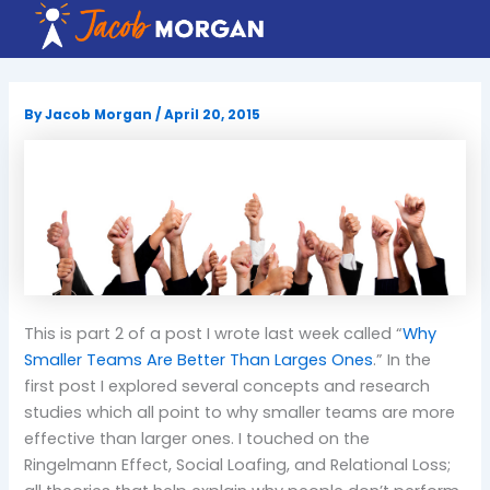
Skip
to
content
By
Jacob Morgan
/
April 20, 2015
This is part 2 of a post I wrote last week called “
Why
Smaller Teams Are Better Than Larges Ones
.” In the
first post I explored several concepts and research
studies which all point to why smaller teams are more
effective than larger ones. I touched on the
Ringelmann Effect, Social Loafing, and Relational Loss;