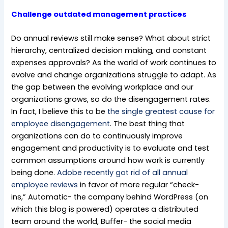
Challenge outdated management practices
Do annual reviews still make sense? What about strict
hierarchy, centralized decision making, and constant
expenses approvals? As the world of work continues to
evolve and change organizations struggle to adapt. As
the gap between the evolving workplace and our
organizations grows, so do the disengagement rates.
In fact, I believe this to be
the single greatest cause for
employee disengagement
. The best thing that
organizations can do to continuously improve
engagement and productivity is to evaluate and test
common assumptions around how work is currently
being done.
Adobe recently got rid of all annual
employee reviews
in favor of more regular “check-
ins,” Automatic- the company behind WordPress (on
which this blog is powered) operates a distributed
team around the world, Buffer- the social media