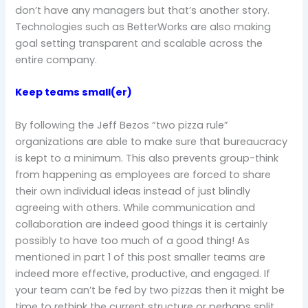
don’t have any managers but that’s another story.
Technologies such as BetterWorks are also making
goal setting transparent and scalable across the
entire company.
Keep teams small(er)
By following the Jeff Bezos “two pizza rule”
organizations are able to make sure that bureaucracy
is kept to a minimum. This also prevents group-think
from happening as employees are forced to share
their own individual ideas instead of just blindly
agreeing with others. While communication and
collaboration are indeed good things it is certainly
possibly to have too much of a good thing! As
mentioned in part 1 of this post smaller teams are
indeed more effective, productive, and engaged. If
your team can’t be fed by two pizzas then it might be
time to rethink the current structure or perhaps split