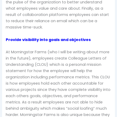
the pulse of the organization to better understand
what employees value and care about. Finally, as a
result of collaboration platforms employees can start
to reduce their reliance on email which can be a
massive time-suck.
Provide visibility into goals and objectives
At Morningstar Farms (who I will be writing about more
in the future), employees create Colleague Letters of
Understanding (CLOU) which is a personal mission
statement for how the employee will help the
organization including performance metrics. This CLOU
is how employees hold each other accountable for
various projects since they have complete visibility into
each others goals, objectives, and performance
metrics. As a result employees are not able to hide
behind ambiguity which makes “social loafing” much
harder. Morningstar Farms is also unique because they