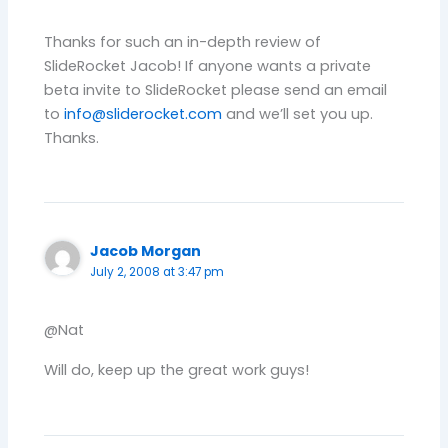
Thanks for such an in-depth review of
SlideRocket Jacob! If anyone wants a private
beta invite to SlideRocket please send an email
to
info@sliderocket.com
and we’ll set you up.
Thanks.
Jacob Morgan
July 2, 2008 at 3:47 pm
@Nat
Will do, keep up the great work guys!