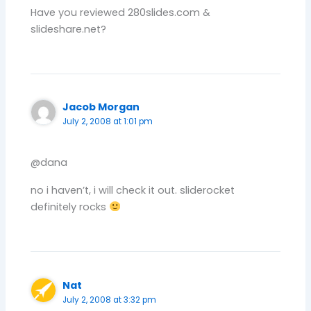
Have you reviewed 280slides.com &
slideshare.net?
Jacob Morgan
July 2, 2008 at 1:01 pm
@dana
no i haven’t, i will check it out. sliderocket
definitely rocks
Nat
July 2, 2008 at 3:32 pm