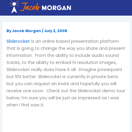
Skip
to
content
By
Jacob Morgan
/
July 2, 2008
Sliderocket
is an online based presentation platform
that is going to change the way you share and present
information. From the ability to include audio sound
tracks, to the ability to embed hi resolution images,
Sliderocket really does have it all. Imagine powerpoint
but 10X better. Sliderocket is currently in private beta
but you can request an invite and hopefully you will
receive one soon. Check out the Sliderocket demo tour
below, I’m sure you will be just as impressed as I was
when I first saw it.