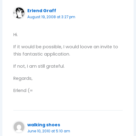
Erlend Graff
August 19, 2008 at 3:27 pm
Hi.
If it would be possible, I would loove an invite to
this fantastic application.
If not, I am still grateful.
Regards,
Erlend (=
walking shoes
June 10, 2010 at 5:10 am