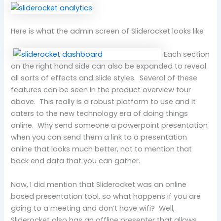
Here is what the admin screen of Sliderocket looks like
Each section
on the right hand side can also be expanded to reveal
all sorts of effects and slide styles. Several of these
features can be seen in the product overview tour
above. This really is a robust platform to use and it
caters to the new technology era of doing things
online. Why send someone a powerpoint presentation
when you can send them a link to a presentation
online that looks much better, not to mention that
back end data that you can gather.
Now, I did mention that Sliderocket was an online
based presentation tool, so what happens if you are
going to a meeting and don’t have wifi? Well,
Sliderocket also has an offline presenter that allows