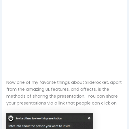
Now one of my favorite things about Sliderocket, apart
from the amazing UI, features, and affects, is the
methods of sharing the presentation. You can share
your presentations via a link that people can click on.