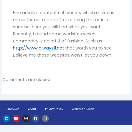
Hhe article's content rich variety which make us
move for our mood after reading this article.
surprise, here you will find what you want!
Recently, I found some wedsites which
commodity is colorful of fashion. Such as
http://www.always11.net
that worth you to see.
Believe me these websites won’t let you down.
Comments are closed.
Archives
About
Privacy Policy
Work with Jacob
L
Y
I
F
H
i
o
n
a
u
n
u
s
c
g
k
t
t
e
e
e
u
a
b
-