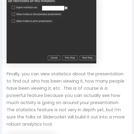
Finally, you can view statistics about the presentation
to find out who has been viewing it, how many people
have been viewing it, etc. This is of course is a
powerful feature because you can actually see how
much activity is going on around your presentation.
The statistics feature is not very in depth yet, but I’m
sure the folks at Sliderocket will build it out into a more
robust analytics tool.