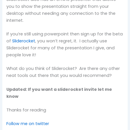
you to show the presentation straight from your
desktop without needing any connection to the the
internet.
If you’re still using powerpoint then sign up for the beta
of
Sliderocket
, you won’t regret, it. I actually use
Sliderocket for many of the presentation I give, and
people love it!
What do you think of Sliderocket? Are there any other
neat tools out there that you would recommend?
Updated: If you want a sliderocket invite let me
know
Thanks for reading
Follow me on twitter