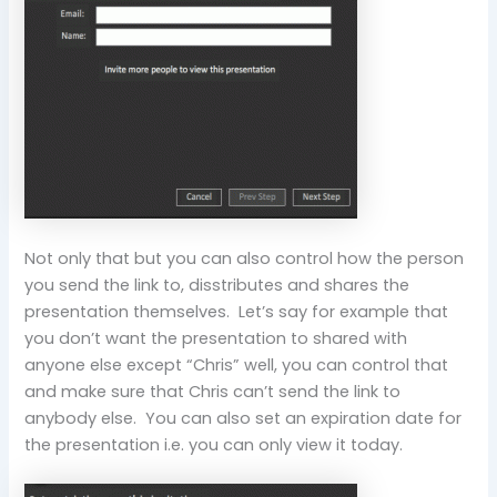
Not only that but you can also control how the person
you send the link to, disstributes and shares the
presentation themselves. Let’s say for example that
you don’t want the presentation to shared with
anyone else except “Chris” well, you can control that
and make sure that Chris can’t send the link to
anybody else. You can also set an expiration date for
the presentation i.e. you can only view it today.