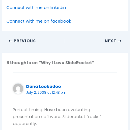
Connect with me on linkedin
Connect with me on facebook
PREVIOUS
NEXT
6 thoughts on “Why I Love SlideRocket”
Dana Lookadoo
July 2, 2008 at 12:43 pm
Perfect timing. Have been evaluating
presentation software. Sliderocket “rocks”
apparently.