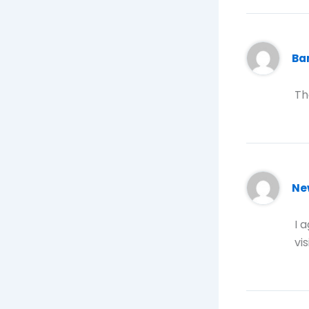
B
Th
Ne
I 
vi