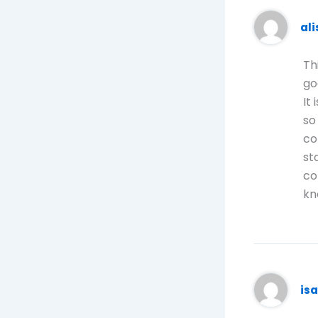
al
Th
go
It
so
co
st
co
kn
is