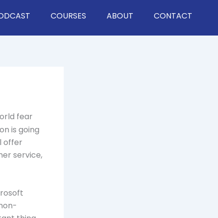
ODCAST
COURSES
ABOUT
CONTACT
orld fear
on is going
 offer
er service,
rosoft
 non-