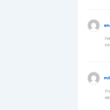
an
i'
co
mi
Tr
alo