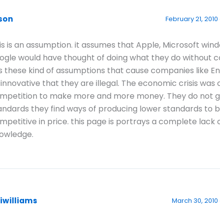
ison
February 21, 2010 
is is an assumption. it assumes that Apple, Microsoft win
ogle would have thought of doing what they do without c
 is these kind of assumptions that cause companies like E
 innovative that they are illegal. The economic crisis was
mpetition to make more and more money. They do not 
andards they find ways of producing lower standards to 
mpetitive in price. this page is portrays a complete lack 
owledge.
aiwilliams
March 30, 2010 