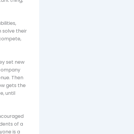
ant thing,
lities,
 solve their
 compete,
ey set new
a company
enue. Then
ow gets the
, until
encouraged
dents of a
ryone is a