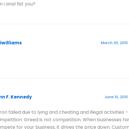
n i anal fist you?
aiwilliams
March 30, 2010
6
hn F. Kennedy
June 10, 2010 
ron failed due to lying and cheating and illegal activities –
mpetition. Greed is not competition. When businesses ha
mpete for your business, it drives the price down. Custom