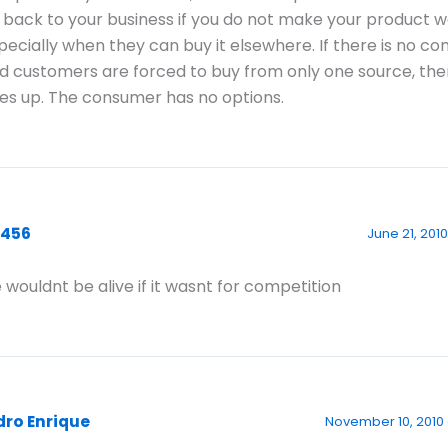
 back to your business if you do not make your product w
pecially when they can buy it elsewhere. If there is no co
d customers are forced to buy from only one source, the
es up. The consumer has no options.
3456
June 21, 2010
 wouldnt be alive if it wasnt for competition
dro Enrique
November 10, 2010 