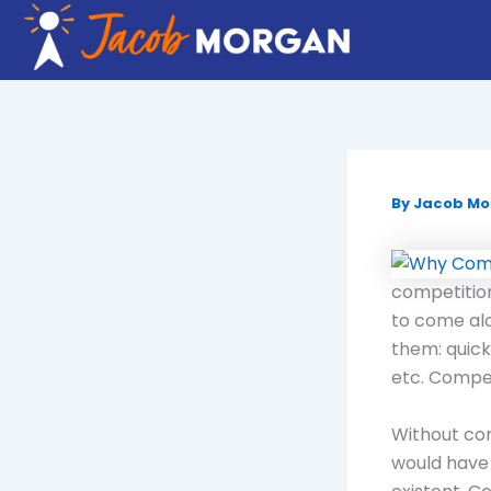
Skip
to
content
By
Jacob M
competition
to come alo
them: quick
etc. Competi
Without com
would have