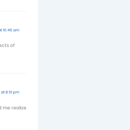
t 10:45 am
ects of
 at 8:10 pm
d me realize