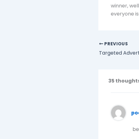
winner, wel
everyone i
PREVIOUS
Targeted Advert
35 thought
po
be