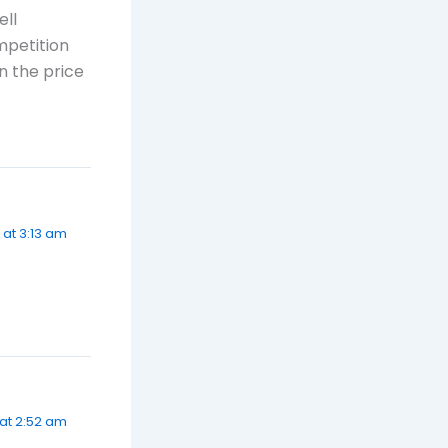
ell
mpetition
n the price
 at 3:13 am
at 2:52 am