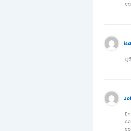
ca
is
uj
Jo
En
co
co