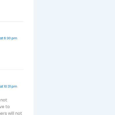
 at 6:30 pm
at 10:31 pm
 not
ve to
ers will not