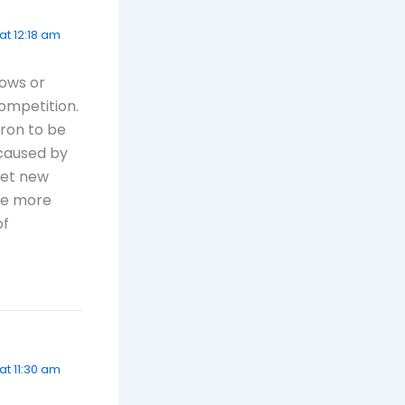
at 12:18 am
dows or
ompetition.
nron to be
 caused by
get new
be more
of
at 11:30 am