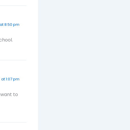
 at 8:50 pm
chool.
 at 1:07 pm
I want to