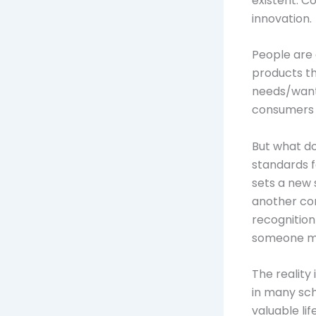
existent. C
innovation.
People are 
products th
needs/want
consumers 
But what d
standards 
sets a new 
another co
recognition
someone ma
The reality
in many sch
valuable lif