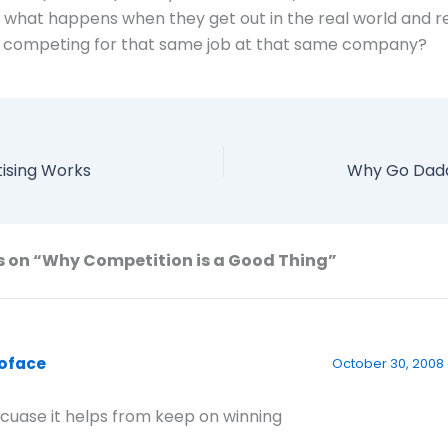
l what happens when they get out in the real world and re
s competing for that same job at that same company?
ising Works
Why Go Dadd
s on “Why Competition is a Good Thing”
oface
October 30, 2008 
cuase it helps from keep on winning