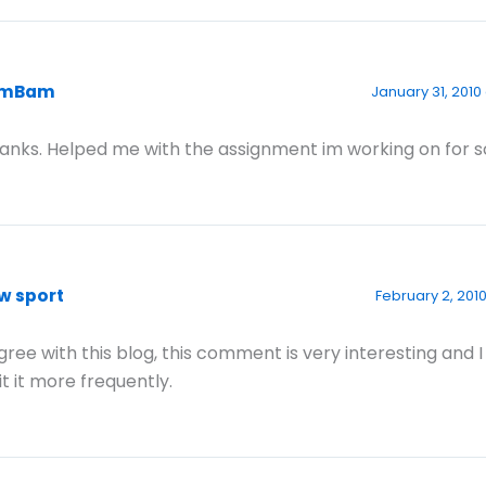
amBam
January 31, 2010
anks. Helped me with the assignment im working on for s
w sport
February 2, 2010
agree with this blog, this comment is very interesting and 
sit it more frequently.