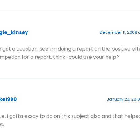
gie_kinsey
December 11, 2009 a
ve got a question. see i'm doing a report on the positive eff
mpetion for a report, think i could use your help?
ke1990
January 25, 2010
ue, I gotta essay to do on this subject also and that helpe
t.