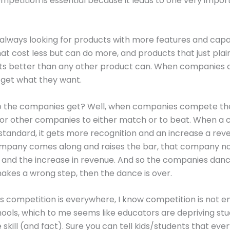
ompetition is essential because it leads to one very import
always looking for products with more features and capabi
at cost less but can do more, and products that just plain
s better than any other product can. When companies
get what they want.
o the companies get? Well, when companies compete th
for other companies to either match or to beat. When 
standard, it gets more recognition and an increase a rev
mpany comes along and raises the bar, that company n
 and the increase in revenue. And so the companies dance
kes a wrong step, then the dance is over.
 is competition is everywhere, I know competition is not 
ools, which to me seems like educators are depriving stu
e skill (and fact). Sure you can tell kids/students that eve