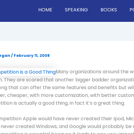
HOME
SPEAKING
BOOKS
P
organ
/
February 11, 2008
Many organizations around the w
. They are scared that another bigger badder organizati
ng that can offer the same features and benefits but will
er, cheaper, with more customization, with better custom
tion is actually a good thing, in fact it’s a great thing.
petition Apple would have never created their Ipod, Mic
 never created Windows, and Google would probably be