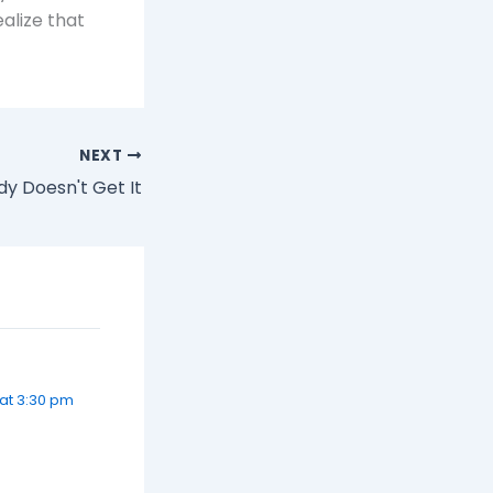
alize that
NEXT
y Doesn't Get It
at 3:30 pm