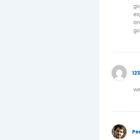
go
es
an
go
12
we
Pe