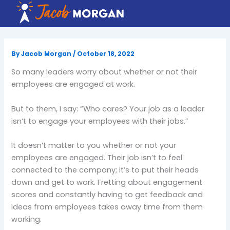
Skip
to
content
By
Jacob Morgan
/
October 18, 2022
So many leaders worry about whether or not their
employees are engaged at work.
But to them, I say: “Who cares? Your job as a leader
isn’t to engage your employees with their jobs.”
It doesn’t matter to you whether or not your
employees are engaged. Their job isn’t to feel
connected to the company; it’s to put their heads
down and get to work. Fretting about engagement
scores and constantly having to get feedback and
ideas from employees takes away time from them
working.