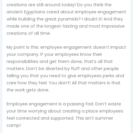
creations are still around today! Do you think the
ancient Egyptians cared about employee engagement
while building the great pyramids? I doubt it! And they
made one of the longest-lasting and most impressive
creations of all time.
My point is this: employee engagement doesn’t impact
your company. If your employees know their
responsibilities and get them done, that’s all that
matters. Don’t be diverted by fluff and other people
telling you that you need to give employees perks and
care how they feel. You don’t! All that matters is that
the work gets done.
Employee engagement is a passing fad. Don’t waste
your time worrying about creating a place employees
feel connected and supported. This isn’t summer
camp!