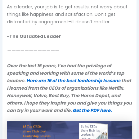
As a leader, your job is to get results, not worry about
things like happiness and satisfaction. Don’t get
distracted by engagement–it doesn’t matter.
-The Outdated Leader
————————————
Over the last 15 years, I’ve had the privilege of
speaking and working with some of the world’s top
leaders.
Here are 15 of the best leadership lessons
that
I learned from the CEOs of organizations like Netflix,
Honeywell, Volvo, Best Buy, The Home Depot, and
others. I hope they inspire you and give you things you
can try in your work and life.
Get the PDF here.