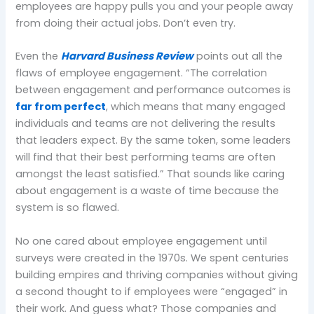
employees are happy pulls you and your people away
from doing their actual jobs. Don’t even try.
Even the
Harvard Business Review
points out all the
flaws of employee engagement. “The correlation
between engagement and performance outcomes is
far from perfect
, which means that many engaged
individuals and teams are not delivering the results
that leaders expect. By the same token, some leaders
will find that their best performing teams are often
amongst the least satisfied.” That sounds like caring
about engagement is a waste of time because the
system is so flawed.
No one cared about employee engagement until
surveys were created in the 1970s. We spent centuries
building empires and thriving companies without giving
a second thought to if employees were “engaged” in
their work. And guess what? Those companies and