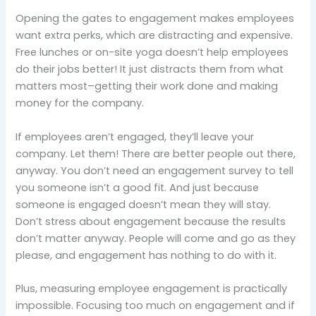
Opening the gates to engagement makes employees
want extra perks, which are distracting and expensive.
Free lunches or on-site yoga doesn’t help employees
do their jobs better! It just distracts them from what
matters most–getting their work done and making
money for the company.
If employees aren’t engaged, they’ll leave your
company. Let them! There are better people out there,
anyway. You don’t need an engagement survey to tell
you someone isn’t a good fit. And just because
someone is engaged doesn’t mean they will stay.
Don’t stress about engagement because the results
don’t matter anyway. People will come and go as they
please, and engagement has nothing to do with it.
Plus, measuring employee engagement is practically
impossible. Focusing too much on engagement and if