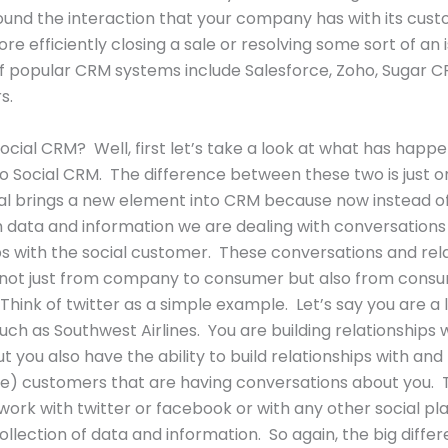
und the interaction that your company has with its cust
re efficiently closing a sale or resolving some sort of an 
 popular CRM systems include Salesforce, Zoho, Sugar C
s.
Social CRM? Well, first let’s take a look at what has happ
 Social CRM. The difference between these two is just o
ial brings a new element into CRM because now instead of
h data and information we are dealing with conversations
ps with the social customer. These conversations and rel
 not just from company to consumer but also from cons
hink of twitter as a simple example. Let’s say you are a
such as Southwest Airlines. You are building relationships 
t you also have the ability to build relationships with and 
) customers that are having conversations about you. T
work with twitter or facebook or with any other social pla
ollection of data and information. So again, the big differ