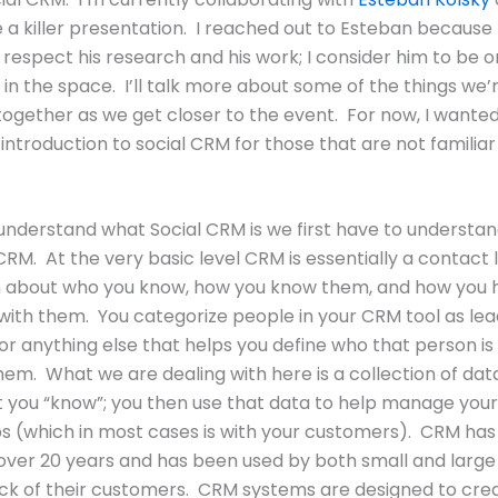
e a killer presentation. I reached out to Esteban because 
respect his research and his work; I consider him to be o
 in the space. I’ll talk more about some of the things we’
together as we get closer to the event. For now, I wanted
 introduction to social CRM for those that are not familiar
 understand what Social CRM is we first have to understa
CRM. At the very basic level CRM is essentially a contact l
n about who you know, how you know them, and how you 
with them. You categorize people in your CRM tool as lead
or anything else that helps you define who that person i
em. What we are dealing with here is a collection of dat
 you “know”; you then use that data to help manage your
ps (which in most cases is with your customers). CRM ha
 over 20 years and has been used by both small and larg
ck of their customers. CRM systems are designed to cre