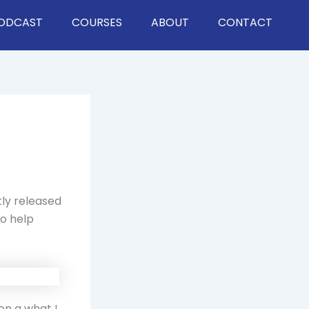
ODCAST
COURSES
ABOUT
CONTACT
tly released
to help
on a what I