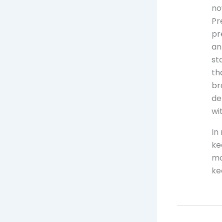
no
Pr
pr
an
st
th
br
de
wi
In
ke
mo
ke