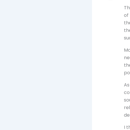
Th
of
th
th
su
Mo
ne
th
po
As
co
so
re
de
I 