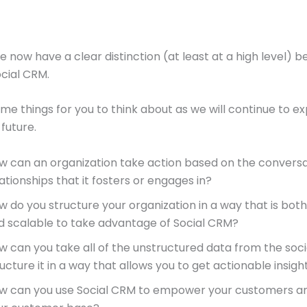
e now have a clear distinction (at least at a high level) 
cial CRM.
me things for you to think about as we will continue to ex
 future.
w can an organization take action based on the convers
ationships that it fosters or engages in?
w do you structure your organization in a way that is both 
d scalable to take advantage of Social CRM?
w can you take all of the unstructured data from the soc
ucture it in a way that allows you to get actionable insigh
w can you use Social CRM to empower your customers a