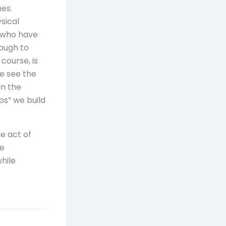
nes.
sical
e who have
ough to
 course, is
we see the
in the
ps” we build
e act of
he
hile