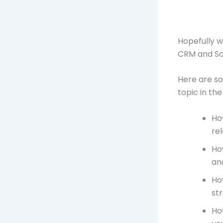
Hopefully w
CRM and So
Here are so
topic in the
Ho
rel
Ho
an
Ho
str
Ho