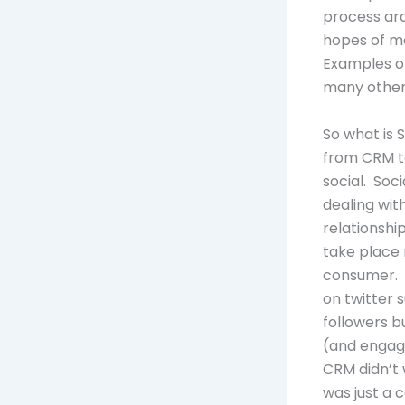
process aro
hopes of mo
Examples of
many other
So what is 
from CRM to
social. Soc
dealing wit
relationshi
take place
consumer. T
on twitter 
followers bu
(and engage
CRM didn’t 
was just a c