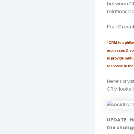
between CR
relationship
Paul Greenb
“CRM is a philo
processes & soc
to provide mutua
response to the
Here’s a vis
CRM looks l
UPDATE: He
the chang