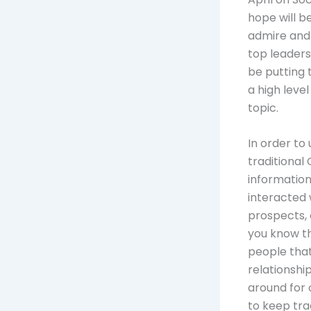
hope will b
admire and 
top leaders
be putting 
a high level
topic.
In order to
traditional 
informatio
interacted 
prospects, 
you know th
people that
relationshi
around for
to keep tra