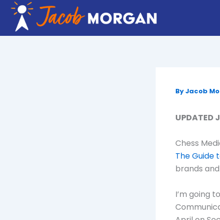
Skip
to
content
By
Jacob M
UPDATED Ju
Chess Media
The Guide 
brands and 
I’m going t
Communicati
April on So