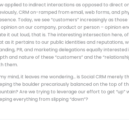
w applied to indirect interactions as opposed to direct o
eviously, CRM on-ramped from email, web forms, and phy
esence. Today, we see “customers” increasingly as thos
 opinion on our company, product or person – opinion en
ate it out loud, that is. The interesting intersection here, of
at as it pertains to our public identities and reputations, 
anding, PR, and marketing delegations equally interested 
pth and nature of these “customers” and the “relationshi
th them.
 my mind, it leaves me wondering… is Social CRM merely th
eping the boulder precariously balanced on the top of t
untain? Are we trying to leverage our effort to get “up” w
eping everything from slipping “down”?