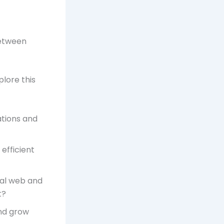
between
plore this
ations and
efficient
ial web and
t?
nd grow