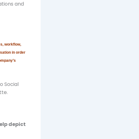
ations and
s, workflow,
sation in order
company’s
o Social
tte.
elp depict