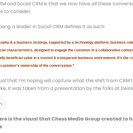
M and Social CRM is that we now have all these convers
s to consider.
erg, a leader in Social CRM defines it as such:
sophy & a business strategy, supported by a technology platform, business rule
ial characteristics, designed to engage the customer in a collaborative conver
lly beneficial value in a trusted & transparent business environment. It’s the 
 customer’s ownership of the conversation.”
ual that I’m hoping will capture what this shift from CRM t
ike, it was taken from a presentation by the folks at Deloi
re is the visual that Chess Media Group created to h
e