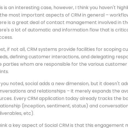
is is an interesting case, however, I think you haven't high
 the most important aspects of CRM in general – workflo
ere is a great deal of contact management involved in th
ere's a lot of automatic and information flow that is critica
ccess.
st, if not all, CRM systems provide facilities for scoping 
eds, defining customer interactions, and delegating respon
e parties whom are responsible for the various customer
ints.
 you noted, social adds a new dimension, but it doesn't ad
nversations and relationships – it merely expands the av
urces. Every CRM application today already tracks the ba
lationship (inception, sentiment, status) and conversation
liverables, etc).
think a key aspect of Social CRM is that this engagement 