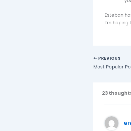
yo
Esteban has
I’m hoping t
PREVIOUS
Most Popular Po
23 thoughts
Gr