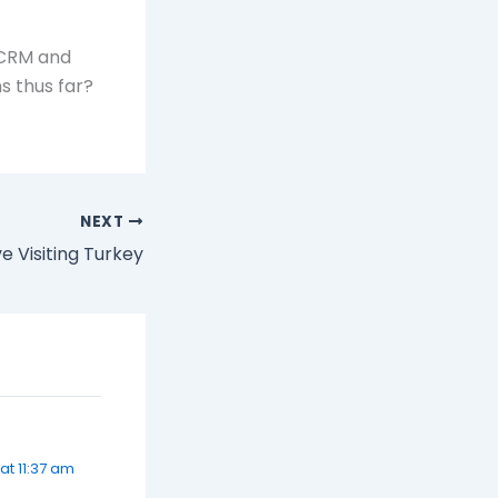
 CRM and
ns thus far?
NEXT
e Visiting Turkey
t 11:37 am