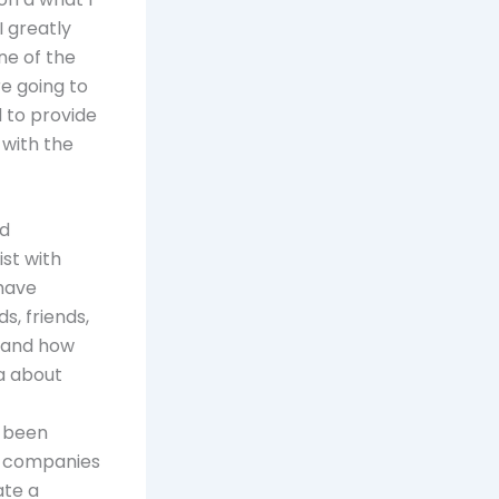
I greatly
ne of the
re going to
 to provide
 with the
nd
ist with
have
s, friends,
s and how
a about
s been
e companies
ate a