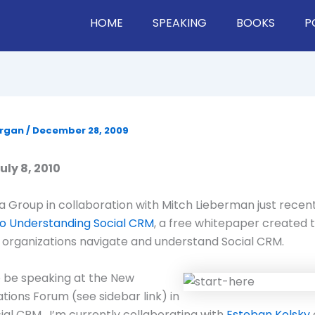
HOME
SPEAKING
BOOKS
P
organ
/
December 28, 2009
ly 8, 2010
 Group in collaboration with Mitch Lieberman just recen
to Understanding Social CRM
, a free whitepaper created 
organizations navigate and understand Social CRM.
o be speaking at the New
ons Forum (see sidebar link) in
cial CRM. I’m currently collaborating with
Esteban Kolsky