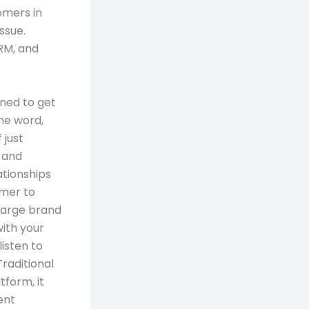
omers in
issue.
RM, and
ened to get
ne word,
 just
 and
ationships
umer to
 large brand
with your
listen to
raditional
tform, it
ent