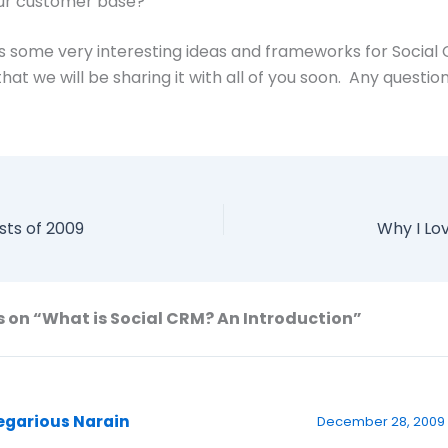
ur customer base?
 some very interesting ideas and frameworks for Social
hat we will be sharing it with all of you soon. Any questio
sts of 2009
Why I Lov
 on “What is Social CRM? An Introduction”
egarious Narain
December 28, 2009 a