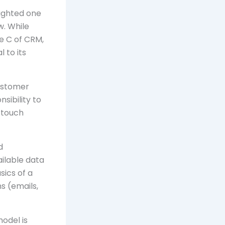
lighted one
w. While
e C of CRM,
l to its
customer
sibility to
 touch
d
ailable data
sics of a
s (emails,
model is