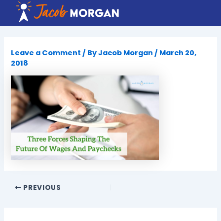
Skip
to
content
Leave a Comment
/ By
Jacob Morgan
/
March 20,
2018
PREVIOUS