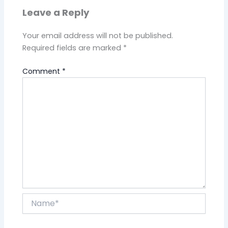
Leave a Reply
Your email address will not be published.
Required fields are marked
*
Comment
*
Name*