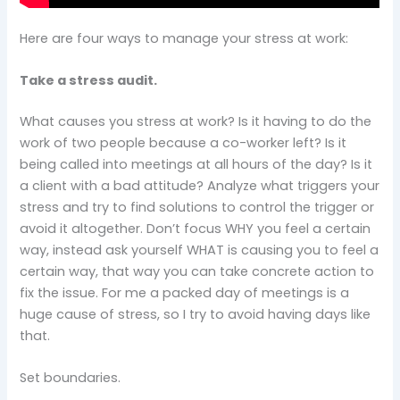
Here are four ways to manage your stress at work:
Take a stress audit.
What causes you stress at work? Is it having to do the
work of two people because a co-worker left? Is it
being called into meetings at all hours of the day? Is it
a client with a bad attitude? Analyze what triggers your
stress and try to find solutions to control the trigger or
avoid it altogether. Don’t focus WHY you feel a certain
way, instead ask yourself WHAT is causing you to feel a
certain way, that way you can take concrete action to
fix the issue. For me a packed day of meetings is a
huge cause of stress, so I try to avoid having days like
that.
Set boundaries.