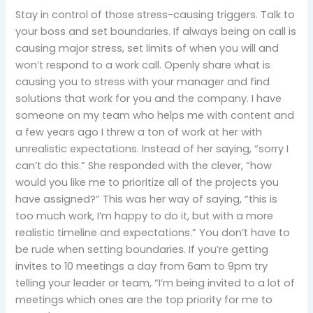
Stay in control of those stress-causing triggers. Talk to
your boss and set boundaries. If always being on call is
causing major stress, set limits of when you will and
won’t respond to a work call. Openly share what is
causing you to stress with your manager and find
solutions that work for you and the company. I have
someone on my team who helps me with content and
a few years ago I threw a ton of work at her with
unrealistic expectations. Instead of her saying, “sorry I
can’t do this.” She responded with the clever, “how
would you like me to prioritize all of the projects you
have assigned?” This was her way of saying, “this is
too much work, I’m happy to do it, but with a more
realistic timeline and expectations.” You don’t have to
be rude when setting boundaries. If you’re getting
invites to 10 meetings a day from 6am to 9pm try
telling your leader or team, “I’m being invited to a lot of
meetings which ones are the top priority for me to