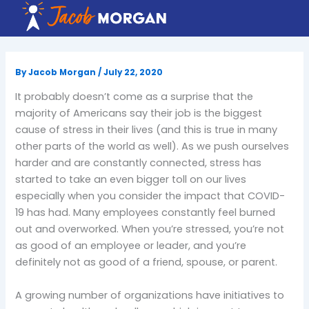
Skip
to
content
By
Jacob Morgan
/
July 22, 2020
It probably doesn’t come as a surprise that the
majority of Americans say their job is the biggest
cause of stress in their lives (and this is true in many
other parts of the world as well). As we push ourselves
harder and are constantly connected, stress has
started to take an even bigger toll on our lives
especially when you consider the impact that COVID-
19 has had. Many employees constantly feel burned
out and overworked. When you’re stressed, you’re not
as good of an employee or leader, and you’re
definitely not as good of a friend, spouse, or parent.
A growing number of organizations have initiatives to