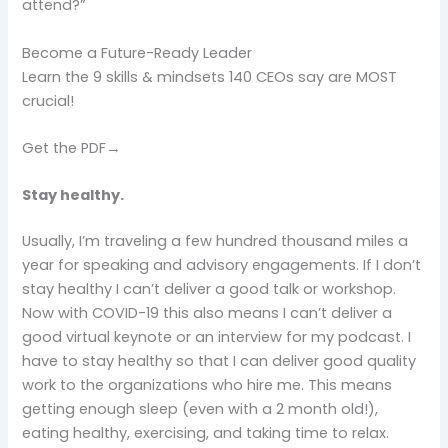
attend?”
Become a Future-Ready Leader
Learn the 9 skills & mindsets 140 CEOs say are MOST
crucial!
Get the PDF→
Stay healthy.
Usually, I’m traveling a few hundred thousand miles a
year for speaking and advisory engagements. If I don’t
stay healthy I can’t deliver a good talk or workshop.
Now with COVID-19 this also means I can’t deliver a
good virtual keynote or an interview for my podcast. I
have to stay healthy so that I can deliver good quality
work to the organizations who hire me. This means
getting enough sleep (even with a 2 month old!),
eating healthy, exercising, and taking time to relax.