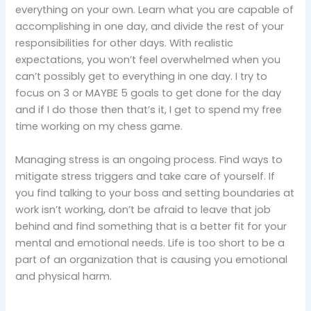
everything on your own. Learn what you are capable of
accomplishing in one day, and divide the rest of your
responsibilities for other days. With realistic
expectations, you won’t feel overwhelmed when you
can’t possibly get to everything in one day. I try to
focus on 3 or MAYBE 5 goals to get done for the day
and if I do those then that’s it, I get to spend my free
time working on my chess game.
Managing stress is an ongoing process. Find ways to
mitigate stress triggers and take care of yourself. If
you find talking to your boss and setting boundaries at
work isn’t working, don’t be afraid to leave that job
behind and find something that is a better fit for your
mental and emotional needs. Life is too short to be a
part of an organization that is causing you emotional
and physical harm.
____________________________________