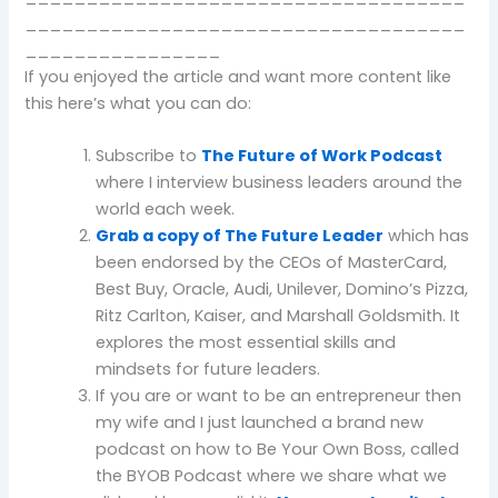
____________________________________
________________
If you enjoyed the article and want more content like
this here’s what you can do:
Subscribe to
The Future of Work Podcast
where I interview business leaders around the
world each week.
Grab a copy of The Future Leader
which has
been endorsed by the CEOs of MasterCard,
Best Buy, Oracle, Audi, Unilever, Domino’s Pizza,
Ritz Carlton, Kaiser, and Marshall Goldsmith. It
explores the most essential skills and
mindsets for future leaders.
If you are or want to be an entrepreneur then
my wife and I just launched a brand new
podcast on how to Be Your Own Boss, called
the BYOB Podcast where we share what we