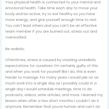
Your physical health is connected to your mental and
emotional health. Take time each day to move your
body and be active, try to eat healthy so you have
more energy, and give yourself enough time to rest.
You can’t lead others and you can’t be an effective
team member if you are burned out, stress out and
overworked.
Be realistic.
Oftentimes, stress is caused by creating unrealistic
expectations for ourselves. I’m certainly guilty of this
and when you work for yourself like I do, this is even
harder to manage. For many years I would pile on as
much work into a single day as I possibly could. In a
single day I would schedule meetings, time to do
podcasts, videos, write articles, and more. I learned my
lesson when after a few short months I couldn’t do it
anymore. Remember that you’re human and can’t do