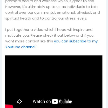
promote health and wellness which is great to see.
However, it’s ultimately up to us as individuals to take
control over our own mental, emotional, physical, and
spiritual health and to control our stress levels.
I put together a video which I hope will inspire and
motivate you. Please check it out below and if you
want more content like this
you can subscribe to my
Youtube channel
.