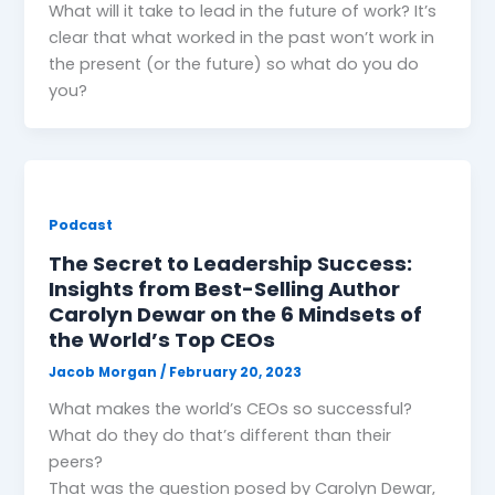
What will it take to lead in the future of work? It’s
clear that what worked in the past won’t work in
the present (or the future) so what do you do
you?
Podcast
The Secret to Leadership Success:
Insights from Best-Selling Author
Carolyn Dewar on the 6 Mindsets of
the World’s Top CEOs
Jacob Morgan
/
February 20, 2023
What makes the world’s CEOs so successful?
What do they do that’s different than their
peers?
That was the question posed by Carolyn Dewar,