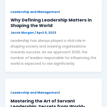
Leadership and Management
Why Defining Leadership Matters in
Shaping the World
Jacob Morgan
/
April 5, 2023
Leadership has always played a vital role in
shaping society and steering organizations
towards success. As we approach 2030, the
number of leaders responsible for influencing the
world is expected to rise significantly.
Leadership and Management
Mastering the Art of Servant
Leadership: Secrets from World-