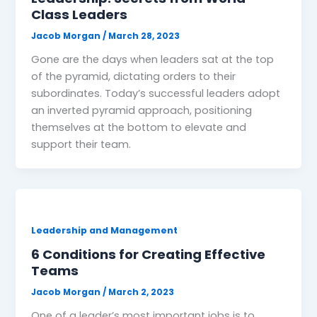
Class Leaders
Jacob Morgan
/
March 28, 2023
Gone are the days when leaders sat at the top
of the pyramid, dictating orders to their
subordinates. Today’s successful leaders adopt
an inverted pyramid approach, positioning
themselves at the bottom to elevate and
support their team.
Leadership and Management
6 Conditions for Creating Effective
Teams
Jacob Morgan
/
March 2, 2023
One of a leader’s most important jobs is to