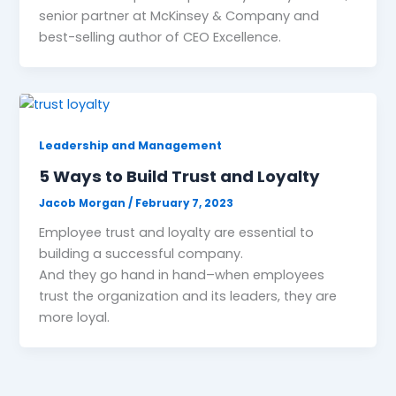
senior partner at McKinsey & Company and
best-selling author of CEO Excellence.
Leadership and Management
5 Ways to Build Trust and Loyalty
Jacob Morgan
/
February 7, 2023
Employee trust and loyalty are essential to
building a successful company.
And they go hand in hand–when employees
trust the organization and its leaders, they are
more loyal.