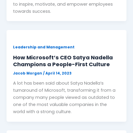
to inspire, motivate, and empower employees
towards success.
Leadership and Management
How Microsoft’s CEO Satya Nadella
Champions a People-First Culture
Jacob Morgan
/
April 14, 2023
A lot has been said about Satya Nadella’s
turnaround of Microsoft, transforming it from a
company many people viewed as outdated to
one of the most valuable companies in the
world with a strong culture.