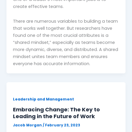
create effective teams.
There are numerous variables to building a team
that works well together. But researchers have
found one of the most crucial attributes is a
“shared mindset,” especially as teams become
more dynamic, diverse, and distributed. A shared
mindset unites team members and ensures
everyone has accurate information.
Leadership and Management
Embracing Change: The Key to
Leading in the Future of Work
Jacob Morgan
/
February 23, 2023