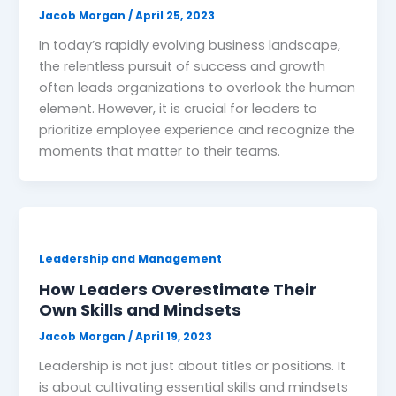
Jacob Morgan
/
April 25, 2023
In today’s rapidly evolving business landscape,
the relentless pursuit of success and growth
often leads organizations to overlook the human
element. However, it is crucial for leaders to
prioritize employee experience and recognize the
moments that matter to their teams.
Leadership and Management
How Leaders Overestimate Their
Own Skills and Mindsets
Jacob Morgan
/
April 19, 2023
Leadership is not just about titles or positions. It
is about cultivating essential skills and mindsets