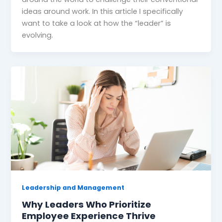
ideas around work. In this article I specifically
want to take a look at how the “leader” is
evolving.
Leadership and Management
Why Leaders Who Prioritize
Employee Experience Thrive