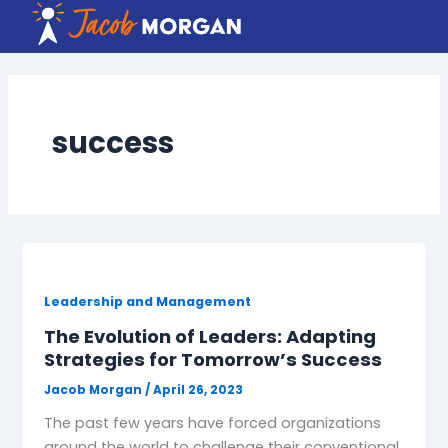
Skip
to
content
success
Leadership and Management
The Evolution of Leaders: Adapting
Strategies for Tomorrow’s Success
Jacob Morgan
/
April 26, 2023
The past few years have forced organizations
around the world to challenge their conventional