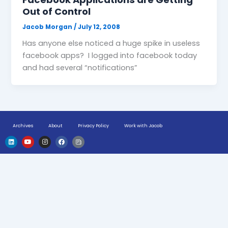
Out of Control
Jacob Morgan
/
July 12, 2008
Has anyone else noticed a huge spike in useless
facebook apps? I logged into facebook today
and had several “notifications”
Archives
About
Privacy Policy
Work with Jacob
L
Y
I
F
H
i
o
n
a
u
n
u
s
c
g
k
t
t
e
e
e
u
a
b
-
d
b
g
o
n
i
e
r
o
e
n
a
k
w
m
s