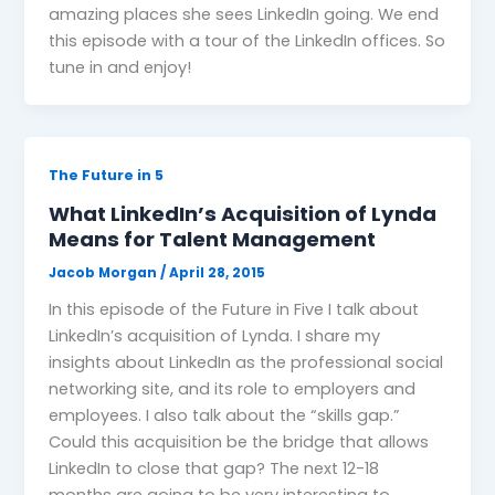
amazing places she sees LinkedIn going. We end
this episode with a tour of the LinkedIn offices. So
tune in and enjoy!
The Future in 5
What LinkedIn’s Acquisition of Lynda
Means for Talent Management
Jacob Morgan
/
April 28, 2015
In this episode of the Future in Five I talk about
LinkedIn’s acquisition of Lynda. I share my
insights about LinkedIn as the professional social
networking site, and its role to employers and
employees. I also talk about the “skills gap.”
Could this acquisition be the bridge that allows
LinkedIn to close that gap? The next 12-18
months are going to be very interesting to