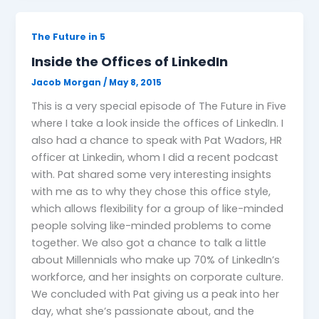
The Future in 5
Inside the Offices of LinkedIn
Jacob Morgan
/
May 8, 2015
This is a very special episode of The Future in Five
where I take a look inside the offices of LinkedIn. I
also had a chance to speak with Pat Wadors, HR
officer at Linkedin, whom I did a recent podcast
with. Pat shared some very interesting insights
with me as to why they chose this office style,
which allows flexibility for a group of like-minded
people solving like-minded problems to come
together. We also got a chance to talk a little
about Millennials who make up 70% of LinkedIn’s
workforce, and her insights on corporate culture.
We concluded with Pat giving us a peak into her
day, what she’s passionate about, and the