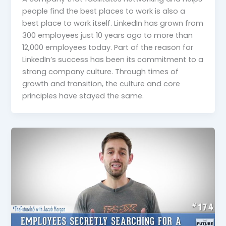
people find the best places to work is also a
best place to work itself. LinkedIn has grown from
300 employees just 10 years ago to more than
12,000 employees today. Part of the reason for
LinkedIn’s success has been its commitment to a
strong company culture. Through times of
growth and transition, the culture and core
principles have stayed the same.