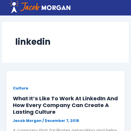
Skip
to
content
linkedin
Culture
What It’s Like To Work At LinkedIn And
How Every Company Can Create A
Lasting Culture
Jacob Morgan
/
December 7, 2018
A company that facilitates networking and helps