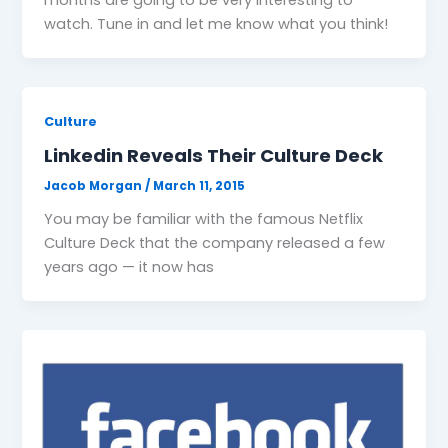
watch. Tune in and let me know what you think!
Culture
Linkedin Reveals Their Culture Deck
Jacob Morgan
/
March 11, 2015
You may be familiar with the famous Netflix
Culture Deck that the company released a few
years ago — it now has