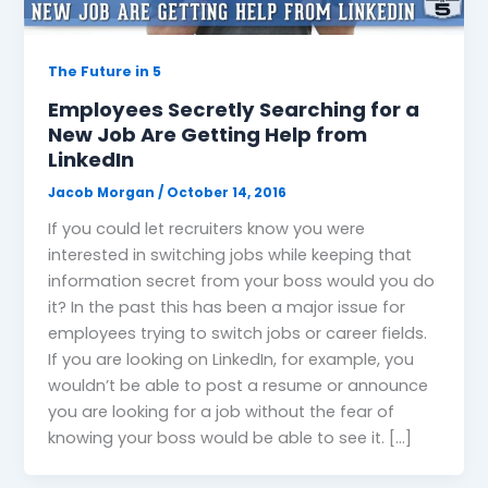
The Future in 5
Employees Secretly Searching for a
New Job Are Getting Help from
LinkedIn
Jacob Morgan
/
October 14, 2016
If you could let recruiters know you were
interested in switching jobs while keeping that
information secret from your boss would you do
it? In the past this has been a major issue for
employees trying to switch jobs or career fields.
If you are looking on LinkedIn, for example, you
wouldn’t be able to post a resume or announce
you are looking for a job without the fear of
knowing your boss would be able to see it. […]