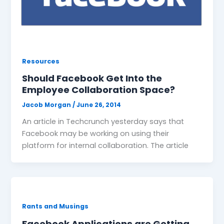
Resources
Should Facebook Get Into the
Employee Collaboration Space?
Jacob Morgan
/
June 26, 2014
An article in Techcrunch yesterday says that
Facebook may be working on using their
platform for internal collaboration. The article
Rants and Musings
Facebook Applications are Getting