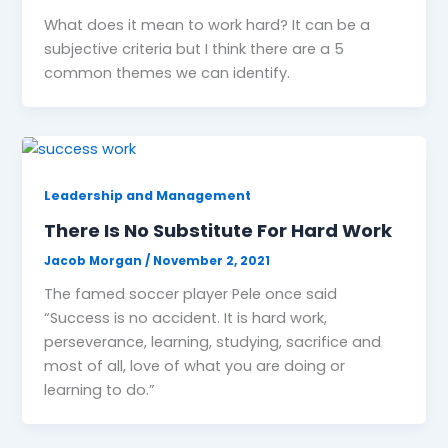
What does it mean to work hard? It can be a
subjective criteria but I think there are a 5
common themes we can identify.
Leadership and Management
There Is No Substitute For Hard Work
Jacob Morgan
/
November 2, 2021
The famed soccer player Pele once said
“Success is no accident. It is hard work,
perseverance, learning, studying, sacrifice and
most of all, love of what you are doing or
learning to do.”