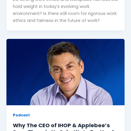
hold weight in today’s evolving work
environment? Is there still room for rigorous work
ethics and fairness in the future of work?
Podcast
Why The CEO of IHOP & Applebee’s