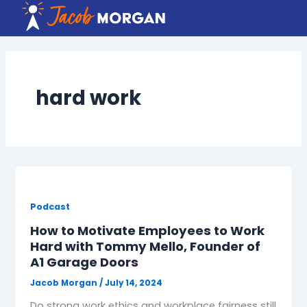
Skip
to
content
hard work
Podcast
How to Motivate Employees to Work
Hard with Tommy Mello, Founder of
A1 Garage Doors
Jacob Morgan
/
July 14, 2024
Do strong work ethics and workplace fairness still