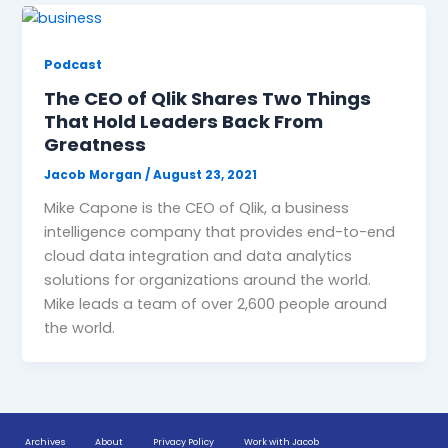
Podcast
The CEO of Qlik Shares Two Things
That Hold Leaders Back From
Greatness
Jacob Morgan
/
August 23, 2021
Mike Capone is the CEO of Qlik, a business
intelligence company that provides end-to-end
cloud data integration and data analytics
solutions for organizations around the world.
Mike leads a team of over 2,600 people around
the world.
Archives
About
Privacy Policy
Work with Jacob