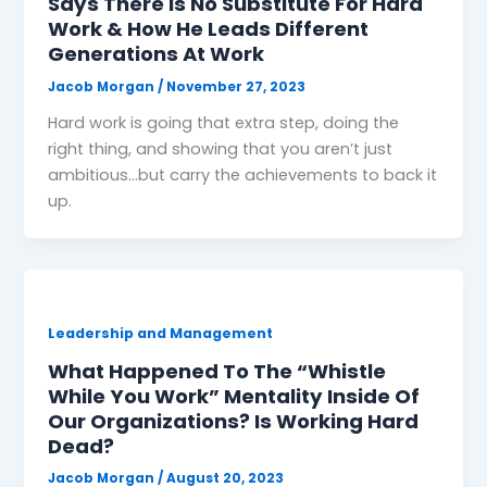
Says There is No Substitute For Hard
Work & How He Leads Different
Generations At Work
Jacob Morgan
/
November 27, 2023
Hard work is going that extra step, doing the
right thing, and showing that you aren’t just
ambitious…but carry the achievements to back it
up.
Leadership and Management
What Happened To The “Whistle
While You Work” Mentality Inside Of
Our Organizations? Is Working Hard
Dead?
Jacob Morgan
/
August 20, 2023