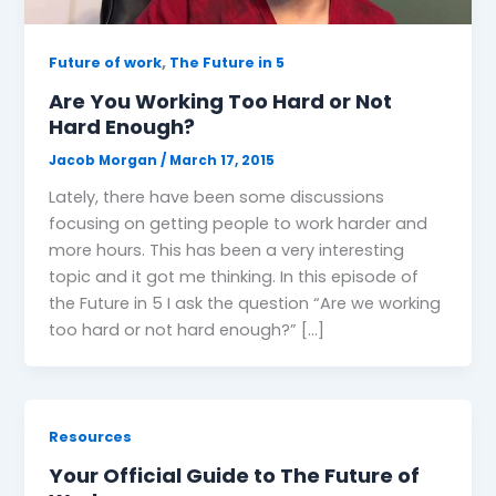
,
Future of work
The Future in 5
Are You Working Too Hard or Not
Hard Enough?
Jacob Morgan
/
March 17, 2015
Lately, there have been some discussions
focusing on getting people to work harder and
more hours. This has been a very interesting
topic and it got me thinking. In this episode of
the Future in 5 I ask the question “Are we working
too hard or not hard enough?” […]
Resources
Your Official Guide to The Future of