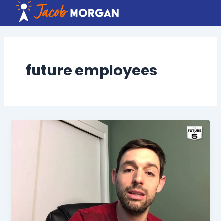
Skip
to
content
future employees