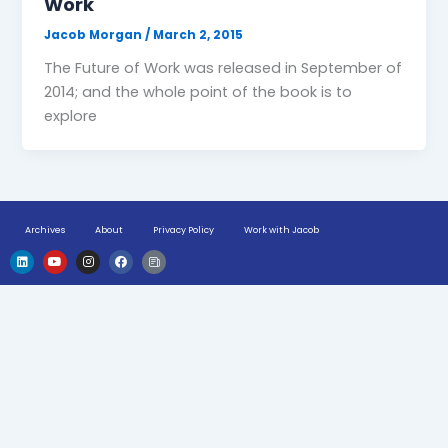
Work
Jacob Morgan
/
March 2, 2015
The Future of Work was released in September of
2014; and the whole point of the book is to
explore
Archives
About
Privacy Policy
Work with Jacob
L
Y
I
F
H
i
o
n
a
u
n
u
s
c
g
k
t
t
e
e
e
u
a
b
-
d
b
g
o
n
i
e
r
o
e
n
a
k
w
m
s