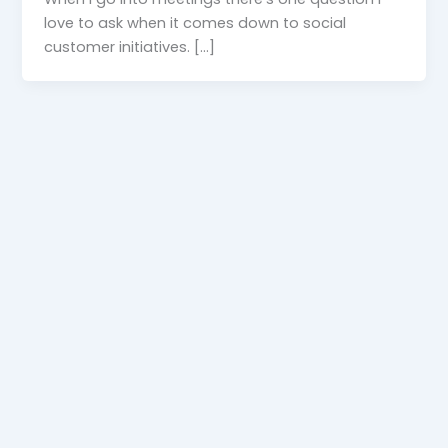
love to ask when it comes down to social
customer initiatives. […]