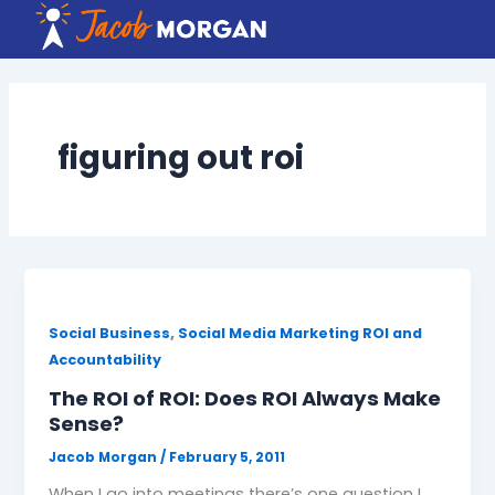
Skip
to
content
figuring out roi
,
Social Business
Social Media Marketing ROI and
Accountability
The ROI of ROI: Does ROI Always Make
Sense?
Jacob Morgan
/
February 5, 2011
When I go into meetings there’s one question I