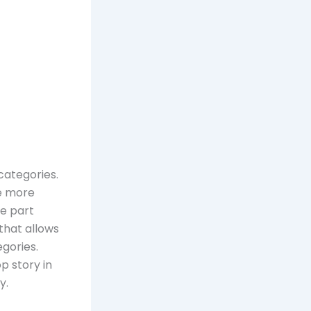
 categories.
he more
te part
 that allows
egories.
p story in
y.