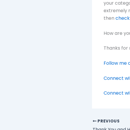
your categor
extremely r
then
check 
How are you
Thanks for 
Follow me o
Connect wi
Connect wi
PREVIOUS
Thank You and H