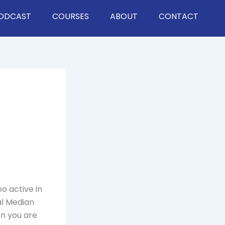
ODCAST
COURSES
ABOUT
CONTACT
o active in
al Median
an you are