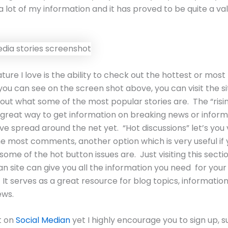
a lot of my information and it has proved to be quite a va
ture I love is the ability to check out the hottest or most
 you can see on the screen shot above, you can visit the s
d out what some of the most popular stories are. The “risin
a great way to get information on breaking news or inform
e spread around the net yet. “Hot discussions” let’s you 
he most comments, another option which is very useful if
ome of the hot button issues are. Just visiting this secti
an site can give you all the information you need for your
 It serves as a great resource for blog topics, information
ews.
ot on
Social Median
yet I highly encourage you to sign up, s