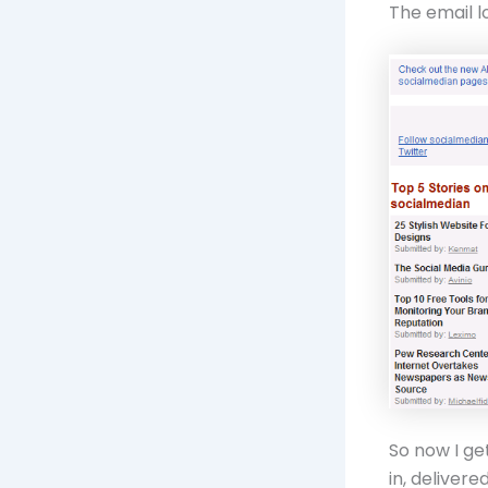
The email l
So now I get
in, delivere