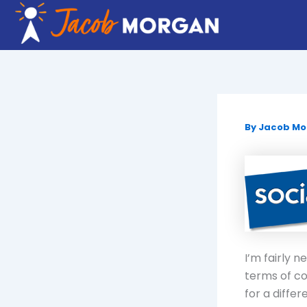
Skip
to
content
By
Jacob M
I’m fairly 
terms of co
for a diffe