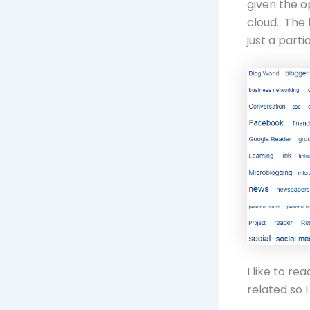
given the o
cloud. The 
just a parti
I like to re
related so 