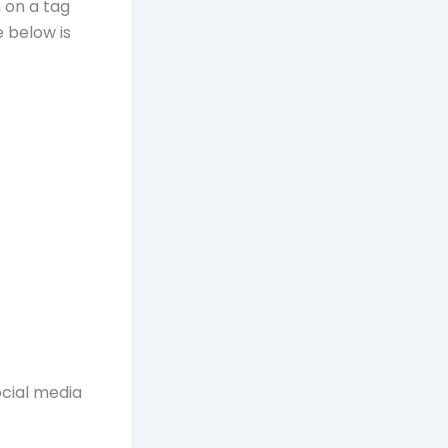
 on a tag
e below is
ocial media