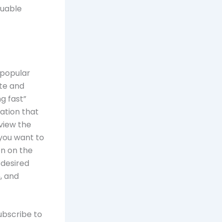
luable
 popular
ite and
g fast”
ation that
view the
 you want to
on on the
 desired
, and
ubscribe to