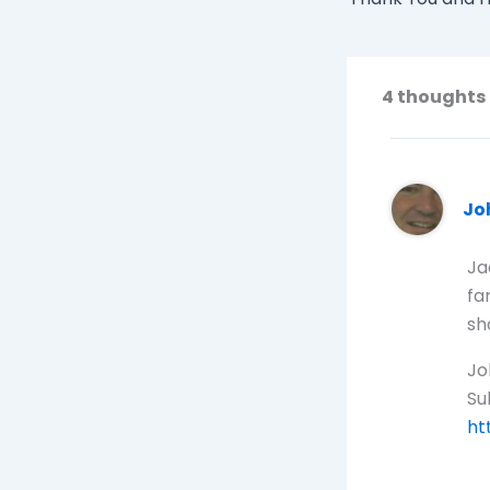
4 thoughts 
Jo
Ja
fa
sh
Jo
Sul
ht