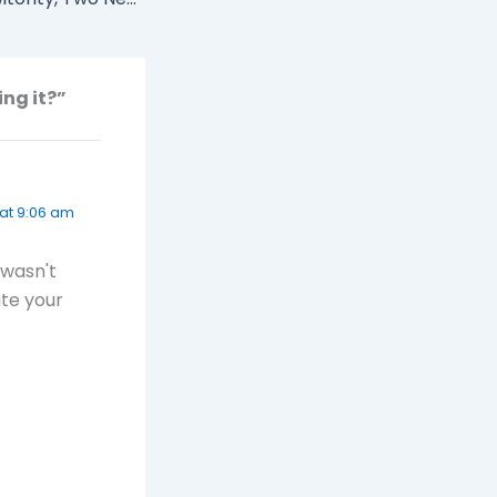
ing it?”
at 9:06 am
 wasn't
ate your