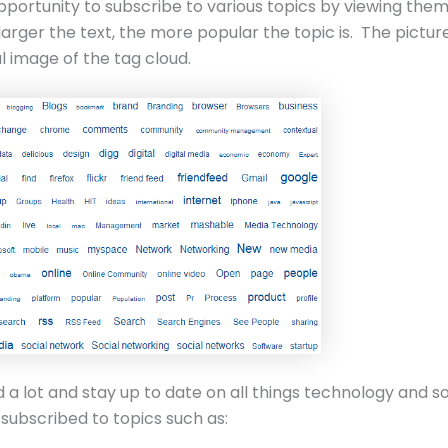
pportunity to subscribe to various topics by viewing them
larger the text, the more popular the topic is. The pictur
al image of the tag cloud.
ad a lot and stay up to date on all things technology and s
I subscribed to topics such as: