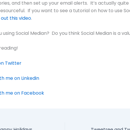
ies, and then set up your email alerts. It’s actually quite
esourceful. If you want to see a tutorial on how to use So
out this video
.
 using Social Median? Do you think Social Median is a val
reading!
n Twitter
th me on Linkedin
th me on Facebook
appy Holidays