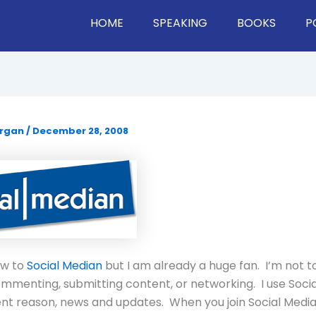
HOME
SPEAKING
BOOKS
P
organ
/
December 28, 2008
new to
Social Median
but I am already a huge fan. I’m not to
mmenting, submitting content, or networking. I use Soci
rent reason, news and updates. When you join Social Medi