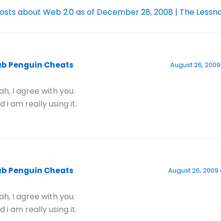
osts about Web 2.0 as of December 28, 2008 | The Lessn
ub Penguin Cheats
August 26, 2009
ah, I agree with you.
d i am really using it.
ub Penguin Cheats
August 26, 2009 
ah, I agree with you.
d i am really using it.