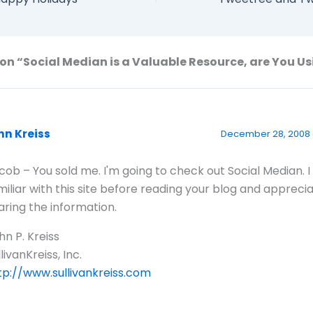
on “Social Median is a Valuable Resource, are You Us
hn Kreiss
December 28, 2008 
cob – You sold me. I'm going to check out Social Median. I
miliar with this site before reading your blog and appreci
aring the information.
hn P. Kreiss
livanKreiss, Inc.
tp://www.sullivankreiss.com