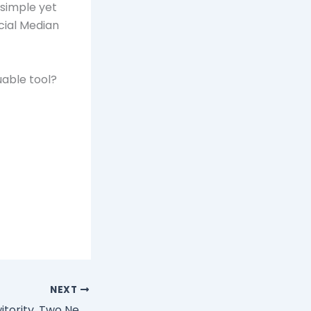
 simple yet
cial Median
uable tool?
NEXT
Tweetree and Twitority, Two New Twitter Tools