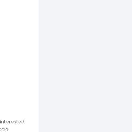
 interested
ocial