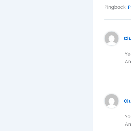
Pingback:
P
Cl
Ye
An
Cl
Ye
An