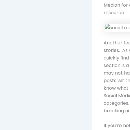
Median for 
resource.
Another fea
stories. As
quickly fin
section is 
may not hav
posts wit t
know what s
Social Medi
categories.
breaking n
If you’re n