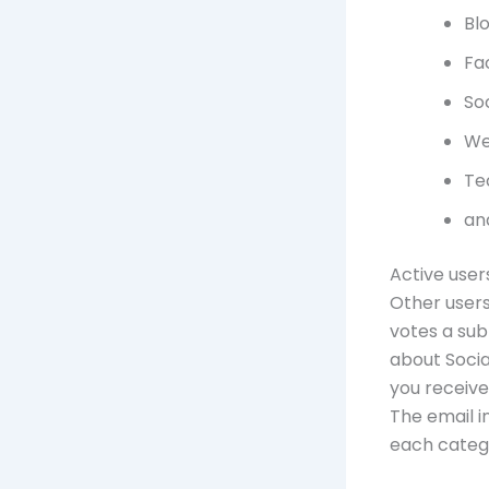
Bl
Fa
So
We
Te
an
Active user
Other users
votes a sub
about Socia
you receive
The email i
each catego