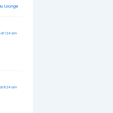
au Lounge
 at 1:24 am
at 8:24 am