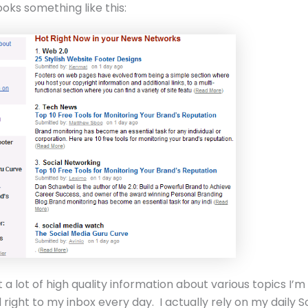
ooks something like this:
 a lot of high quality information about various topics I’m
d right to my inbox every day. I actually rely on my daily S