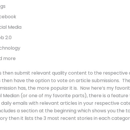
ogs
cebook
cial Media
b 2.0
chnology
d more
s then submit relevant quality content to the respective
 then have the option to vote on article submissions. T
mission has, the more popular it is. Now here’s my favori
l Median (or one of my favorite parts), there is a feature
 daily emails with relevant articles in your respective cat
ncludes a section at the beginning which shows you the to
ry then it lists the 3 most recent stories in each categor