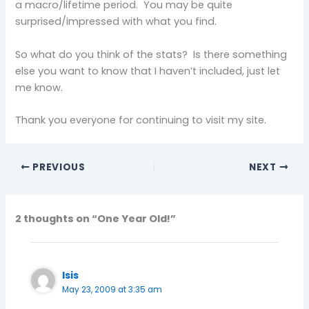
a macro/lifetime period. You may be quite
surprised/impressed with what you find.
So what do you think of the stats? Is there something
else you want to know that I haven’t included, just let
me know.
Thank you everyone for continuing to visit my site.
PREVIOUS
NEXT
2 thoughts on “One Year Old!”
Isis
May 23, 2009 at 3:35 am