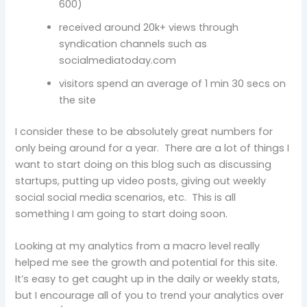
600)
received around 20k+ views through
syndication channels such as
socialmediatoday.com
visitors spend an average of 1 min 30 secs on
the site
I consider these to be absolutely great numbers for
only being around for a year. There are a lot of things I
want to start doing on this blog such as discussing
startups, putting up video posts, giving out weekly
social social media scenarios, etc. This is all
something I am going to start doing soon.
Looking at my analytics from a macro level really
helped me see the growth and potential for this site.
It’s easy to get caught up in the daily or weekly stats,
but I encourage all of you to trend your analytics over