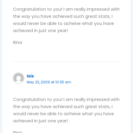
Congratulation to you! I am really impressed with
the way you have achieved such great stats, I
would never be able to acheive what you have
achieved in just one year!
Rina
Isis
May 23, 2009 at 10:35 am
Congratulation to you! I am really impressed with
the way you have achieved such great stats, I
would never be able to acheive what you have
achieved in just one year!
Rina