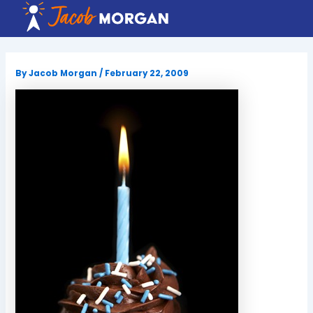
Skip
to
content
By
Jacob Morgan
/
February 22, 2009