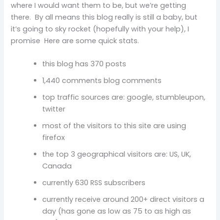
where I would want them to be, but we’re getting
there. By all means this blog really is still a baby, but
it’s going to sky rocket (hopefully with your help), I
promise Here are some quick stats.
this blog has 370 posts
1,440 comments blog comments
top traffic sources are: google, stumbleupon,
twitter
most of the visitors to this site are using
firefox
the top 3 geographical visitors are: US, UK,
Canada
currently 630 RSS subscribers
currently receive around 200+ direct visitors a
day (has gone as low as 75 to as high as