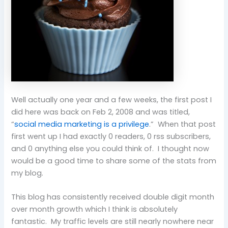
Well actually one year and a few weeks, the first post I
did here was back on Feb 2, 2008 and was titled,
“
social media marketing is a privilege
.” When that post
first went up I had exactly 0 readers, 0 rss subscribers,
and 0 anything else you could think of. I thought now
would be a good time to share some of the stats from
my blog.
This blog has consistently received double digit month
over month growth which I think is absolutely
fantastic. My traffic levels are still nearly nowhere near