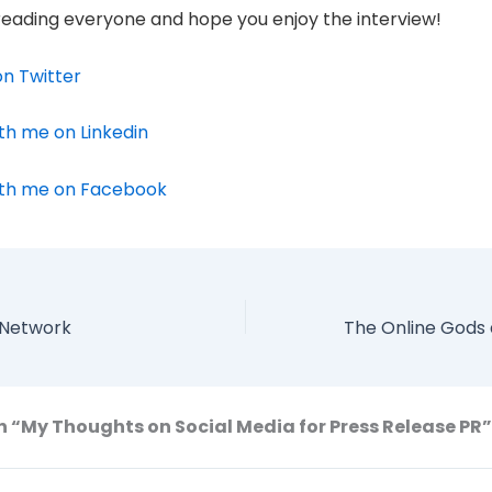
reading everyone and hope you enjoy the interview!
n Twitter
th me on Linkedin
th me on Facebook
l Network
n “My Thoughts on Social Media for Press Release PR”