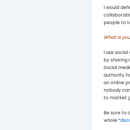
I would defi
collaborati
people to t
What is you
I use social
by sharing 
Social medi
authority f
an online p
nobody can 
to market g
Be sure to c
whole “
disc