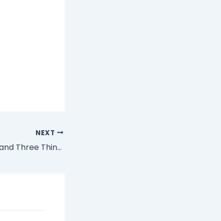
NEXT
The Online Gods and Three Things I Value