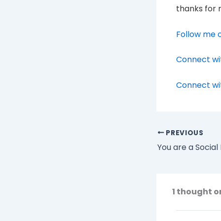
thanks for 
Follow me o
Connect wi
Connect wi
PREVIOUS
You are a Socia
1 thought o