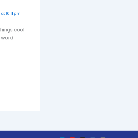
at 10:11 pm
things cool
e word