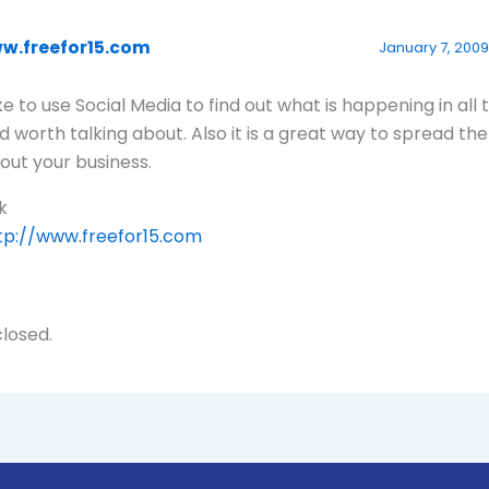
w.freefor15.com
January 7, 2009 
like to use Social Media to find out what is happening in all 
d worth talking about. Also it is a great way to spread th
out your business.
k
tp://www.freefor15.com
losed.