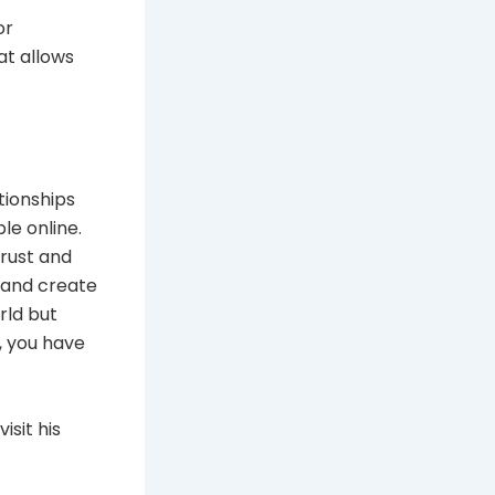
or
at allows
ationships
le online.
trust and
d and create
rld but
, you have
isit his