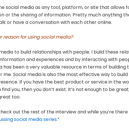
ne social media as any tool, platform, or site that allows f
on or the sharing of information. Pretty much anything th
alk or have a conversation with each other online.
r reason for using social media?
 media to build relationships with people. I build these rel
information and experiences and by interacting with peop
a has been a very valuable resource in terms of building 
or me. Social media is also the most effective way to buil
resence. If you have the best product or service in the wo
find you, then you don’t exist. It’s not enough to be great
reat too.
heck out the rest of the interview and while you’re there v
ussing social media series
.”