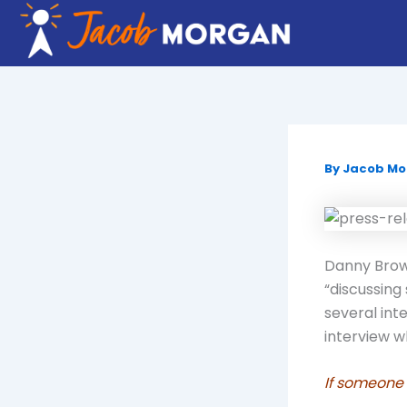
Skip
to
content
By
Jacob M
Danny Brown
“discussing
several int
interview 
If someone 