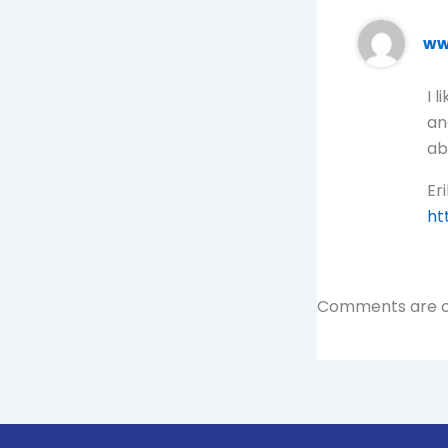
ww
I 
an
ab
Eri
ht
Comments are c