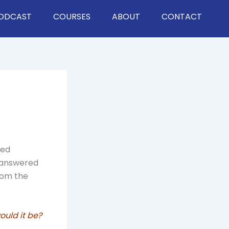
ODCAST
COURSES
ABOUT
CONTACT
led
d answered
rom the
ould it be?