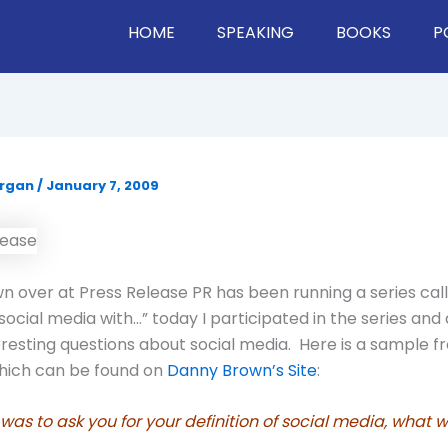
HOME
SPEAKING
BOOKS
P
organ
/
January 7, 2009
 over at Press Release PR has been running a series cal
 social media with…” today I participated in the series an
eresting questions about social media. Here is a sample f
which can be found on
Danny Brown’s Site
:
was to ask you for your definition of social media, what w