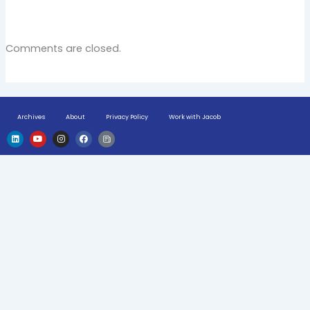
Comments are closed.
Archives
About
Privacy Policy
Work with Jacob
L
Y
I
F
H
i
o
n
a
u
n
u
s
c
g
k
t
t
e
e
e
u
a
b
-
d
b
g
o
n
i
e
r
o
e
n
a
k
w
m
s