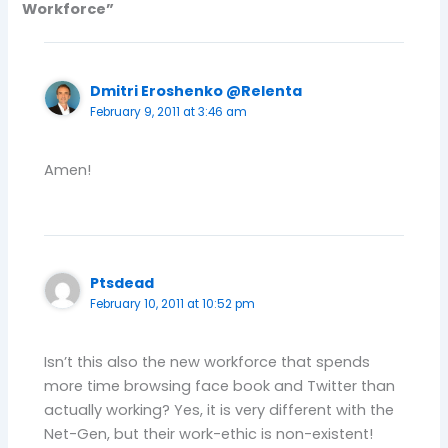
Workforce”
Dmitri Eroshenko @Relenta
February 9, 2011 at 3:46 am
Amen!
Ptsdead
February 10, 2011 at 10:52 pm
Isn’t this also the new workforce that spends
more time browsing face book and Twitter than
actually working? Yes, it is very different with the
Net-Gen, but their work-ethic is non-existent!