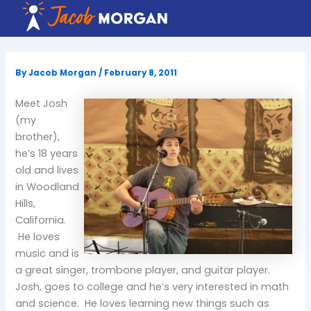
Skip
to
content
By
Jacob Morgan
/
February 8, 2011
Meet Josh
(my
brother),
he’s 18 years
old and lives
in Woodland
Hills,
California.
He loves
music and is
a great singer, trombone player, and guitar player.
Josh, goes to college and he’s very interested in math
and science. He loves learning new things such as