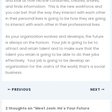
and look at how he/she consumes, creates, shares,
and finds information. This is the new workforce and
you can bet that the way they interact with each other
in their personal lives is going to be how they are going
to interact with each other in their professional lives.
As your organization evolves and develops, the future
is always on the horizon. Your job is going to be to
attract and retain talent and to make sure that the
talent you retain is going to be able to do their jobs
effectively. Your job is going to be develop an
organization for the Josh’s of the world, that’s a social
business.
PREVIOUS
NEXT
2 thoughts on “Meet Josh: He's Your Future