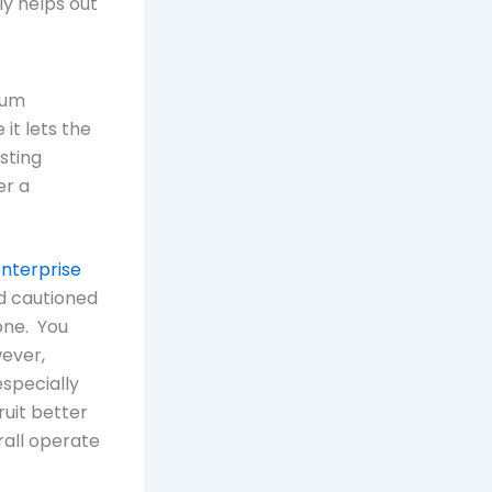
y helps out
ium
it lets the
sting
er a
enterprise
d cautioned
one. You
wever,
especially
ruit better
rall operate