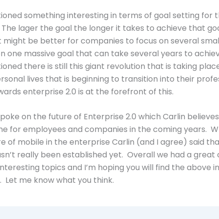
ioned something interesting in terms of goal setting for 
 The lager the goal the longer it takes to achieve that go
t might be better for companies to focus on several smal
on one massive goal that can take several years to achie
oned there is still this giant revolution that is taking place
sonal lives that is beginning to transition into their profe
wards enterprise 2.0 is at the forefront of this.
spoke on the future of Enterprise 2.0 which Carlin believes
tone for employees and companies in the coming years. 
e of mobile in the enterprise Carlin (and I agree) said that
sn’t really been established yet. Overall we had a great
nteresting topics and I’m hoping you will find the above 
. Let me know what you think.