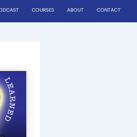
ODCAST
COURSES
ABOUT
CONTACT