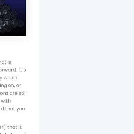
at is
rward. It’s
y would
ng on, or
s are still
 with
rd that you
r) that is