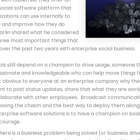
social software platform that
izations can use internally to
e and improve how they do
arlin shared what he considered
hree most important things that
over the past two years with enterprise social business.
ols still depend on a champion to drive usage, someone th
ssionate and knowledgeable who can help move things fo
t obvious to everyone at an enterprise company why the
nt to post status updates, share that what they are worki
llaborate with other employees. Broadcast communication
ossing the chasm and the best way to deploy them along
terprise software solutions is to have a champion on boa
courage.
there is a business problem being solved (or business drive