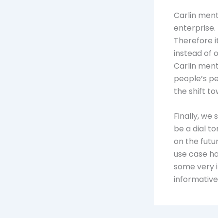
Carlin ment
enterprise.
Therefore i
instead of 
Carlin menti
people’s per
the shift to
Finally, we 
be a dial 
on the futur
use case ha
some very i
informative