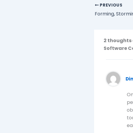
PREVIOUS
2 thoughts 
Software 
Di
On
pe
ob
to
ea