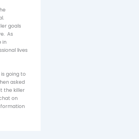
the
al.
ler goals
ve. As
 in
ssional lives
 is going to
When asked
 the killer
 chat on
information