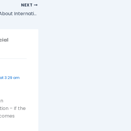
NEXT
How do You Feel About International and Domestic Travel?
cial
 at 3:29 am
An
ion – If the
becomes