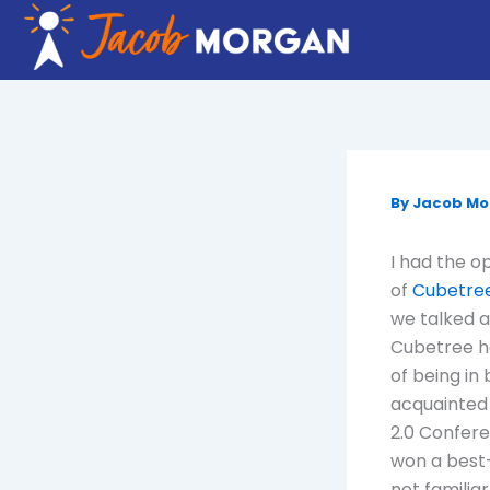
Skip
to
content
By
Jacob M
I had the o
of
Cubetre
we talked 
Cubetree ha
of being in 
acquainted 
2.0 Confere
won a best
not familia