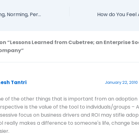
Forming, Storming, Norming, Performing, Adjourning and Transforming
on “Lessons Learned from Cubetree; an Enterprise So
Company”
nesh Tantri
January 22, 2010
e of the other things that is important from an adoption
rspective is the value of the tool to individuals/groups – 
sessive focus on business drivers and ROI may stifle adopt
ol really makes a difference to someone's life, change 
sier.