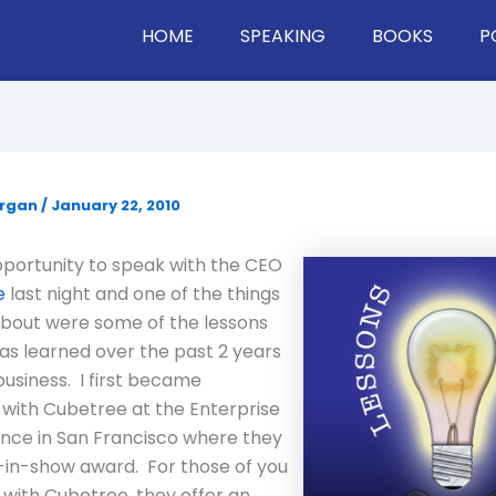
HOME
SPEAKING
BOOKS
P
organ
/
January 22, 2010
pportunity to speak with the CEO
e
last night and one of the things
about were some of the lessons
s learned over the past 2 years
business. I first became
with Cubetree at the Enterprise
nce in San Francisco where they
-in-show award. For those of you
r with Cubetree, they offer an