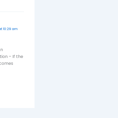
at 10:29 am
An
ion – If the
becomes