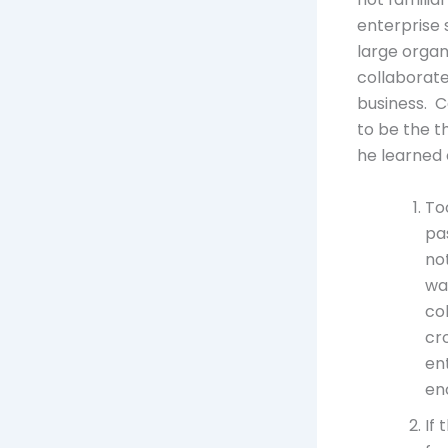
enterprise 
large organ
collaborat
business. C
to be the t
he learned 
To
pa
no
wa
co
cr
en
en
If 