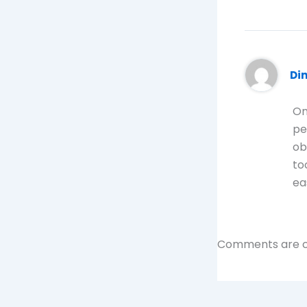
Di
On
pe
ob
to
ea
Comments are c