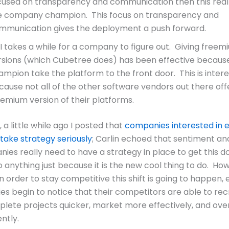
cused on transparency and communication then this reall
e company champion. This focus on transparency and
mmunication gives the deployment a push forward.
I takes a while for a company to figure out. Giving freem
rsions (which Cubetree does) has been effective because 
ampion take the platform to the front door. This is intere
cause not all of the other software vendors out there off
eemium version of their platforms.
l, a little while ago I posted that
companies interested in 
 take strategy seriously
; Carlin echoed that sentiment an
ies really need to have a strategy in place to get this d
o anything just because it is the new cool thing to do. Ho
n order to stay competitive this shift is going to happen, 
s begin to notice that their competitors are able to rec
plete projects quicker, market more effectively, and ove
ntly.