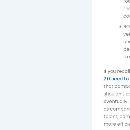
fo
th
co
RO
ve
ch
be
fr
If you recal
2.0 need to
that compan
shouldn’t d
eventually i
as companie
talent, com
more efficie