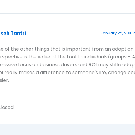
nesh Tantri
January 22, 2010 
e of the other things that is important from an adoption
rspective is the value of the tool to individuals/groups – 
sessive focus on business drivers and ROI may stifle adopt
ol really makes a difference to someone's life, change 
sier.
losed.