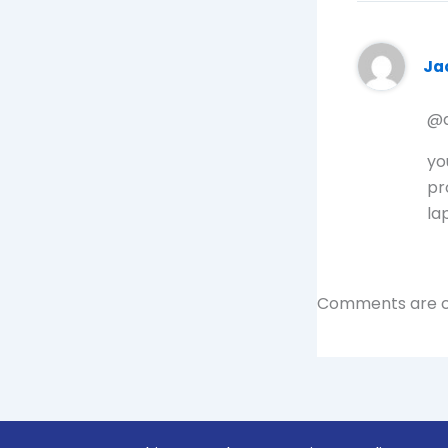
Ja
@d
yo
pr
la
Comments are c