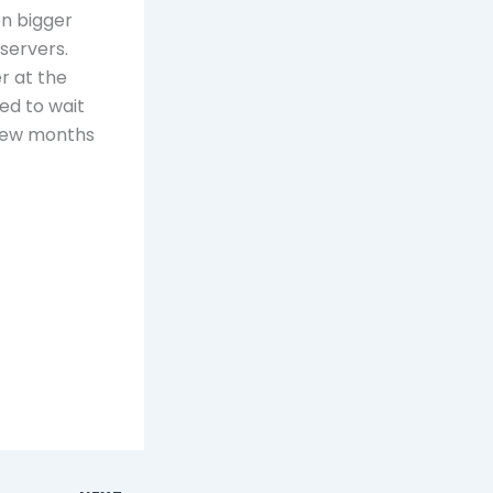
en bigger
 servers.
r at the
ed to wait
 few months