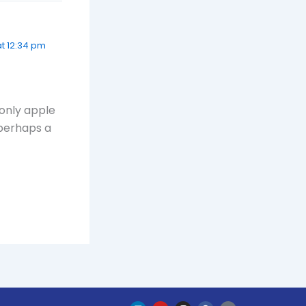
at 12:34 pm
only apple
 perhaps a
L
Y
I
F
H