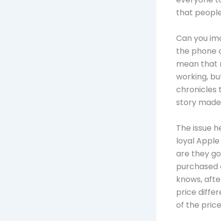
that people
Can you ima
the phone c
mean that n
working, bu
chronicles 
story made
The issue h
loyal Apple 
are they go
purchased a
knows, afte
price diffe
of the pric