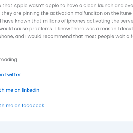
e that Apple wasn’t apple to have a clean launch and ev
they are pinning the activation malfunciton on the itune
 have known that millions of iphones activating the serve
ould cause problems. I knew there was a reason I decid
iphone, and I would recommend that most people wait a
reading
n twitter
h me on linkedin
th me on facebook