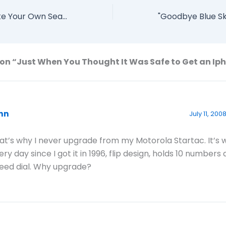
Yahoo Says "Make Your Own Search Engine" With BOSS
on “Just When You Thought It Was Safe to Get an Ip
hn
July 11, 200
at’s why I never upgrade from my Motorola Startac. It’s
ery day since I got it in 1996, flip design, holds 10 numbers
eed dial. Why upgrade?