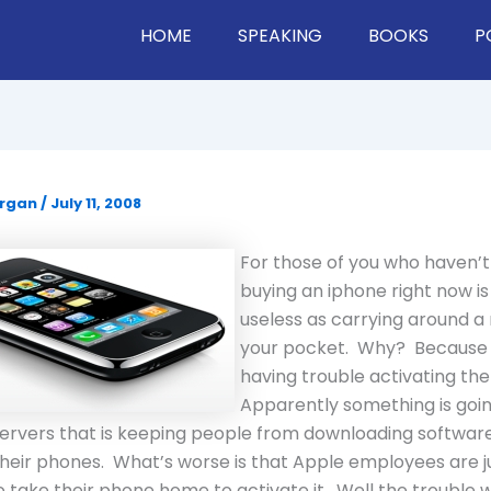
HOME
SPEAKING
BOOKS
P
organ
/
July 11, 2008
For those of you who haven’t
buying an iphone right now is
useless as carrying around a
your pocket. Why? Because 
having trouble activating th
Apparently something is goin
servers that is keeping people from downloading softwar
their phones. What’s worse is that Apple employees are ju
 take their phone home to activate it. Well the trouble wi