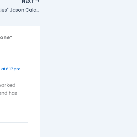
NEXT
"Goodbye Blue Skies" Jason Calacanis says He's Retiring from Blogging
hone”
8 at 6:17 pm
 worked
 and has