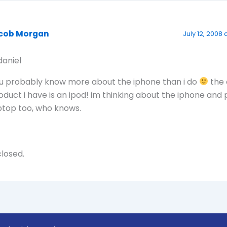
cob Morgan
July 12, 2008 
aniel
u probably know more about the iphone than i do
the 
oduct i have is an ipod! im thinking about the iphone and
ptop too, who knows.
losed.