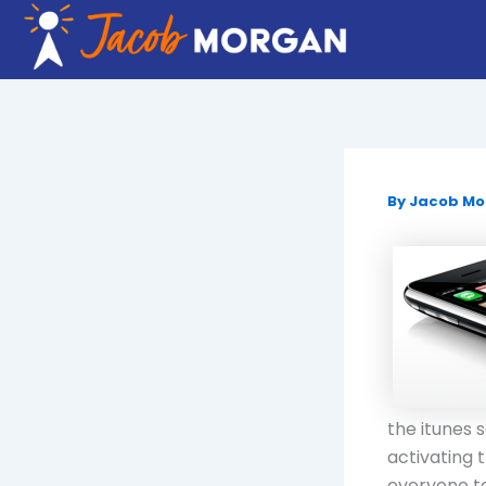
Skip
to
content
By
Jacob M
the itunes 
activating 
everyone to