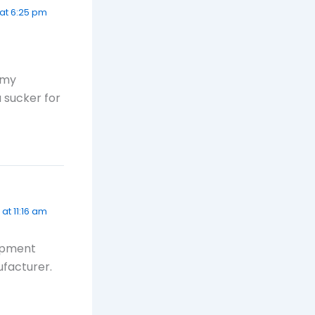
8 at 6:25 pm
 my
a sucker for
 at 11:16 am
lopment
ufacturer.