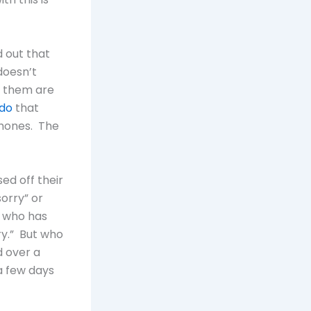
d out that
doesn’t
f them are
do
that
phones. The
ed off their
sorry” or
e who has
ry.” But who
d over a
a few days