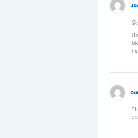
Ja
@j
th
bl
ne
Da
Th
ca