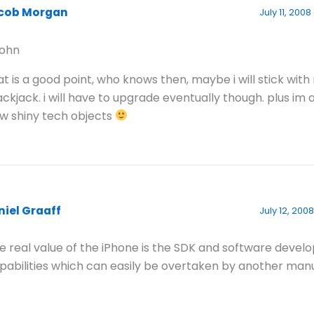
cob Morgan
July 11, 200
ohn
at is a good point, who knows then, maybe i will stick with
ackjack. i will have to upgrade eventually though. plus im 
w shiny tech objects
niel Graaff
July 12, 2008
e real value of the iPhone is the SDK and software deve
pabilities which can easily be overtaken by another man