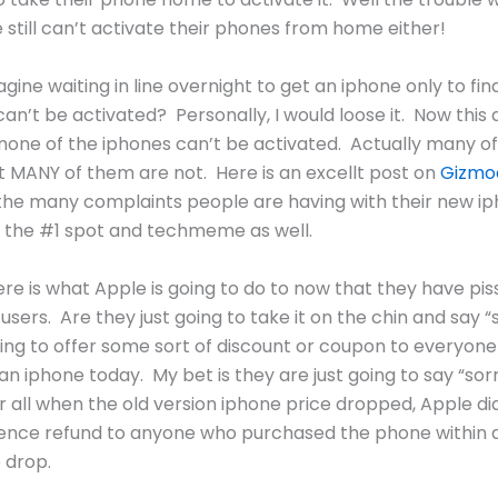
 still can’t activate their phones from home either!
gine waiting in line overnight to get an iphone only to fin
an’t be activated? Personally, I would loose it. Now this 
one of the iphones can’t be activated. Actually many o
t MANY of them are not. Here is an excellt post on
Gizmo
the many complaints people are having with their new i
 the #1 spot and techmeme as well.
ere is what Apple is going to do to now that they have piss
users. Are they just going to take it on the chin and say “
ing to offer some sort of discount or coupon to everyon
n iphone today. My bet is they are just going to say “sor
r all when the old version iphone price dropped, Apple di
rence refund to anyone who purchased the phone within 
e drop.