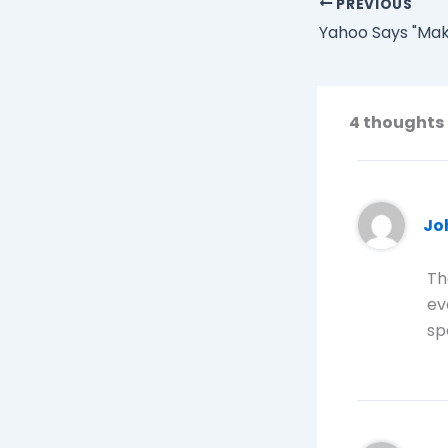
PREVIOUS
4 thoughts 
Jo
Th
ev
sp