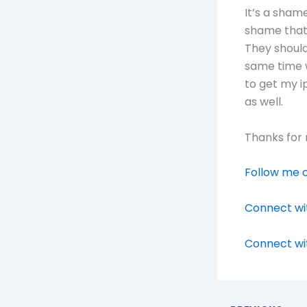
It’s a sham
shame that 
They should
same time w
to get my 
as well.
Thanks for 
Follow me o
Connect wit
Connect wi