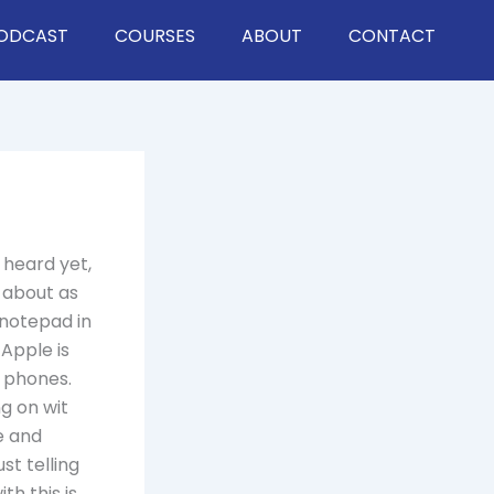
ODCAST
COURSES
ABOUT
CONTACT
 heard yet,
 about as
 notepad in
Apple is
e phones.
g on wit
e and
st telling
th this is