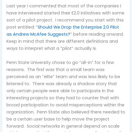
Last year I commented that most of the companies I
have interviewed started their E2.0 initiatives with some
sort of a pilot project. I recommend you start with this
post entitled: “
Should We Drop the Enterprise 2.0 Pilot
as Andrew McAfee Suggests?
” before reading onward.
Keep in mind that there are different definitions and
ways to interpret what a “pilot” actually is.
Penn State University chose to go “all-in” for a few
reasons. The first was that a small team was
perceived as an “elite” team and was less likely to be
listened to. There was already a shadow story that
only certain people were able to participate in the
interesting projects so they had to counter that with
broad participation to avoid misperceptions within the
organization. Penn State also believed there needed to
be a certain user base to help move the project
forward. Social networks in general depend on scale