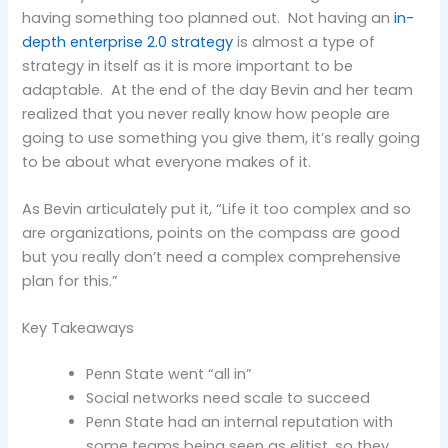
having something too planned out. Not having an
in-
depth enterprise 2.0 strategy
is almost a type of
strategy in itself as it is more important to be
adaptable. At the end of the day Bevin and her team
realized that you never really know how people are
going to use something you give them, it’s really going
to be about what everyone makes of it.
As Bevin articulately put it, “Life it too complex and so
are organizations, points on the compass are good
but you really don’t need a complex comprehensive
plan for this.”
Key Takeaways
Penn State went “all in”
Social networks need scale to succeed
Penn State had an internal reputation with
some teams being seen as elitist, so they