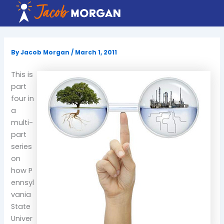
Skip
to
content
By
Jacob Morgan
/
March 1, 2011
This is
part
four in
a
multi-
part
series
on
how P
ennsyl
vania
State
Univer