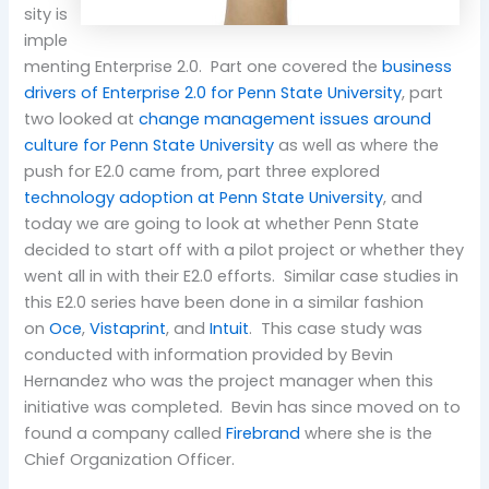
sity is
imple
menting Enterprise 2.0. Part one covered the
business
drivers of Enterprise 2.0 for Penn State University
, part
two looked at
change management issues around
culture for Penn State University
as well as where the
push for E2.0 came from, part three explored
technology adoption at Penn State University
, and
today we are going to look at whether Penn State
decided to start off with a pilot project or whether they
went all in with their E2.0 efforts. Similar case studies in
this E2.0 series have been done in a similar fashion
on
Oce
,
Vistaprint
, and
Intuit
. This case study was
conducted with information provided by Bevin
Hernandez who was the project manager when this
initiative was completed. Bevin has since moved on to
found a company called
Firebrand
where she is the
Chief Organization Officer.