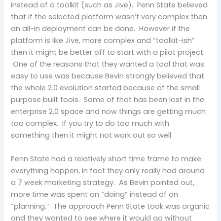
instead of a toolkit (such as Jive). Penn State believed
that if the selected platform wasn’t very complex then
an all-in deployment can be done. However if the
platform is like Jive, more complex and “toolkit-ish”
then it might be better off to start with a pilot project.
One of the reasons that they wanted a tool that was
easy to use was because Bevin strongly believed that
the whole 2.0 evolution started because of the small
purpose built tools. Some of that has been lost in the
enterprise 2.0 space and now things are getting much
too complex. If you try to do too much with
something then it might not work out so well.
Penn State had a relatively short time frame to make
everything happen, in fact they only really had around
a 7 week marketing strategy. As Bevin pointed out,
more time was spent on “doing” instead of on
“planning.” The approach Penn State took was organic
and they wanted to see where it would go without