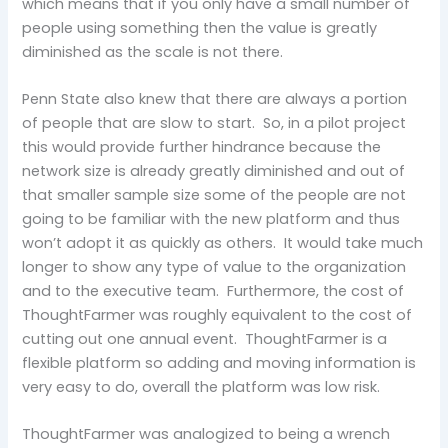
which means that if you only have a small number of
people using something then the value is greatly
diminished as the scale is not there.
Penn State also knew that there are always a portion
of people that are slow to start. So, in a pilot project
this would provide further hindrance because the
network size is already greatly diminished and out of
that smaller sample size some of the people are not
going to be familiar with the new platform and thus
won’t adopt it as quickly as others. It would take much
longer to show any type of value to the organization
and to the executive team. Furthermore, the cost of
ThoughtFarmer was roughly equivalent to the cost of
cutting out one annual event. ThoughtFarmer is a
flexible platform so adding and moving information is
very easy to do, overall the platform was low risk.
ThoughtFarmer was analogized to being a wrench