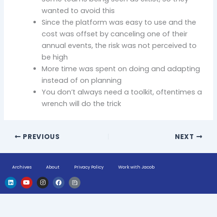
wanted to avoid this
Since the platform was easy to use and the
cost was offset by canceling one of their
annual events, the risk was not perceived to
be high
More time was spent on doing and adapting
instead of on planning
You don’t always need a toolkit, oftentimes a
wrench will do the trick
PREVIOUS
NEXT
Archives
About
Privacy Policy
Work with Jacob
L
Y
I
F
H
i
o
n
a
u
n
u
s
c
g
k
t
t
e
e
e
u
a
b
-
d
b
g
o
n
i
e
r
o
e