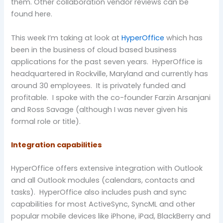
them. Other collaboration vendor reviews can be
found here.
This week I’m taking at look at
HyperOffice
which has
been in the business of cloud based business
applications for the past seven years. HyperOffice is
headquartered in Rockville, Maryland and currently has
around 30 employees. It is privately funded and
profitable. I spoke with the co-founder Farzin Arsanjani
and Ross Savage (although I was never given his
formal role or title).
Integration capabilities
HyperOffice offers extensive integration with Outlook
and all Outlook modules (calendars, contacts and
tasks). HyperOffice also includes push and sync
capabilities for most ActiveSync, SyncML and other
popular mobile devices like iPhone, iPad, BlackBerry and