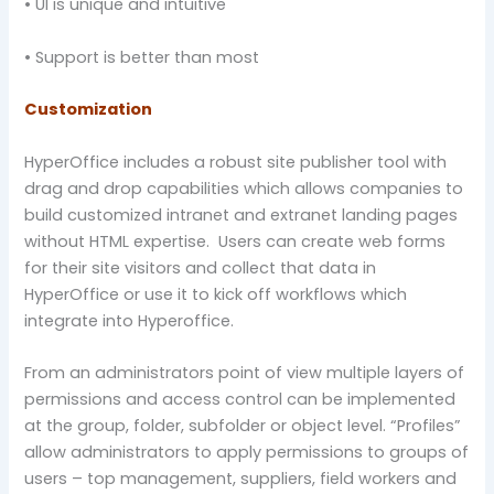
• UI is unique and intuitive
• Support is better than most
Customization
HyperOffice includes a robust site publisher tool with
drag and drop capabilities which allows companies to
build customized intranet and extranet landing pages
without HTML expertise. Users can create web forms
for their site visitors and collect that data in
HyperOffice or use it to kick off workflows which
integrate into Hyperoffice.
From an administrators point of view multiple layers of
permissions and access control can be implemented
at the group, folder, subfolder or object level. “Profiles”
allow administrators to apply permissions to groups of
users – top management, suppliers, field workers and