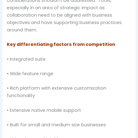
considerations shouldn’t be addressed. Tools,
especially in an area of strategic impact as
collaboration need to be aligned with business
objectives and have supporting business practices
around them.
Key differentiating factors from competition
• Integrated suite
• Wide feature range
• Rich platform with extensive customization
functionality
• Extensive native mobile support
• Built for small and medium size businesses