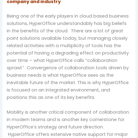
company and industry
Being one of the early players in cloud based business
solutions, HyperOffice understandably has big beliefs
in the benefits of the cloud. There are a lot of great
point solutions available today, but managing closely
related activities with a multiplicity of tools has the
potential of having a degrading effect on productivity
over time – what HyperOffice calls “collaboration
sprawl.” Convergence of collaboration tools driven by
business needs is what HyperOffice sees as the
inevitable future of the market. This is why HyperOffice
is focused on an integrated environment, and
positions this as one of its key benefits.
Mobility is another critical component of collaboration
in modern teams and is another key cornerstone for
HyperOffice’s strategy and future direction.
HyperOffice offers extensive native support for major