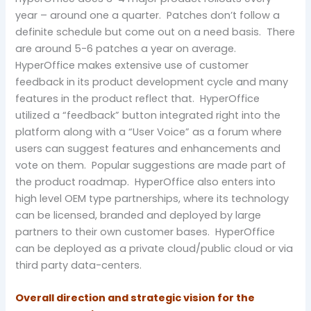
year – around one a quarter. Patches don’t follow a
definite schedule but come out on a need basis. There
are around 5-6 patches a year on average.
HyperOffice makes extensive use of customer
feedback in its product development cycle and many
features in the product reflect that. HyperOffice
utilized a “feedback” button integrated right into the
platform along with a “User Voice” as a forum where
users can suggest features and enhancements and
vote on them. Popular suggestions are made part of
the product roadmap. HyperOffice also enters into
high level OEM type partnerships, where its technology
can be licensed, branded and deployed by large
partners to their own customer bases. HyperOffice
can be deployed as a private cloud/public cloud or via
third party data-centers.
Overall direction and strategic vision for the