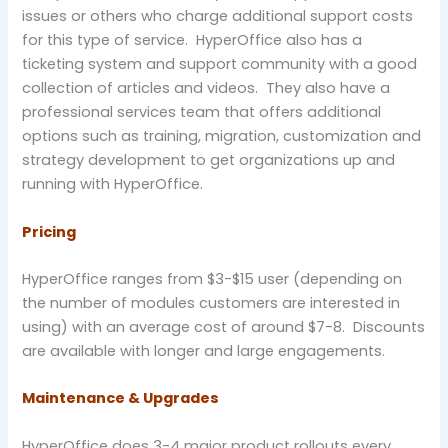
issues or others who charge additional support costs
for this type of service. HyperOffice also has a
ticketing system and support community with a good
collection of articles and videos. They also have a
professional services team that offers additional
options such as training, migration, customization and
strategy development to get organizations up and
running with HyperOffice.
Pricing
HyperOffice ranges from $3-$15 user (depending on
the number of modules customers are interested in
using) with an average cost of around $7-8. Discounts
are available with longer and large engagements.
Maintenance & Upgrades
HyperOffice does 3-4 major product rollouts every