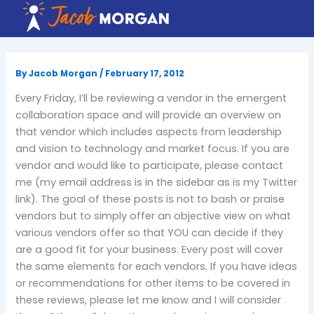
Skip
to
content
By
Jacob Morgan
/
February 17, 2012
Every Friday, I’ll be reviewing a vendor in the emergent
collaboration space and will provide an overview on
that vendor which includes aspects from leadership
and vision to technology and market focus. If you are
vendor and would like to participate, please contact
me (my email address is in the sidebar as is my Twitter
link). The goal of these posts is not to bash or praise
vendors but to simply offer an objective view on what
various vendors offer so that YOU can decide if they
are a good fit for your business. Every post will cover
the same elements for each vendors. If you have ideas
or recommendations for other items to be covered in
these reviews, please let me know and I will consider