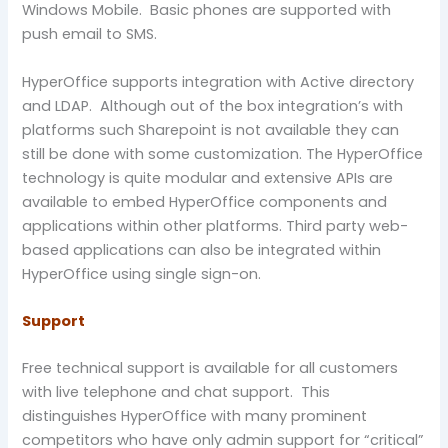
Windows Mobile. Basic phones are supported with
push email to SMS.
HyperOffice supports integration with Active directory
and LDAP. Although out of the box integration’s with
platforms such Sharepoint is not available they can
still be done with some customization. The HyperOffice
technology is quite modular and extensive APIs are
available to embed HyperOffice components and
applications within other platforms. Third party web-
based applications can also be integrated within
HyperOffice using single sign-on.
Support
Free technical support is available for all customers
with live telephone and chat support. This
distinguishes HyperOffice with many prominent
competitors who have only admin support for “critical”