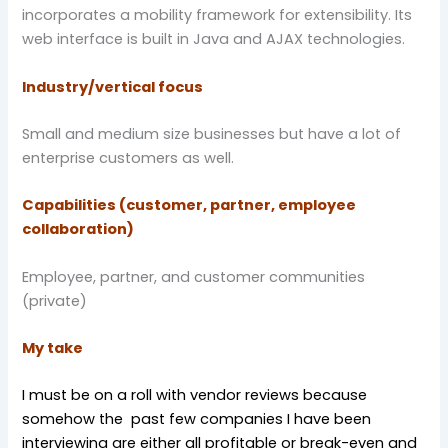
incorporates a mobility framework for extensibility. Its
web interface is built in Java and AJAX technologies.
Industry/vertical focus
Small and medium size businesses but have a lot of
enterprise customers as well.
Capabilities (customer, partner, employee
collaboration)
Employee, partner, and customer communities
(private)
My take
I must be on a roll with vendor reviews because
somehow the past few companies I have been
interviewing are either all profitable or break-even and