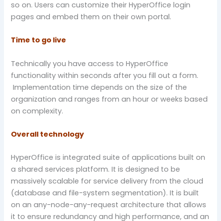
so on. Users can customize their HyperOffice login
pages and embed them on their own portal.
Time to go live
Technically you have access to HyperOffice
functionality within seconds after you fill out a form.
Implementation time depends on the size of the
organization and ranges from an hour or weeks based
on complexity.
Overall technology
HyperOffice is integrated suite of applications built on
a shared services platform. It is designed to be
massively scalable for service delivery from the cloud
(database and file-system segmentation). It is built
on an any-node-any-request architecture that allows
it to ensure redundancy and high performance, and an