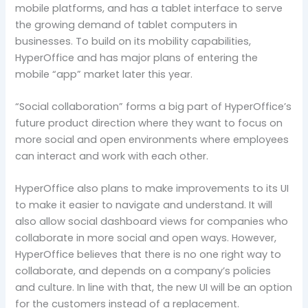
mobile platforms, and has a tablet interface to serve
the growing demand of tablet computers in
businesses. To build on its mobility capabilities,
HyperOffice and has major plans of entering the
mobile “app” market later this year.
“Social collaboration” forms a big part of HyperOffice’s
future product direction where they want to focus on
more social and open environments where employees
can interact and work with each other.
HyperOffice also plans to make improvements to its UI
to make it easier to navigate and understand. It will
also allow social dashboard views for companies who
collaborate in more social and open ways. However,
HyperOffice believes that there is no one right way to
collaborate, and depends on a company’s policies
and culture. In line with that, the new UI will be an option
for the customers instead of a replacement.