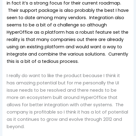
in fact it’s a strong focus for their current roadmap.
Their support package is also probably the best I have
seen to date among many vendors. Integration also
seems to be a bit of a challenge so although
HyperOffice as a platform has a robust feature set the
reality is that many companies out there are already
using an existing platform and would want a way to
integrate and combine the various solutions. Currently
this is a bit of a tedious process.
I really do want to like the product because I think it
has amazing potential but for me personally the UI
issue needs to be resolved and there needs to be
more an ecosystem built around HyperOffice that
allows for better integration with other systems. The
company is profitable so I think it has a lot of potential
as it continues to grow and evolve through 2012 and
beyond.