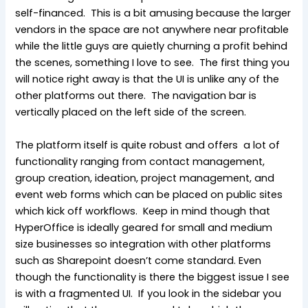
self-financed. This is a bit amusing because the larger
vendors in the space are not anywhere near profitable
while the little guys are quietly churning a profit behind
the scenes, something I love to see. The first thing you
will notice right away is that the UI is unlike any of the
other platforms out there. The navigation bar is
vertically placed on the left side of the screen.
The platform itself is quite robust and offers a lot of
functionality ranging from contact management,
group creation, ideation, project management, and
event web forms which can be placed on public sites
which kick off workflows. Keep in mind though that
HyperOffice is ideally geared for small and medium
size businesses so integration with other platforms
such as Sharepoint doesn’t come standard. Even
though the functionality is there the biggest issue I see
is with a fragmented UI. If you look in the sidebar you