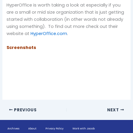
HyperOffice is worth taking a look at especially if you
are a small or mid size organization that is just getting
started with collaboration (in other words not already
using something). To find out more check out their
website at
HyperOffice.com
.
Screenshots
PREVIOUS
NEXT
Archives
About
Privacy Policy
Work with Jacob