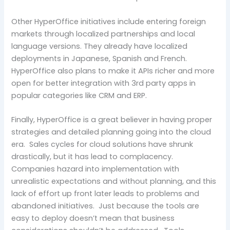
Other HyperOffice initiatives include entering foreign
markets through localized partnerships and local
language versions. They already have localized
deployments in Japanese, Spanish and French.
HyperOffice also plans to make it APIs richer and more
open for better integration with 3rd party apps in
popular categories like CRM and ERP.
Finally, HyperOffice is a great believer in having proper
strategies and detailed planning going into the cloud
era. Sales cycles for cloud solutions have shrunk
drastically, but it has lead to complacency.
Companies hazard into implementation with
unrealistic expectations and without planning, and this
lack of effort up front later leads to problems and
abandoned initiatives. Just because the tools are
easy to deploy doesn’t mean that business