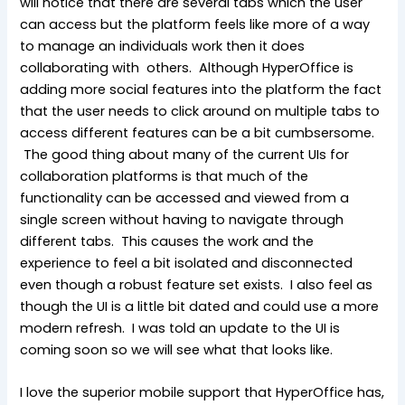
will notice that there are several tabs which the user
can access but the platform feels like more of a way
to manage an individuals work then it does
collaborating with others. Although HyperOffice is
adding more social features into the platform the fact
that the user needs to click around on multiple tabs to
access different features can be a bit cumbsersome.
The good thing about many of the current UIs for
collaboration platforms is that much of the
functionality can be accessed and viewed from a
single screen without having to navigate through
different tabs. This causes the work and the
experience to feel a bit isolated and disconnected
even though a robust feature set exists. I also feel as
though the UI is a little bit dated and could use a more
modern refresh. I was told an update to the UI is
coming soon so we will see what that looks like.
I love the superior mobile support that HyperOffice has,