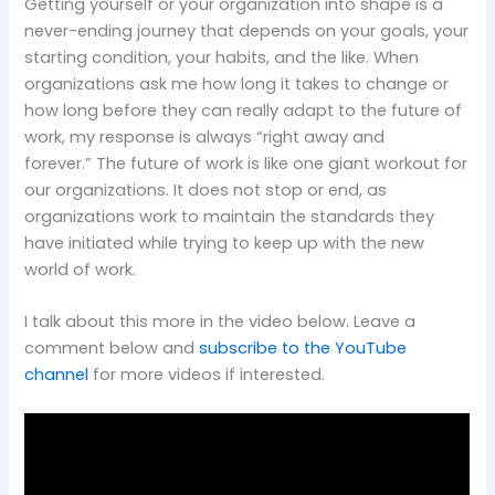
Getting yourself or your organization into shape is a
never-ending journey that depends on your goals, your
starting condition, your habits, and the like. When
organizations ask me how long it takes to change or
how long before they can really adapt to the future of
work, my response is always “right away and
forever.”
The future of work is like one giant workout for
our organizations. It does not stop or end, as
organizations work to maintain the standards they
have initiated while trying to keep up with the new
world of work.
I talk about this more in the video below. Leave a
comment below and
subscribe to the YouTube
channel
for more videos if interested.