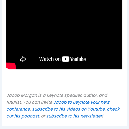
Jacob Morgan is a keynote speaker, author, and
futurist. You can invite
Jacob to keynote your next
conference
,
subscribe to his videos on Youtube
,
check
our his podcast
, or
subscribe to his newsletter
!