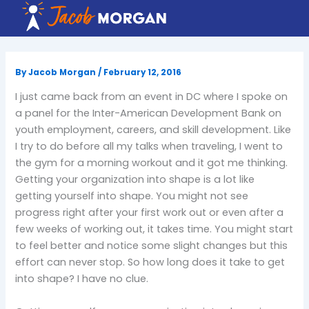
Skip
to
content
By
Jacob Morgan
/
February 12, 2016
I just came back from an event in DC where I spoke on
a panel for the Inter-American Development Bank on
youth employment, careers, and skill development. Like
I try to do before all my talks when traveling, I went to
the gym for a morning workout and it got me thinking.
Getting your organization into shape is a lot like
getting yourself into shape. You might not see
progress right after your first work out or even after a
few weeks of working out, it takes time. You might start
to feel better and notice some slight changes but this
effort can never stop. So how long does it take to get
into shape? I have no clue.