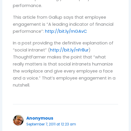
performance.
This article from Gallup says that employee
engagement is “A leading indicator of financial
performance”:
http://bit.ly/rnGAvC
In a post providing the definitive explanation of
“social intranet” (
http://bit.ly/nFr8ur
)
ThoughtFarmer makes the point that “what
really matters is that social intranets humanize
the workplace and give every employee a face
and a voice.” That’s employee engagement in a
nutshell.
Anonymous
September 7, 2011 at 12:23 am