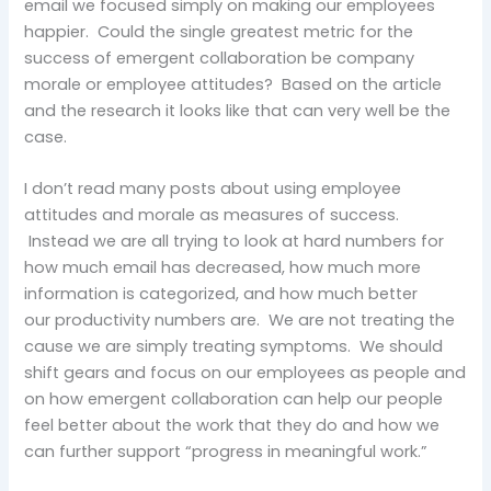
email we focused simply on making our employees
happier. Could the single greatest metric for the
success of emergent collaboration be company
morale or employee attitudes? Based on the article
and the research it looks like that can very well be the
case.
I don’t read many posts about using employee
attitudes and morale as measures of success.
Instead we are all trying to look at hard numbers for
how much email has decreased, how much more
information is categorized, and how much better
our productivity numbers are. We are not treating the
cause we are simply treating symptoms. We should
shift gears and focus on our employees as people and
on how emergent collaboration can help our people
feel better about the work that they do and how we
can further support “progress in meaningful work.”