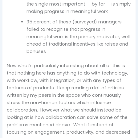
the single most important — by far — is simply
making progress in meaningful work
95 percent of these (surveyed) managers
failed to recognize that progress in
meaningful work is the primary motivator, well
ahead of traditional incentives like raises and
bonuses
Now what’s particularly interesting about all of this is
that nothing here has anything to do with technology,
with workflow, with integration, or with any types of
features of products. I keep reading a lot of articles
written by my peers in the space who continuously
stress the non-human factors which influence
collaboration. However what we should instead be
looking at is how collaboration can solve some of the
problems mentioned above. What if instead of
focusing on engagement, productivity, and decreased