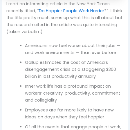
I read an interesting article in the New York Times
recently titled, “
Do Happier People Work Harder
?” I think
the title pretty much sums up what this is all about but
the research cited in the article was quite interesting
(taken verbatim):
Americans now feel worse about their jobs —
and work environments — than ever before
Gallup estimates the cost of America’s
disengagement crisis at a staggering $300
billion in lost productivity annually
Inner work life has a profound impact on
workers’ creativity, productivity, commitment
and collegiality
Employees are far more likely to have new
ideas on days when they feel happier
Of all the events that engage people at work,