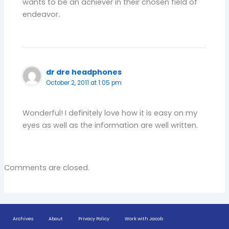
wants to be an achiever in their chosen field of
endeavor.
dr dre headphones
October 2, 2011 at 1:05 pm
Wonderful! I definitely love how it is easy on my
eyes as well as the information are well written.
Comments are closed.
Archives
About
Privacy Policy
Work with Jacob