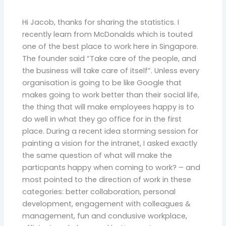
Hi Jacob, thanks for sharing the statistics. I
recently learn from McDonalds which is touted
one of the best place to work here in Singapore.
The founder said “Take care of the people, and
the business will take care of itself”. Unless every
organisation is going to be like Google that
makes going to work better than their social life,
the thing that will make employees happy is to
do well in what they go office for in the first
place. During a recent idea storming session for
painting a vision for the intranet, I asked exactly
the same question of what will make the
particpants happy when coming to work? – and
most pointed to the direction of work in these
categories: better collaboration, personal
development, engagement with colleagues &
management, fun and condusive workplace,