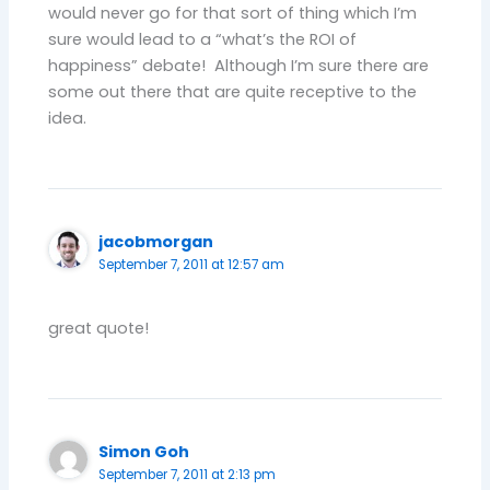
would never go for that sort of thing which I’m
sure would lead to a “what’s the ROI of
happiness” debate! Although I’m sure there are
some out there that are quite receptive to the
idea.
jacobmorgan
September 7, 2011 at 12:57 am
great quote!
Simon Goh
September 7, 2011 at 2:13 pm