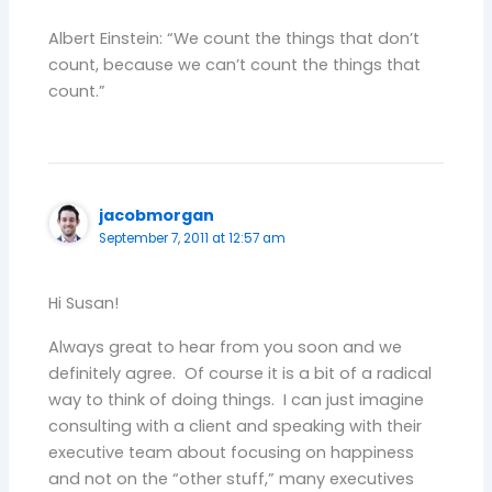
Albert Einstein: “We count the things that don’t
count, because we can’t count the things that
count.”
jacobmorgan
September 7, 2011 at 12:57 am
Hi Susan!
Always great to hear from you soon and we
definitely agree. Of course it is a bit of a radical
way to think of doing things. I can just imagine
consulting with a client and speaking with their
executive team about focusing on happiness
and not on the “other stuff,” many executives