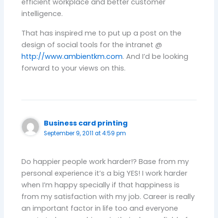
efficient workplace and better customer
intelligence.
That has inspired me to put up a post on the
design of social tools for the intranet @
http://www.ambientkm.com
. And I’d be looking
forward to your views on this.
Business card printing
September 9, 2011 at 4:59 pm
Do happier people work harder!? Base from my
personal experience it’s a big YES! I work harder
when I’m happy specially if that happiness is
from my satisfaction with my job. Career is really
an important factor in life too and everyone