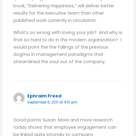
book, “Delivering Happiness,” will deliver better
results for the executive team than other
published work currently in circulation.
What’s so wrong with loving your job? And why is
that so hard to do in the modern organization? I
would point the the failings of the previous
dogma in management paradigms that
streamlined the soul out of the company.
Ephraim Freed
September 6, 2011 at 4:51 pm
Good points Susan. More and more research
today shows that employee engagement can
be linked quite strongly to company