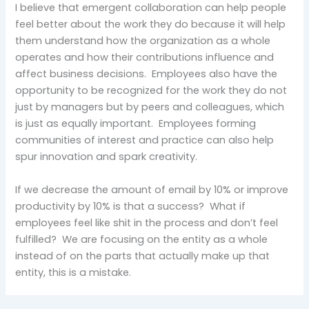
I believe that emergent collaboration can help people
feel better about the work they do because it will help
them understand how the organization as a whole
operates and how their contributions influence and
affect business decisions. Employees also have the
opportunity to be recognized for the work they do not
just by managers but by peers and colleagues, which
is just as equally important. Employees forming
communities of interest and practice can also help
spur innovation and spark creativity.
If we decrease the amount of email by 10% or improve
productivity by 10% is that a success? What if
employees feel like shit in the process and don’t feel
fulfilled? We are focusing on the entity as a whole
instead of on the parts that actually make up that
entity, this is a mistake.