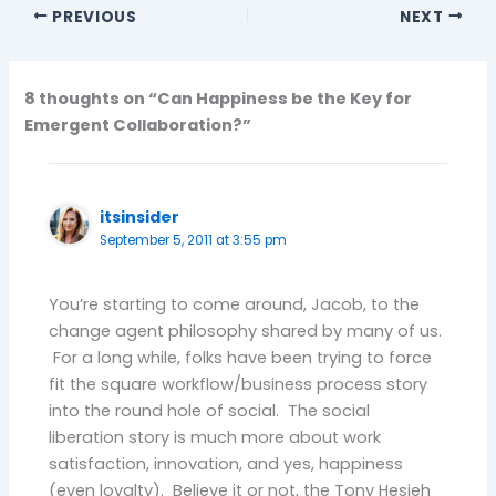
PREVIOUS
NEXT
8 thoughts on “Can Happiness be the Key for
Emergent Collaboration?”
itsinsider
September 5, 2011 at 3:55 pm
You’re starting to come around, Jacob, to the
change agent philosophy shared by many of us.
For a long while, folks have been trying to force
fit the square workflow/business process story
into the round hole of social. The social
liberation story is much more about work
satisfaction, innovation, and yes, happiness
(even loyalty). Believe it or not, the Tony Hesieh