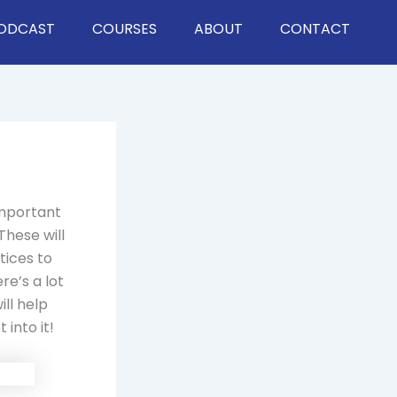
ODCAST
COURSES
ABOUT
CONTACT
important
These will
tices to
e’s a lot
ll help
 into it!