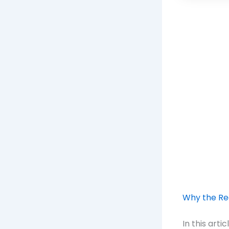
Why the Rec
In this art