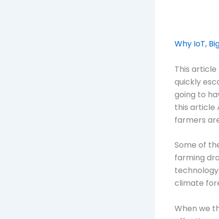
Why IoT, Bi
This articl
quickly esc
going to ha
this articl
farmers are
Some of the
farming dro
technology 
climate for
When we thi