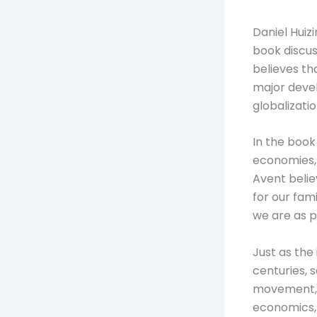
Daniel Huiz
book discus
believes th
major devel
globalizati
In the book
economies, 
Avent belie
for our fam
we are as p
Just as the
centuries, 
movement, a
economics, p