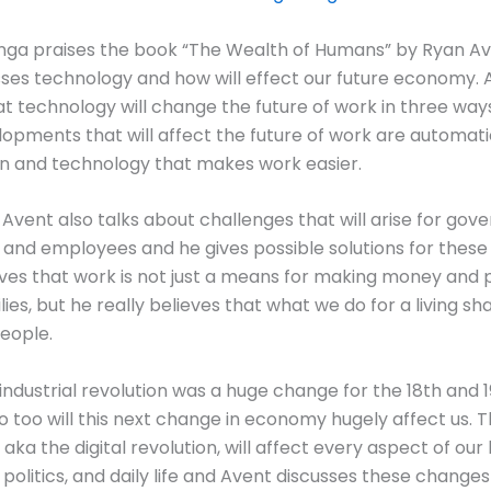
inga praises the book “The Wealth of Humans” by Ryan Av
ses technology and how will effect our future economy. 
at technology will change the future of work in three way
opments that will affect the future of work are automati
on and technology that makes work easier.
 Avent also talks about challenges that will arise for gov
and employees and he gives possible solutions for these 
ves that work is not just a means for making money and 
ilies, but he really believes that what we do for a living s
eople.
 industrial revolution was a huge change for the 18th and 
so too will this next change in economy hugely affect us. 
ka the digital revolution, will affect every aspect of our 
olitics, and daily life and Avent discusses these changes i