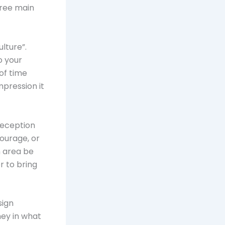
hree main
lture”.
o your
of time
mpression it
reception
ourage, or
n area be
r to bring
sign
ney in what