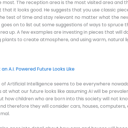
 most. The reception area is the most visited area and th
 that it looks good. He suggests that you use classic piece
he test of time and stay relevant no matter what the ne
o goes on to list out some suggestions of ways to spruce t
rea up. A few examples are investing in pieces that will
g plants to create atmosphere, and using warm, natural li
t an A.I. Powered Future Looks Like
 of Artificial Intelligence seems to be everywhere nowada
s at what our future looks like assuming AI will be prevale
out how children who are born into this society will not kn
and therefore they will consider cars, houses, computers,
rmal.