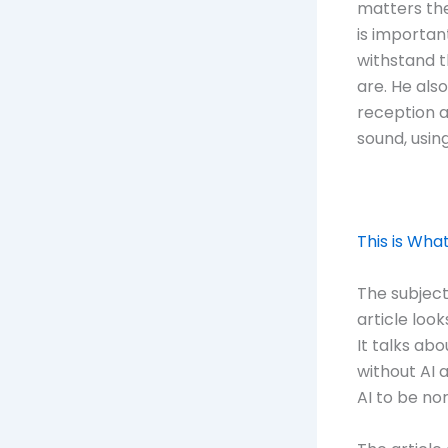
matters the
is important
withstand t
are. He als
reception a
sound, usin
This is Wha
The subject
article look
It talks ab
without AI 
AI to be no