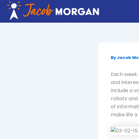
Skip
to
content
By
Jacob M
Each week I
and interes
include a v
robots and 
of informat
make life a 