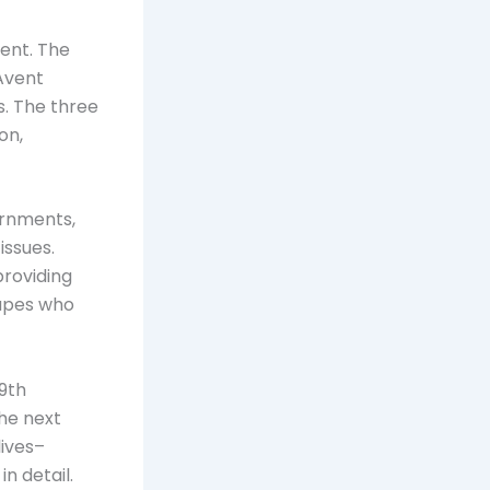
ent. The
Avent
s. The three
on,
ernments,
issues.
providing
hapes who
19th
The next
lives–
n detail.