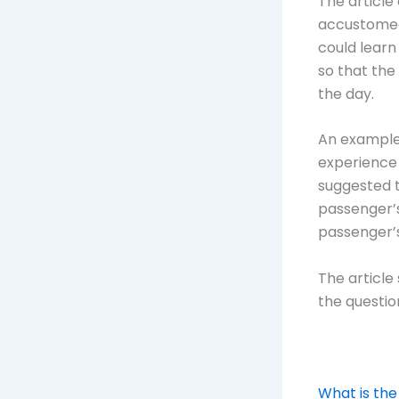
The article
accustomed
could learn
so that the
the day.
An example
experience 
suggested 
passenger’s
passenger’s
The article
the question
What is the