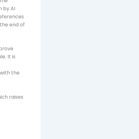
come
 by AI
references
the end of
mprove
. It is
with the
ich raises