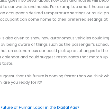
 also goes into detail about how cars and houses will be
 to our wants and needs. For example, a smart house run
 an occupant’s desired temperature settings or music p
 occupant can come home to their preferred settings at 
 is also given to show how autonomous vehicles could i
by being aware of things such as the passenger’s schedule
that an autonomous car could pick up on changes to the
 calendar and could suggest restaurants that match up 
 taste.
 suggest that this future is coming faster than we think wh
, are you ready for it?
 Future of Human Labor in the Digital Age?