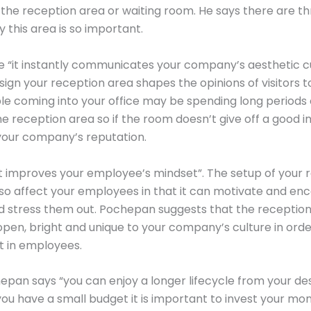
y the reception area or waiting room. He says there are t
 this area is so important.
 “it instantly communicates your company’s aesthetic cu
ign your reception area shapes the opinions of visitors t
ple coming into your office may be spending long periods 
the reception area so if the room doesn’t give off a good i
your company’s reputation.
it improves your employee’s mindset”. The setup of your 
so affect your employees in that it can motivate and enc
d stress them out. Pochepan suggests that the receptio
open, bright and unique to your company’s culture in orde
t in employees.
hepan says “you can enjoy a longer lifecycle from your de
 you have a small budget it is important to invest your mo