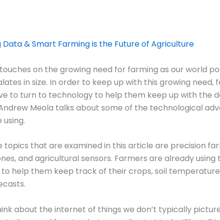
g Data & Smart Farming is the Future of Agriculture
e touches on the growing need for farming as our world po
alates in size. In order to keep up with this growing need,
ve to turn to technology to help them keep up with the 
e Andrew Meola talks about some of the technological ad
 using.
 topics that are examined in this article are precision fa
nes, and agricultural sensors. Farmers are already using 
to help them keep track of their crops, soil temperature
ecasts.
nk about the internet of things we don’t typically picture