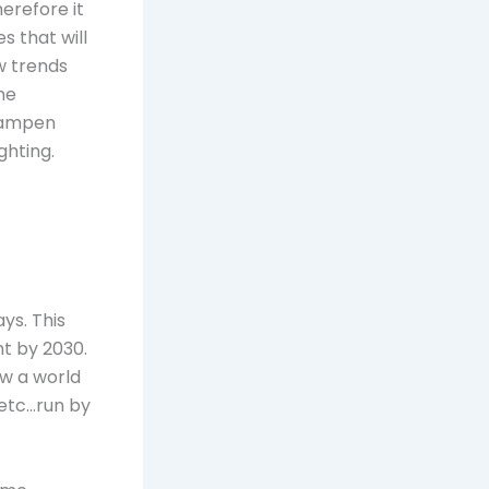
erefore it
s that will
w trends
he
 dampen
ghting.
ys. This
nt by 2030.
ow a world
 etc…run by