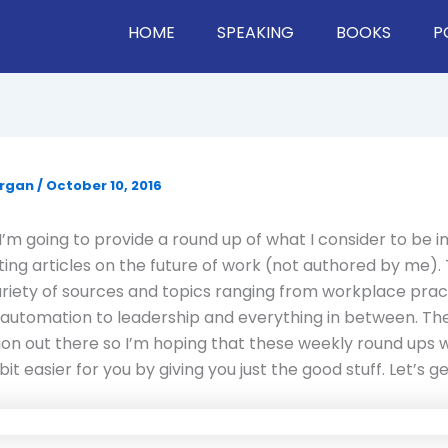
HOME
SPEAKING
BOOKS
P
organ
/
October 10, 2016
’m going to provide a round up of what I consider to be 
ting articles on the future of work (not authored by me). 
ariety of sources and topics ranging from workplace prac
automation to leadership and everything in between. Ther
ion out there so I’m hoping that these weekly round ups wi
bit easier for you by giving you just the good stuff. Let’s get