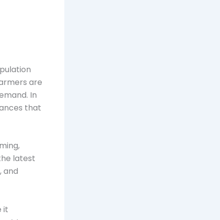
pulation
 farmers are
demand. In
vances that
rming,
the latest
, and
 it