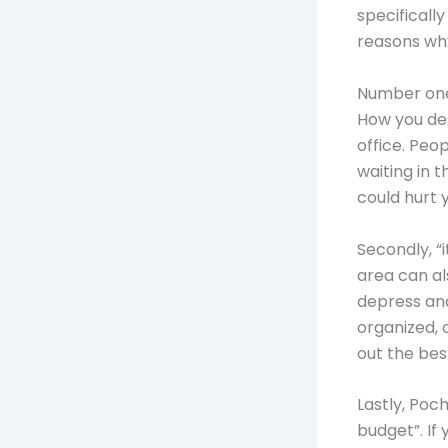
specificall
reasons why
Number one
How you des
office. Peo
waiting in 
could hurt 
Secondly, “
area can al
depress an
organized, 
out the bes
Lastly, Poc
budget”. If