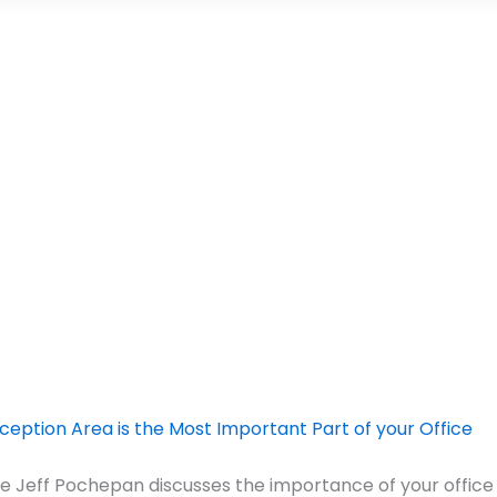
eption Area is the Most Important Part of your Office
icle Jeff Pochepan discusses the importance of your office