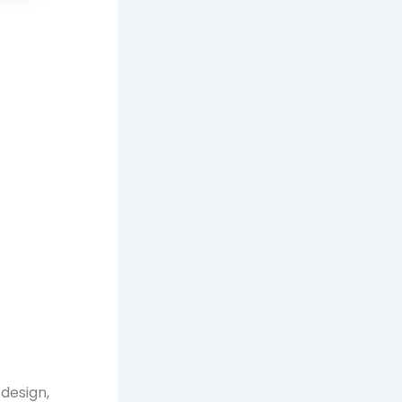
 design,