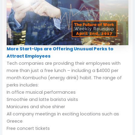
More Start-Ups are Offering Unusual Perks to
Attract Employees
Tech companies are providing their employees with
more than just a free lunch – including a $4000 per
month Kombucha (energy drink) habit. The range of
perks includes:
In office musical performances
Smoothie and latte barista visits
Manicures and shoe shiner
All company meetings in exciting locations such as
Greece
Free concert tickets