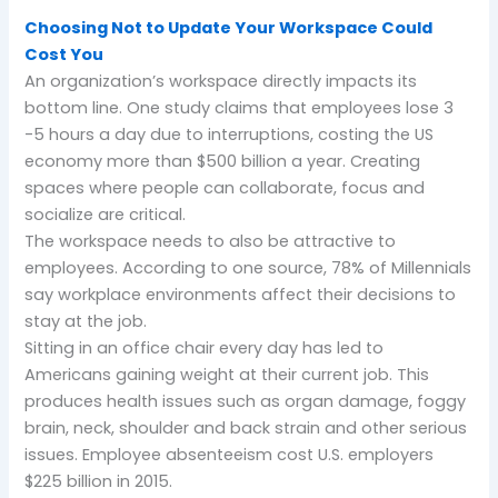
Choosing Not to Update Your Workspace Could
Cost You
An organization’s workspace directly impacts its
bottom line. One study claims that employees lose 3
-5 hours a day due to interruptions, costing the US
economy more than $500 billion a year. Creating
spaces where people can collaborate, focus and
socialize are critical.
The workspace needs to also be attractive to
employees. According to one source, 78% of Millennials
say workplace environments affect their decisions to
stay at the job.
Sitting in an office chair every day has led to
Americans gaining weight at their current job. This
produces health issues such as organ damage, foggy
brain, neck, shoulder and back strain and other serious
issues. Employee absenteeism cost U.S. employers
$225 billion in 2015.