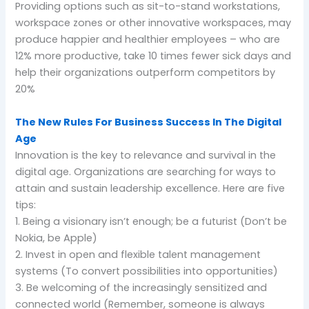
Providing options such as sit-to-stand workstations,
workspace zones or other innovative workspaces, may
produce happier and healthier employees – who are
12% more productive, take 10 times fewer sick days and
help their organizations outperform competitors by
20%
The New Rules For Business Success In The Digital
Age
Innovation is the key to relevance and survival in the
digital age. Organizations are searching for ways to
attain and sustain leadership excellence. Here are five
tips:
1. Being a visionary isn’t enough; be a futurist (Don’t be
Nokia, be Apple)
2. Invest in open and flexible talent management
systems (To convert possibilities into opportunities)
3. Be welcoming of the increasingly sensitized and
connected world (Remember, someone is always