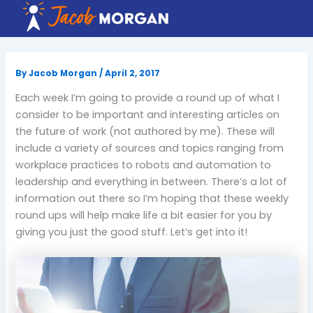
Skip
to
content
By
Jacob Morgan
/
April 2, 2017
Each week I’m going to provide a round up of what I
consider to be important and interesting articles on
the future of work (not authored by me). These will
include a variety of sources and topics ranging from
workplace practices to robots and automation to
leadership and everything in between. There’s a lot of
information out there so I’m hoping that these weekly
round ups will help make life a bit easier for you by
giving you just the good stuff. Let’s get into it!