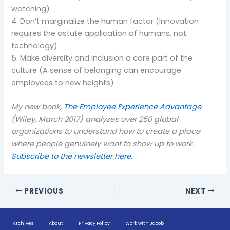
watching)
4. Don’t marginalize the human factor (Innovation
requires the astute application of humans, not
technology)
5. Make diversity and inclusion a core part of the
culture (A sense of belonging can encourage
employees to new heights)
My new book,
The Employee Experience Advantage
(Wiley, March 2017) analyzes over 250 global
organizations to understand how to create a place
where people genuinely want to show up to work.
Subscribe to the newsletter here
.
PREVIOUS
NEXT
Archives
About
Privacy Policy
Work with Jacob