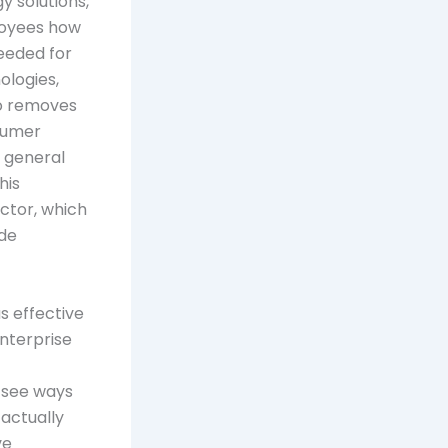
 solutions,
ployees how
needed for
ologies,
so removes
nsumer
n general
his
actor, which
ade
 effective
enterprise
y see ways
actually
ve