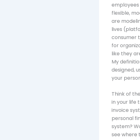
employees 
flexible, m
are modelin
lives (platf
consumer t
for organiza
like they a
My definiti
designed, u
your personal
Think of th
in your lif
invoice sy
personal f
system? Wo
see where t