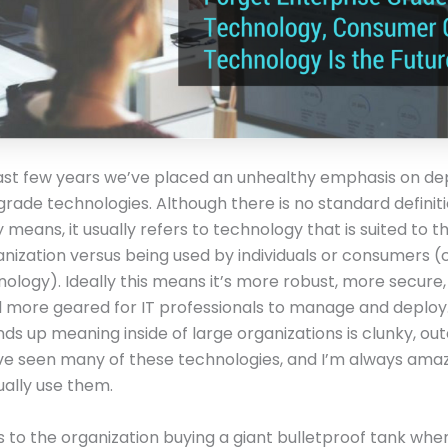
ast few years we’ve placed an unhealthy emphasis on de
grade technologies. Although there is no standard definit
y means, it usually refers to technology that is suited to 
anization versus being used by individuals or consumers
ology). Ideally this means it’s more robust, more secure
nd more geared for IT professionals to manage and deploy.
nds up meaning inside of large organizations is clunky, ou
’ve seen many of these technologies, and I’m always ama
ally use them.
is to the organization buying a giant bulletproof tank whe