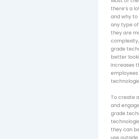
Most of the
there’s a l
and why to 
any type of
they are mu
complexity,
grade techn
better look
increases th
employees 
technologie
To create 
and engaged
grade techn
technologie
they can b
use outside