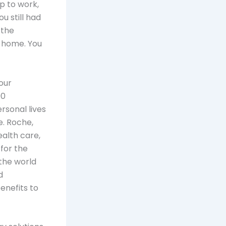
p to work,
u still had
 the
 home. You
our
00
rsonal lives
. Roche,
alth care,
for the
the world
d
enefits to