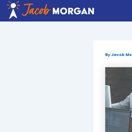
Skip
to
content
By
Jacob M