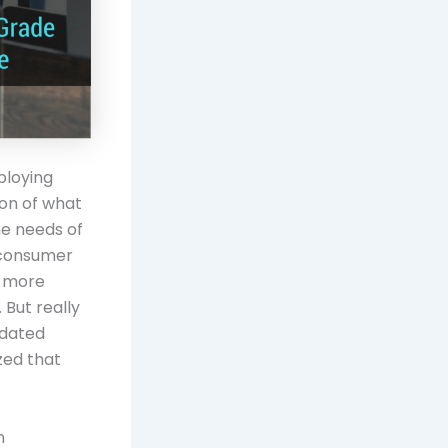
ploying
ion of what
the needs of
 (consumer
, more
 But really
tdated
zed that
n