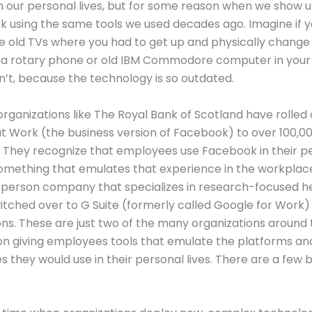
n our personal lives, but for some reason when we show u
k using the same tools we used decades ago. Imagine if yo
e old TVs where you had to get up and physically change
r a rotary phone or old IBM Commodore computer in your
dn’t, because the technology is so outdated.
 organizations like The Royal Bank of Scotland have rolled 
 Work (the business version of Facebook) to over 100,0
They recognize that employees use Facebook in their pe
omething that emulates that experience in the workplace
person company that specializes in research-focused he
itched over to G Suite (formerly called Google for Work) 
s. These are just two of the many organizations around 
on giving employees tools that emulate the platforms an
s they would use in their personal lives. There are a few b