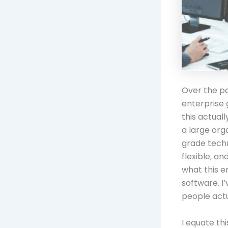
Over the p
enterprise 
this actuall
a large org
grade techn
flexible, a
what this e
software. I
people actu
I equate th