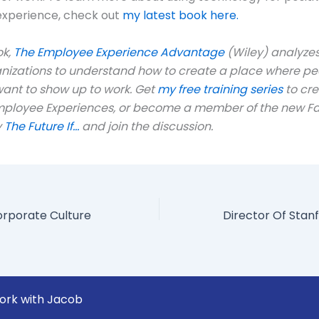
xperience, check out
my latest book here.
ok,
The Employee Experience Advantage
(Wiley) analyzes
anizations to understand how to create a place where pe
ant to show up to work. Get
my free training series
to cr
mployee Experiences, or become a member of the new 
y
The Future If…
and join the discussion.
orporate Culture
ork with Jacob