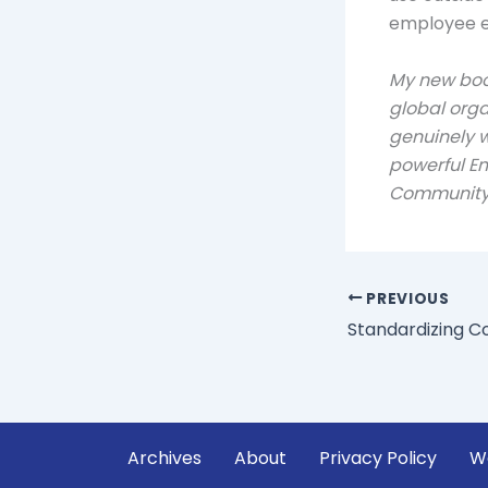
employee e
My new bo
global org
genuinely w
powerful E
Communit
PREVIOUS
Standardizing C
Archives
About
Privacy Policy
W