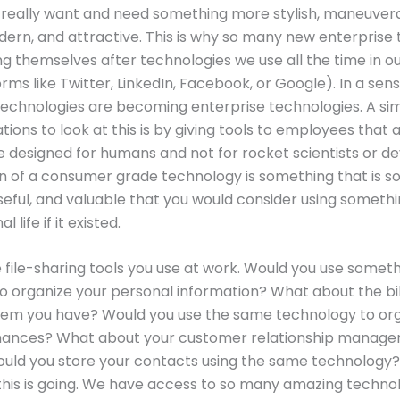
really want and need something more stylish, maneuvera
odern, and attractive. This is why so many new enterprise 
g themselves after technologies we use all the time in o
orms like Twitter, LinkedIn, Facebook, or Google). In a sens
echnologies are becoming enterprise technologies. A si
tions to look at this is by giving tools to employees that 
re designed for humans and not for rocket scientists or d
on of a consumer grade technology is something that is so
seful, and valuable that you would consider using somethin
 life if it existed.
e file-sharing tools you use at work. Would you use someth
e to organize your personal information? What about the bi
stem you have? Would you use the same technology to or
inances? What about your customer relationship manag
uld you store your contacts using the same technology?
his is going. We have access to so many amazing techno