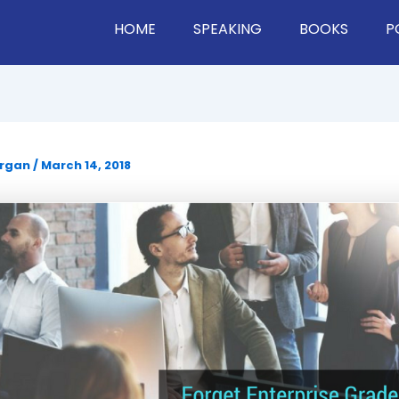
HOME
SPEAKING
BOOKS
P
organ
/
March 14, 2018