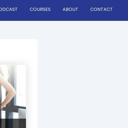
ODCAST
COURSES
ABOUT
CONTACT