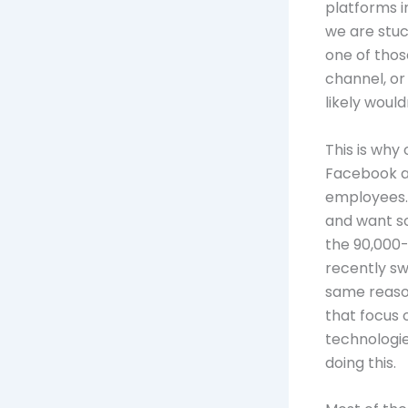
platforms i
we are stuc
one of thos
channel, o
likely woul
This is why
Facebook at
employees. 
and want s
the 90,000-
recently sw
same reason
that focus 
technologie
doing this.