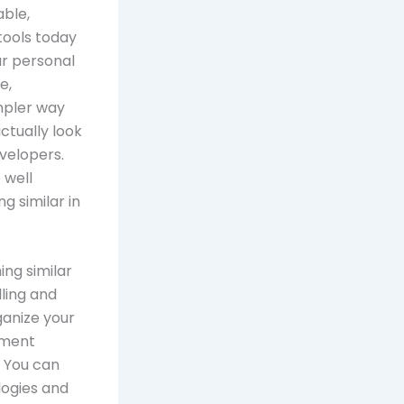
ble,
tools today
ur personal
e,
mpler way
actually look
evelopers.
 well
g similar in
ing similar
lling and
ganize your
ement
 You can
logies and