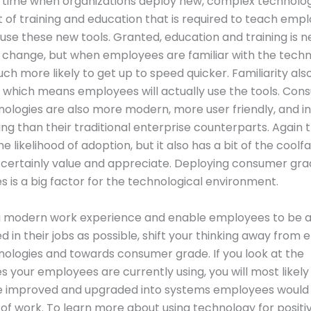
 time when organizations deploy new, complex technology
ot of training and education that is required to teach em
use these new tools. Granted, education and training is 
 change, but when employees are familiar with the techn
ch more likely to get up to speed quicker. Familiarity al
 which means employees will actually use the tools. Co
ologies are also more modern, more user friendly, and i
ing than their traditional enterprise counterparts. Again t
e likelihood of adoption, but it also has a bit of the coolf
certainly value and appreciate. Deploying consumer gr
s is a big factor for the technological environment.
a modern work experience and enable employees to be as
 in their jobs as possible, shift your thinking away from 
ologies and towards consumer grade. If you look at the
s your employees are currently using, you will most likel
e improved and upgraded into systems employees would 
 of work. To learn more about using technology for positi