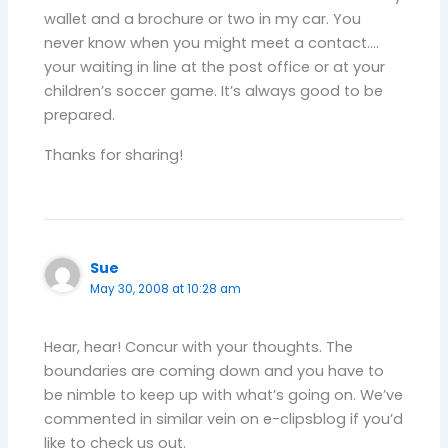
wallet and a brochure or two in my car. You
never know when you might meet a contact….
your waiting in line at the post office or at your
children’s soccer game. It’s always good to be
prepared.
Thanks for sharing!
Sue
May 30, 2008 at 10:28 am
Hear, hear! Concur with your thoughts. The
boundaries are coming down and you have to
be nimble to keep up with what’s going on. We’ve
commented in similar vein on e-clipsblog if you’d
like to check us out.