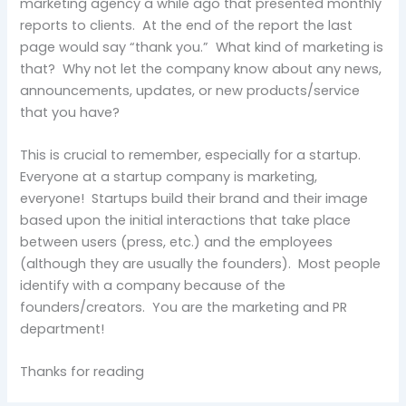
marketing agency a while ago that presented monthly
reports to clients. At the end of the report the last
page would say “thank you.” What kind of marketing is
that? Why not let the company know about any news,
announcements, updates, or new products/service
that you have?
This is crucial to remember, especially for a startup.
Everyone at a startup company is marketing,
everyone! Startups build their brand and their image
based upon the initial interactions that take place
between users (press, etc.) and the employees
(although they are usually the founders). Most people
identify with a company because of the
founders/creators. You are the marketing and PR
department!
Thanks for reading