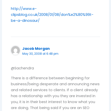
http://www.e-
clipsblog.co.uk/2008/01/08/don%e2%80%99t-
be-a-dinosaur/
Jacob Morgan
May 30, 2008 at 6:48 pm
@Sachendra
There is a difference between beginning for
business/being desperate and announcing news
and related services to clients. If a client already
has a relationship with you they are invested in
you, it is in their best interest to know what you
are doing. That being said if you are an SEO