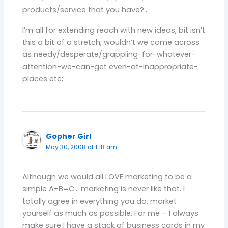
products/service that you have?…
I’m all for extending reach with new ideas, bit isn’t
this a bit of a stretch, wouldn’t we come across
as needy/desperate/grappling-for-whatever-
attention-we-can-get even-at-inappropriate-
places etc;
Gopher Girl
May 30, 2008 at 1:18 am
Although we would all LOVE marketing to be a
simple A+B=C… marketing is never like that. I
totally agree in everything you do, market
yourself as much as possible. For me – I always
make sure I have a stack of business cards in my