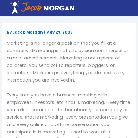
Skip
to
content
By
Jacob Morgan
/
May 29, 2008
Marketing is no longer a position that you fill at a
company. Marketing is not a television commercial or
a radio advertisement. Marketing is not a piece of
collateral you send off to reporters, bloggers, or
journalists. Marketing is everything you do and every
interaction you are involved in.
Every time you have a business meeting with
employees, investors, etc. that is marketing. Every time
you talk to someone at a bar about your company or
service, that is marketing. Every presentation you give
and every online and offline conversation you
participate in is marketing. I used to work at a