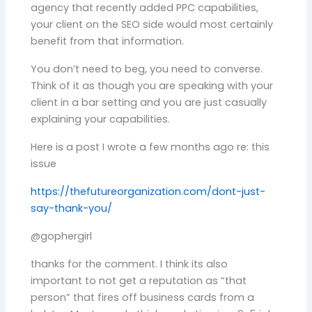
agency that recently added PPC capabilities,
your client on the SEO side would most certainly
benefit from that information.
You don’t need to beg, you need to converse.
Think of it as though you are speaking with your
client in a bar setting and you are just casually
explaining your capabilities.
Here is a post I wrote a few months ago re: this
issue
https://thefutureorganization.com/dont-just-
say-thank-you/
@gophergirl
thanks for the comment. I think its also
important to not get a reputation as “that
person” that fires off business cards from a