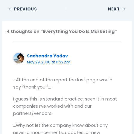
PREVIOUS
NEXT
4 thoughts on “Everything You Do Is Marketing”
Sachendra Yadav
May 29, 2008 at 11:22 pm
…At the end of the report the last page would
say “thank you.”…
I guess this is standard practice, seen it in most
companies I’ve worked with and our
partners/vendors
…Why not let the company know about any
news, announcements, updates, or new