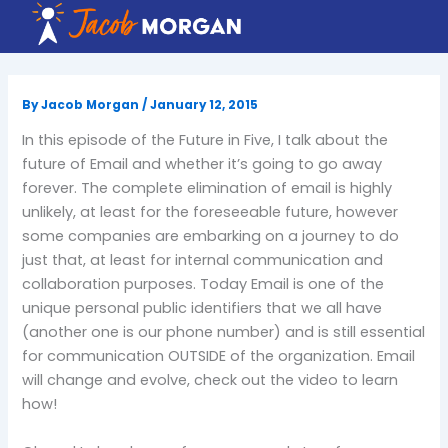
Skip
to
content
By
Jacob Morgan
/
January 12, 2015
In this episode of the Future in Five, I talk about the
future of Email and whether it’s going to go away
forever. The complete elimination of email is highly
unlikely, at least for the foreseeable future, however
some companies are embarking on a journey to do
just that, at least for internal communication and
collaboration purposes. Today Email is one of the
unique personal public identifiers that we all have
(another one is our phone number) and is still essential
for communication OUTSIDE of the organization. Email
will change and evolve, check out the video to learn
how!