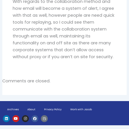
With regards to the collaboration method and
how email will become a system of alert, I agree
with that as well, however people are need quick
tools for replaying, so I could see them
communicate with the collaboration system
through email as well, maintaining its
functionality on and off site as there are many
corporate systems that don’t allow access
without proxy or if you aren’t on site for security.
Comments are closed.
Archives
About
Privacy Policy
Work with Jacob
L
Y
I
F
H
i
o
n
a
u
n
u
s
c
g
k
t
t
e
e