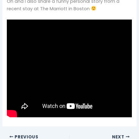
Oh and I also share a funny personal story from a
recent stay at The Marriott in Boston
PREVIOUS
NEXT