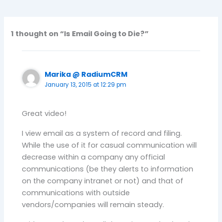
1 thought on “Is Email Going to Die?”
Marika @ RadiumCRM
January 13, 2015 at 12:29 pm
Great video!
I view email as a system of record and filing.
While the use of it for casual communication will
decrease within a company any official
communications (be they alerts to information
on the company intranet or not) and that of
communications with outside
vendors/companies will remain steady.