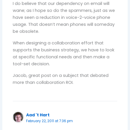
I do believe that our dependency on email will
wane; as I hope so do the spammers, just as we
have seen a reduction in voice-2-voice phone
usage. That doesn’t mean phones will someday
be obsolete.
When designing a collaboration effort that
supports the business strategy, we have to look
at specific functional needs and then make a
tool-set decision.
Jacob, great post on a subject that debated
more than collaboration ROI.
Aad 't Hart
February 22, 2011 at 7:36 pm