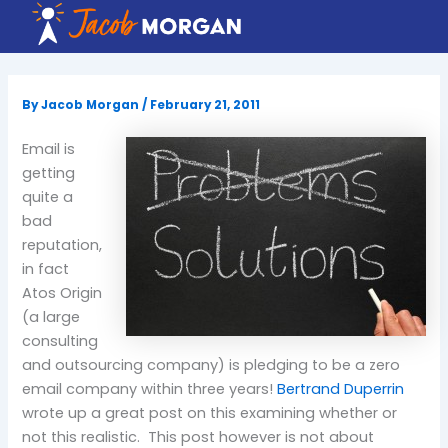
Skip
to
content
By
Jacob Morgan
/
February 21, 2011
Email is
getting
quite a
bad
reputation,
in fact
Atos Origin
(a large
consulting
and outsourcing company) is pledging to be a zero
email company within three years!
Bertrand Duperrin
wrote up a great post on this examining whether or
not this realistic. This post however is not about