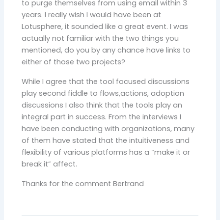
to purge themselves from using email within 3
years. I really wish I would have been at
Lotusphere, it sounded like a great event. I was
actually not familiar with the two things you
mentioned, do you by any chance have links to
either of those two projects?
While I agree that the tool focused discussions
play second fiddle to flows,actions, adoption
discussions I also think that the tools play an
integral part in success. From the interviews I
have been conducting with organizations, many
of them have stated that the intuitiveness and
flexibility of various platforms has a “make it or
break it” affect.
Thanks for the comment Bertrand