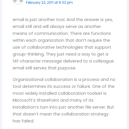
February 22, 2011 at 6:02 pm
email is just another tool. And the answer is yes,
email still and will always serve as another
means of communication. There are functions
within each organization that don’t require the
use of collaborative technologies that support
group-thinking. They just need a way to get a
141-character message delivered to a colleague.
email still serves that purpose.
Organizational collaboration is a process and no
tool determines its success or failure. One of the
most widely installed collaboration toolset is
Microsoft’s SharePoint and many of its
installation’s turn into just another file server. But
that doesn’t mean the collaboration strategy
has failed.