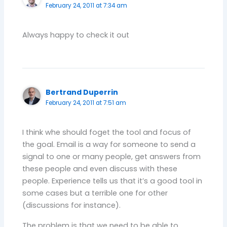
February 24, 2011 at 7:34 am
Always happy to check it out
Bertrand Duperrin
February 24, 2011 at 7:51 am
I think whe should foget the tool and focus of
the goal. Email is a way for someone to send a
signal to one or many people, get answers from
these people and even discuss with these
people. Experience tells us that it’s a good tool in
some cases but a terrible one for other
(discussions for instance).
The problem is that we need to be able to