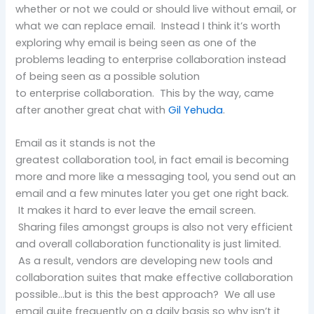
whether or not we could or should live without email, or
what we can replace email. Instead I think it’s worth
exploring why email is being seen as one of the
problems leading to enterprise collaboration instead
of being seen as a possible solution
to enterprise collaboration. This by the way, came
after another great chat with
Gil Yehuda
.
Email as it stands is not the
greatest collaboration tool, in fact email is becoming
more and more like a messaging tool, you send out an
email and a few minutes later you get one right back.
It makes it hard to ever leave the email screen.
Sharing files amongst groups is also not very efficient
and overall collaboration functionality is just limited.
As a result, vendors are developing new tools and
collaboration suites that make effective collaboration
possible…but is this the best approach? We all use
email quite frequently on a daily basis so why isn’t it