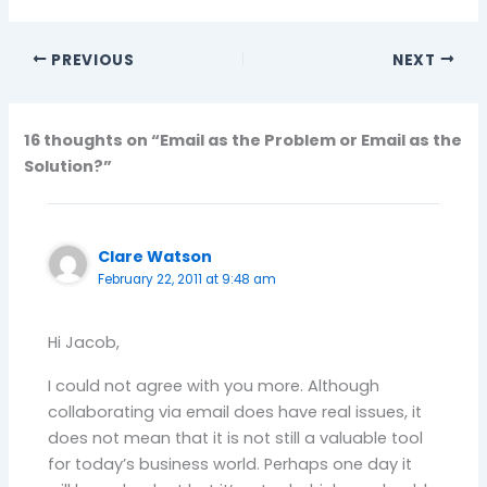
PREVIOUS
NEXT
16 thoughts on “Email as the Problem or Email as the
Solution?”
Clare Watson
February 22, 2011 at 9:48 am
Hi Jacob,
I could not agree with you more. Although
collaborating via email does have real issues, it
does not mean that it is not still a valuable tool
for today’s business world. Perhaps one day it