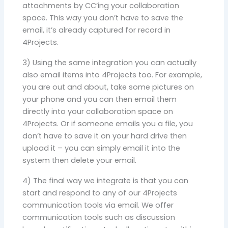
attachments by CC’ing your collaboration
space. This way you don’t have to save the
email, it’s already captured for record in
4Projects.
3) Using the same integration you can actually
also email items into 4Projects too. For example,
you are out and about, take some pictures on
your phone and you can then email them
directly into your collaboration space on
4Projects. Or if someone emails you a file, you
don’t have to save it on your hard drive then
upload it – you can simply email it into the
system then delete your email.
4) The final way we integrate is that you can
start and respond to any of our 4Projects
communication tools via email. We offer
communication tools such as discussion