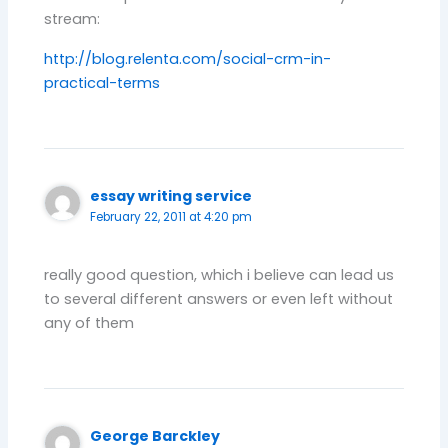
stream:
http://blog.relenta.com/social-crm-in-
practical-terms
essay writing service
February 22, 2011 at 4:20 pm
really good question, which i believe can lead us
to several different answers or even left without
any of them
George Barckley