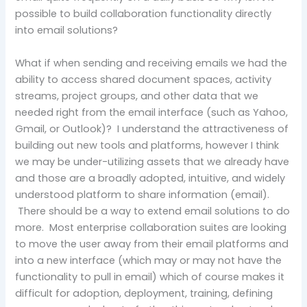
possible to build collaboration functionality directly
into email solutions?
What if when sending and receiving emails we had the
ability to access shared document spaces, activity
streams, project groups, and other data that we
needed right from the email interface (such as Yahoo,
Gmail, or Outlook)? I understand the attractiveness of
building out new tools and platforms, however I think
we may be under-utilizing assets that we already have
and those are a broadly adopted, intuitive, and widely
understood platform to share information (email).
There should be a way to extend email solutions to do
more. Most enterprise collaboration suites are looking
to move the user away from their email platforms and
into a new interface (which may or may not have the
functionality to pull in email) which of course makes it
difficult for adoption, deployment, training, defining