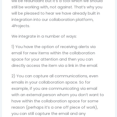
will be redundant but it’s a tool which we should
still be working with, not against. That’s why you
will be pleased to hear we have already built in
integration into our collaboration platform,
4Projects.
We integrate in a number of ways:
1) You have the option of receiving alerts via
email for new items within the collaboration
space for your attention and then you can
directly access the item via a link in the email.
2) You can capture all communications, even
emails in your collaboration space. So for
example, if you are communicating via email
with an external person whom you don’t want to
have within the collaboration space for some
reason (perhaps it’s a one off piece of work),
you can still capture the email and any