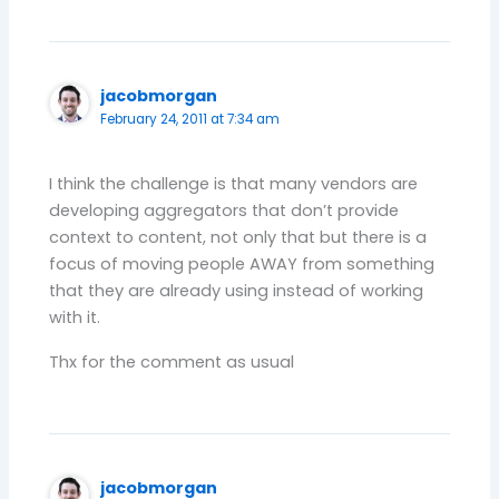
jacobmorgan
February 24, 2011 at 7:34 am
I think the challenge is that many vendors are
developing aggregators that don’t provide
context to content, not only that but there is a
focus of moving people AWAY from something
that they are already using instead of working
with it.
Thx for the comment as usual
jacobmorgan