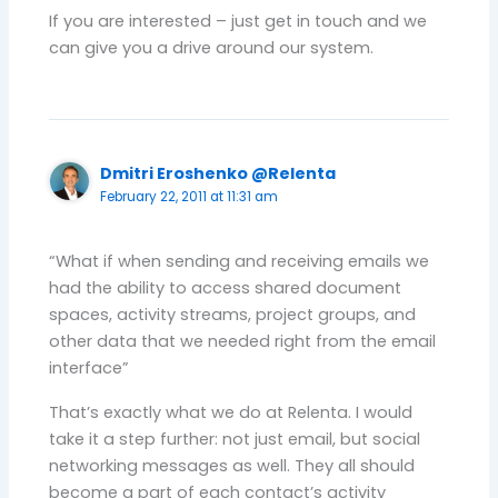
If you are interested – just get in touch and we
can give you a drive around our system.
Dmitri Eroshenko @Relenta
February 22, 2011 at 11:31 am
“What if when sending and receiving emails we
had the ability to access shared document
spaces, activity streams, project groups, and
other data that we needed right from the email
interface”
That’s exactly what we do at Relenta. I would
take it a step further: not just email, but social
networking messages as well. They all should
become a part of each contact’s activity