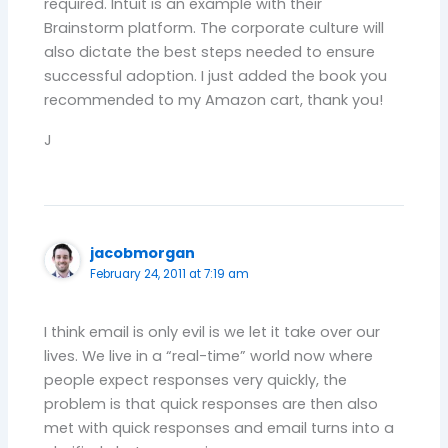
required. Intuit is an example with their
Brainstorm platform. The corporate culture will
also dictate the best steps needed to ensure
successful adoption. I just added the book you
recommended to my Amazon cart, thank you!
J
jacobmorgan
February 24, 2011 at 7:19 am
I think email is only evil is we let it take over our
lives. We live in a “real-time” world now where
people expect responses very quickly, the
problem is that quick responses are then also
met with quick responses and email turns into a