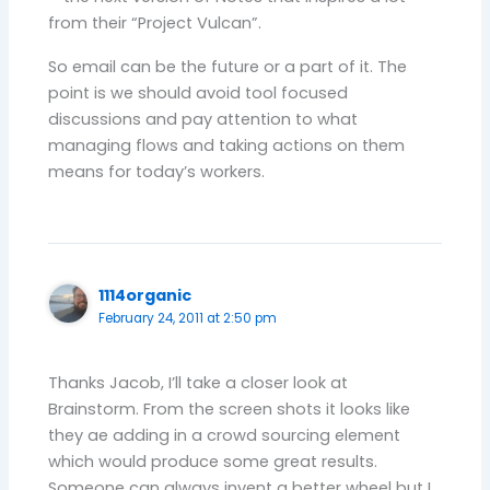
from their “Project Vulcan”.
So email can be the future or a part of it. The
point is we should avoid tool focused
discussions and pay attention to what
managing flows and taking actions on them
means for today’s workers.
1114organic
February 24, 2011 at 2:50 pm
Thanks Jacob, I’ll take a closer look at
Brainstorm. From the screen shots it looks like
they ae adding in a crowd sourcing element
which would produce some great results.
Someone can always invent a better wheel but I