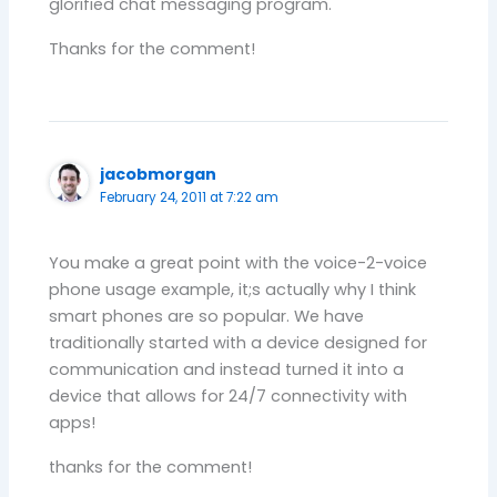
glorified chat messaging program.
Thanks for the comment!
jacobmorgan
February 24, 2011 at 7:22 am
You make a great point with the voice-2-voice
phone usage example, it;s actually why I think
smart phones are so popular. We have
traditionally started with a device designed for
communication and instead turned it into a
device that allows for 24/7 connectivity with
apps!
thanks for the comment!