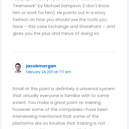
Teamwork” by Michael Sampson {I don’t know
him or work for him}. He points out in a story
fashion on how you should use the tools you
have – this case Exchange and SharePoint – and
gives you the plus and minus of doing so.
jacobmorgan
February 24, 2011 at 7:17 am
Email at this point is definitely a universal system
that virtually everyone is familiar with to some
extent. You make a great point re: training
however some of the companies I have been
interviewing mentioned that some of the
platforms are so intuitive that training is not