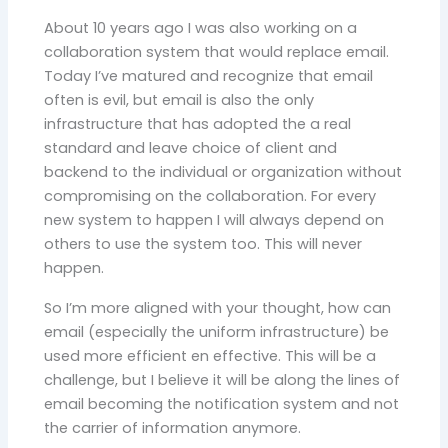
About 10 years ago I was also working on a
collaboration system that would replace email.
Today I’ve matured and recognize that email
often is evil, but email is also the only
infrastructure that has adopted the a real
standard and leave choice of client and
backend to the individual or organization without
compromising on the collaboration. For every
new system to happen I will always depend on
others to use the system too. This will never
happen.
So I’m more aligned with your thought, how can
email (especially the uniform infrastructure) be
used more efficient en effective. This will be a
challenge, but I believe it will be along the lines of
email becoming the notification system and not
the carrier of information anymore.