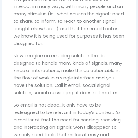
interact in many ways, with many people and on
many stimulus (ie : what causes the signal : need
to share, to inform, to react to another signal
caught elsewhere…) and that the email tool as
we know it is being used for purposes it has been
designed for.
Now imagine an emailing solution that is
designed to handle many kinds of signals, many
kinds of interactions, make things actionable in
the flow of work in a single interface and you
have the solution. Call it email, social signal
solution, social messaging…it does not matter.
So email is not dead…it only have to be
redesigned to be relevant in today’s context. As
a matter of fact the need for sending, receiving
and interacting on signals won’t disappear so
we only need tools that makes it easy and