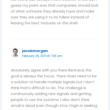
guess my point was that companies should look
at what software they already have and make
sure they are using it to its fullest instead of
leaving the best features on the shelf.
jacobmorgan
February 25, 2011 at 7:05 am
Absolutely agree with you there Bertrand, the
goal is always the focus. There does need to be
a solution to handle multiple signals but I don’t
think that’s difficult to do. The challenge is
continuously adding new signals and getting
people to use the systems. I also don’t think
email is dead even though Atos Origin is seeking