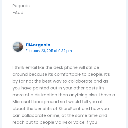
Regards
-Aad
1114organic
February 23, 2011 at 9:32 pm
I think email like the desk phone will still be
around because its comfortable to people. It’s
by far not the best way to collaborate and as
you have pointed out in your other posts it’s
more of a distraction than anything else. I have a
Microsoft background so I would tell you all
about the benefits of SharePoint and how you
can collaborate online, at the same time and
reach out to people via IM or voice if you