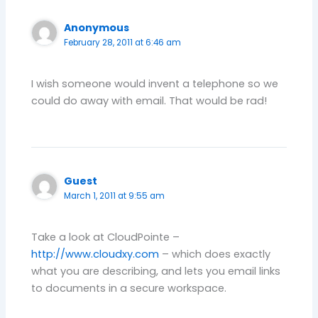
Anonymous
February 28, 2011 at 6:46 am
I wish someone would invent a telephone so we
could do away with email. That would be rad!
Guest
March 1, 2011 at 9:55 am
Take a look at CloudPointe –
http://www.cloudxy.com
– which does exactly
what you are describing, and lets you email links
to documents in a secure workspace.