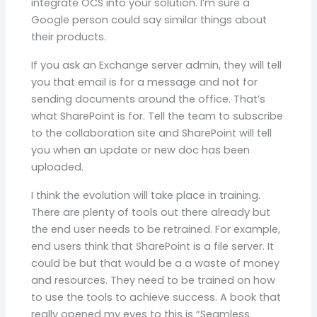
integrate OCS into your solution. I’m sure a
Google person could say similar things about
their products.
If you ask an Exchange server admin, they will tell
you that email is for a message and not for
sending documents around the office. That’s
what SharePoint is for. Tell the team to subscribe
to the collaboration site and SharePoint will tell
you when an update or new doc has been
uploaded.
I think the evolution will take place in training.
There are plenty of tools out there already but
the end user needs to be retrained. For example,
end users think that SharePoint is a file server. It
could be but that would be a a waste of money
and resources. They need to be trained on how
to use the tools to achieve success. A book that
really opened my eyes to this is “Seamless