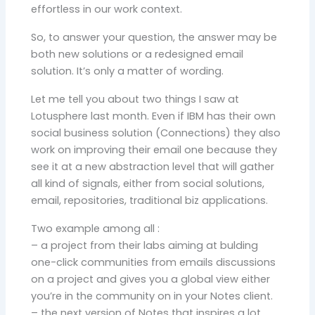
effortless in our work context.
So, to answer your question, the answer may be
both new solutions or a redesigned email
solution. It’s only a matter of wording.
Let me tell you about two things I saw at
Lotusphere last month. Even if IBM has their own
social business solution (Connections) they also
work on improving their email one because they
see it at a new abstraction level that will gather
all kind of signals, either from social solutions,
email, repositories, traditional biz applications.
Two example among all :
– a project from their labs aiming at bulding
one-click communities from emails discussions
on a project and gives you a global view either
you’re in the community on in your Notes client.
– the next version of Notes that inspires a lot