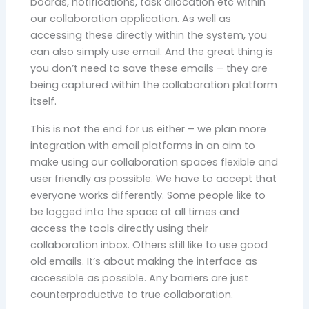
boards, notifications, task allocation etc within
our collaboration application. As well as
accessing these directly within the system, you
can also simply use email. And the great thing is
you don’t need to save these emails – they are
being captured within the collaboration platform
itself.
This is not the end for us either – we plan more
integration with email platforms in an aim to
make using our collaboration spaces flexible and
user friendly as possible. We have to accept that
everyone works differently. Some people like to
be logged into the space at all times and
access the tools directly using their
collaboration inbox. Others still like to use good
old emails. It’s about making the interface as
accessible as possible. Any barriers are just
counterproductive to true collaboration.