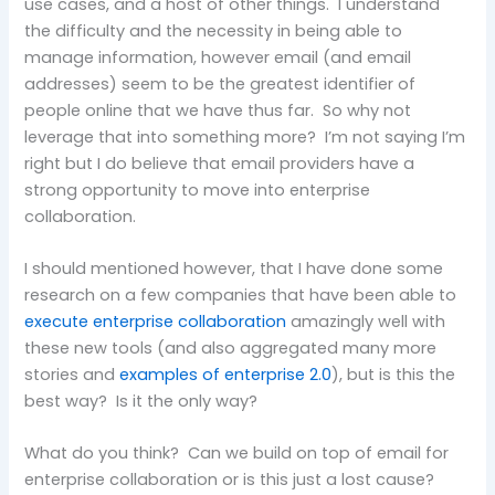
use cases, and a host of other things. I understand
the difficulty and the necessity in being able to
manage information, however email (and email
addresses) seem to be the greatest identifier of
people online that we have thus far. So why not
leverage that into something more? I’m not saying I’m
right but I do believe that email providers have a
strong opportunity to move into enterprise
collaboration.
I should mentioned however, that I have done some
research on a few companies that have been able to
execute enterprise collaboration
amazingly well with
these new tools (and also aggregated many more
stories and
examples of enterprise 2.0
), but is this the
best way? Is it the only way?
What do you think? Can we build on top of email for
enterprise collaboration or is this just a lost cause?