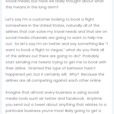
social media, but have we really thought about what
this means in the long term?
Let’s say I’m a customer looking to book a flight
somewhere in the United States, naturally all of the
airlines that can solve my travel needs and that are on
social media channels are going to want to help me
out. So let’s say I’m on twitter and say something like “I
want to book a flight to Vegas,” what do you think all
of the airlines out there are going to do? Probably
start sending me tweets trying to get me to book with
their airline. Granted this type of behavior hasn’t
happened yet, but it certainly will. Why? Because the
airlines are all competing against each other online.
Imagine that almost every business is using social
media tools such as twitter and facebook. Anytime
you send out a tweet about anything that relates to a
particular business you’re most likely going to get a