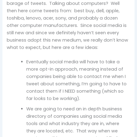
barage of tweets. Talking about computers? Well
then here come tweets from: best buy, dell, apple,
toshiba, lenovo, acer, sony, and probably a dozen
other computer manufacturers. Since social media is
still new and since we definitely haven’t seen every
business adopt this new medium, we really don’t know
what to expect, but here are a few ideas:
Eventually social media will have to take a
more opt-in approach, meaning instead of
companies being able to contact me when I
tweet about something, I’m going to have to
contact them if I NEED something (which so
far looks to be working).
We are going to need an in depth business
directory of companies using social media
tools and what industry they are in, where
they are located, etc. That way when we