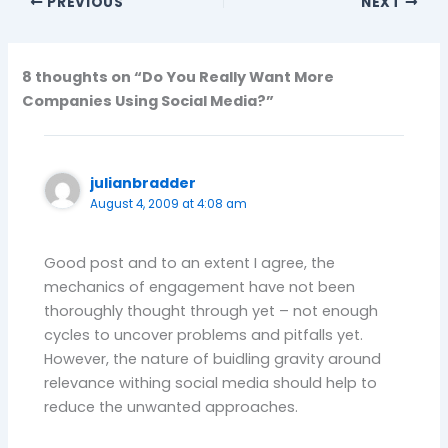
PREVIOUS
NEXT
8 thoughts on “Do You Really Want More
Companies Using Social Media?”
julianbradder
August 4, 2009 at 4:08 am
Good post and to an extent I agree, the
mechanics of engagement have not been
thoroughly thought through yet – not enough
cycles to uncover problems and pitfalls yet.
However, the nature of buidling gravity around
relevance withing social media should help to
reduce the unwanted approaches.