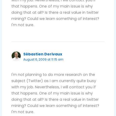
with my job. Nevertheless, I will contact you if
that happens. One of my main issue is why
doing that at all? Is there a real value in twitter
mining? Could we learn something of interest?
I'm not sure.
Sébastien Derivaux
August 6, 2009 at 11:15 am
I'm not planning to do more research on the
subject (Twitter) as I am currently quite busy
with my job. Nevertheless, I will contact you if
that happens. One of my main issue is why
doing that at all? Is there a real value in twitter
mining? Could we learn something of interest?
I'm not sure.