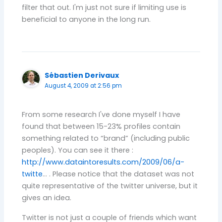
filter that out. I'm just not sure if limiting use is
beneficial to anyone in the long run.
Sébastien Derivaux
August 4, 2009 at 2:56 pm
From some research I've done myself I have
found that between 15-23% profiles contain
something related to “brand” (including public
peoples). You can see it there :
http://www.dataintoresults.com/2009/06/a-
twitte
… . Please notice that the dataset was not
quite representative of the twitter universe, but it
gives an idea.
Twitter is not just a couple of friends which want