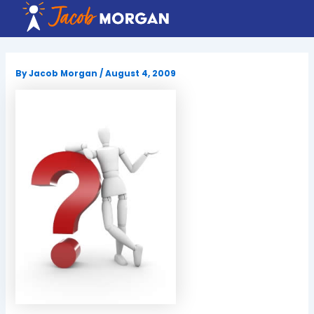
Skip
to
content
By
Jacob Morgan
/
August 4, 2009