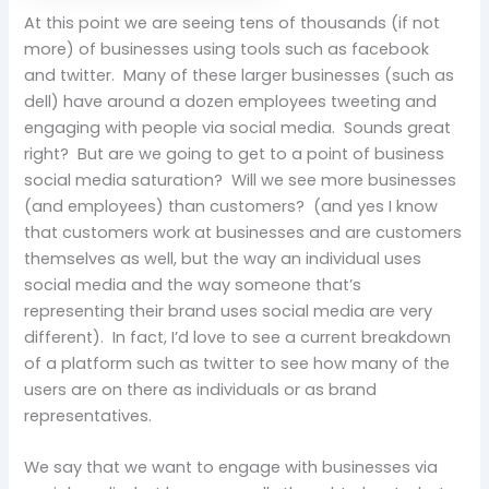
At this point we are seeing tens of thousands (if not
more) of businesses using tools such as facebook
and twitter. Many of these larger businesses (such as
dell) have around a dozen employees tweeting and
engaging with people via social media. Sounds great
right? But are we going to get to a point of business
social media saturation? Will we see more businesses
(and employees) than customers? (and yes I know
that customers work at businesses and are customers
themselves as well, but the way an individual uses
social media and the way someone that’s
representing their brand uses social media are very
different). In fact, I’d love to see a current breakdown
of a platform such as twitter to see how many of the
users are on there as individuals or as brand
representatives.
We say that we want to engage with businesses via