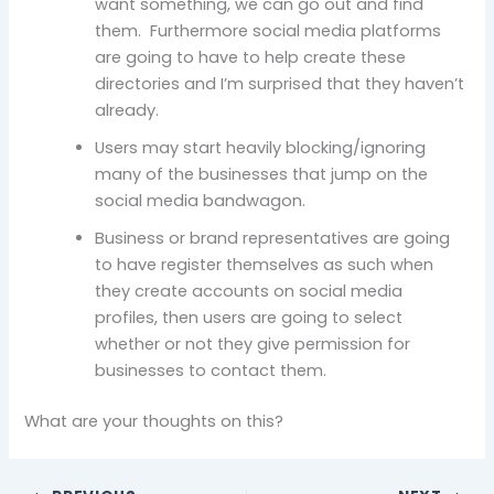
want something, we can go out and find
them. Furthermore social media platforms
are going to have to help create these
directories and I’m surprised that they haven’t
already.
Users may start heavily blocking/ignoring
many of the businesses that jump on the
social media bandwagon.
Business or brand representatives are going
to have register themselves as such when
they create accounts on social media
profiles, then users are going to select
whether or not they give permission for
businesses to contact them.
What are your thoughts on this?