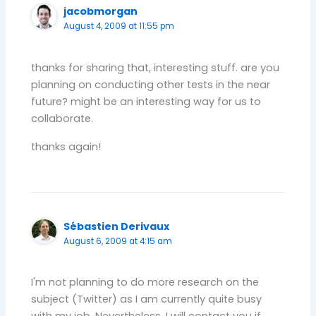
jacobmorgan
August 4, 2009 at 11:55 pm
thanks for sharing that, interesting stuff. are you
planning on conducting other tests in the near
future? might be an interesting way for us to
collaborate.
thanks again!
Sébastien Derivaux
August 6, 2009 at 4:15 am
I'm not planning to do more research on the
subject (Twitter) as I am currently quite busy