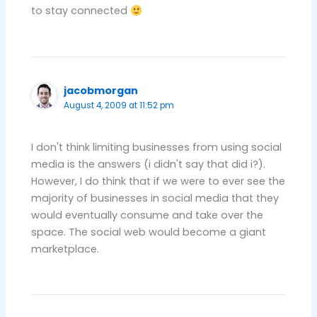
to stay connected
jacobmorgan
August 4, 2009 at 11:52 pm
I don't think limiting businesses from using social
media is the answers (i didn't say that did i?).
However, I do think that if we were to ever see the
majority of businesses in social media that they
would eventually consume and take over the
space. The social web would become a giant
marketplace.