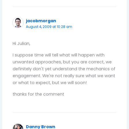
jacobmorgan
August 4, 2009 at 10:28 am
Hi Julian,
I suppose time will tell what will happen with
unwanted approaches, but you are correct, we
definitely don't yet understand the mechanics of
engagement. We're not really sure what we want
or what to expect, but we will soon!
thanks for the comment
Danny Brown