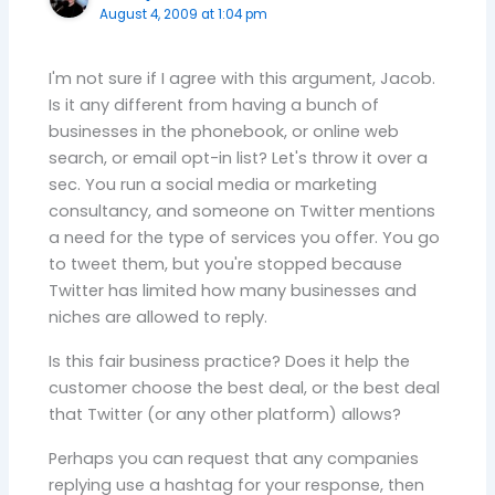
August 4, 2009 at 1:04 pm
I'm not sure if I agree with this argument, Jacob.
Is it any different from having a bunch of
businesses in the phonebook, or online web
search, or email opt-in list? Let's throw it over a
sec. You run a social media or marketing
consultancy, and someone on Twitter mentions
a need for the type of services you offer. You go
to tweet them, but you're stopped because
Twitter has limited how many businesses and
niches are allowed to reply.
Is this fair business practice? Does it help the
customer choose the best deal, or the best deal
that Twitter (or any other platform) allows?
Perhaps you can request that any companies
replying use a hashtag for your response, then