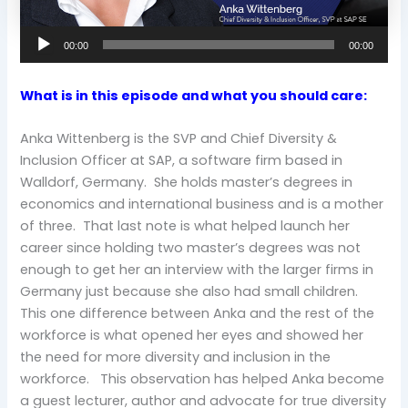
00:00
00:00
What is in this episode and what you should care:
Anka Wittenberg is the SVP and Chief Diversity &
Inclusion Officer at SAP, a software firm based in
Walldorf, Germany. She holds master’s degrees in
economics and international business and is a mother
of three. That last note is what helped launch her
career since holding two master’s degrees was not
enough to get her an interview with the larger firms in
Germany just because she also had small children.
This one difference between Anka and the rest of the
workforce is what opened her eyes and showed her
the need for more diversity and inclusion in the
workforce. This observation has helped Anka become
a guest lecturer, author and advocate for true diversity