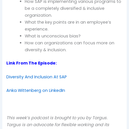
How SAP is implementing various programs to
be a completely diversified & inclusive
organization.
What the key points are in an employee’s
experience.
What is unconscious bias?
How can organizations can focus more on
diversity & inclusion.
Link From The Episode:
Diversity And Inclusion At SAP
Anka Wittenberg on LinkedIn
This week’s podcast is brought to you by Targus.
Targus is an advocate for flexible working and its