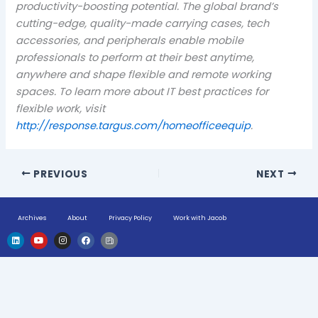
productivity-boosting potential. The global brand’s
cutting-edge, quality-made carrying cases, tech
accessories, and peripherals enable mobile
professionals to perform at their best anytime,
anywhere and shape flexible and remote working
spaces. To learn more about IT best practices for
flexible work, visit
http://response.targus.com/homeofficeequip
.
PREVIOUS
NEXT
Archives
About
Privacy Policy
Work with Jacob
L
Y
I
F
H
i
o
n
a
u
n
u
s
c
g
k
t
t
e
e
e
u
a
b
-
d
b
g
o
n
i
e
r
o
e
n
a
k
w
m
s