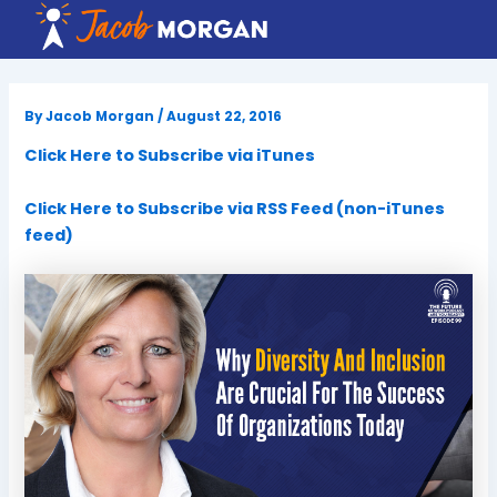
Skip
to
content
By
Jacob Morgan
/
August 22, 2016
Click Here to Subscribe via iTunes
Click Here to Subscribe via RSS Feed (non-iTunes
feed)