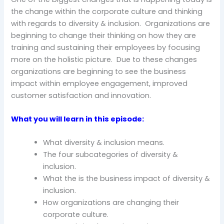
the change within the corporate culture and thinking
with regards to diversity & inclusion. Organizations are
beginning to change their thinking on how they are
training and sustaining their employees by focusing
more on the holistic picture. Due to these changes
organizations are beginning to see the business
impact within employee engagement, improved
customer satisfaction and innovation.
What you will learn in this episode:
What diversity & inclusion means.
The four subcategories of diversity &
inclusion.
What the is the business impact of diversity &
inclusion.
How organizations are changing their
corporate culture.