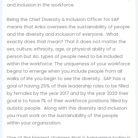
and inclusion in the workforce.
Being the Chief Diversity & Inclusion Officer for SAP
means that Anka oversees the sustainability of people
and the diversity and inclusion of everyone. What
exactly does that mean? That it does not matter the
sex, culture, ethnicity, age, or physical ability of a
person but ALL types of people need to be included
within the workforce. The uniqueness of your workforce
begins to emerge when you include people from all
walks of life you begin to see the diversity. SAP has a
goal of having 25% of their leadership roles to be filled
by females by the year 2017 and by the year 2020 their
goal is to have 1% of their workforce positions filled by
autistic people. Along with this diversity and inclusion
you must work on the sustainability of the people
within your organization.
One of the biggest changes that is happening today is