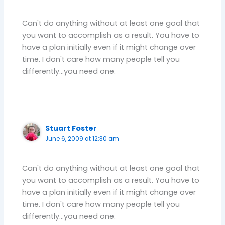
Can't do anything without at least one goal that
you want to accomplish as a result. You have to
have a plan initially even if it might change over
time. I don't care how many people tell you
differently…you need one.
Stuart Foster
June 6, 2009 at 12:30 am
Can't do anything without at least one goal that
you want to accomplish as a result. You have to
have a plan initially even if it might change over
time. I don't care how many people tell you
differently…you need one.