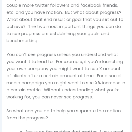
couple more twitter followers and facebook friends,
etc. and you have motion. But what about progress?
What about that end result or goal that you set out to
achieve? The two most important things you can do
to see progress are establishing your goals and
benchmarking.
You can’t see progress unless you understand what
you want it to lead to. For example, if you’re launching
your own company you might want to see X amount
of clients after a certain amount of time. For a social
media campaign you might want to see X% increase in
a certain metric. Without understanding what you’re
working for, you can never see progress.
So what can you do to help you separate the motion
from the progress?
focus on the metrics that matter, if your goal