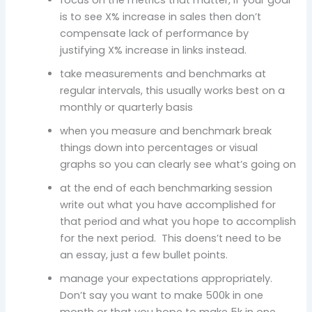
is to see X% increase in sales then don’t
compensate lack of performance by
justifying X% increase in links instead.
take measurements and benchmarks at
regular intervals, this usually works best on a
monthly or quarterly basis
when you measure and benchmark break
things down into percentages or visual
graphs so you can clearly see what’s going on
at the end of each benchmarking session
write out what you have accomplished for
that period and what you hope to accomplish
for the next period. This doens’t need to be
an essay, just a few bullet points.
manage your expectations appropriately.
Don’t say you want to make 500k in one
month or that you hope to make 5k in one