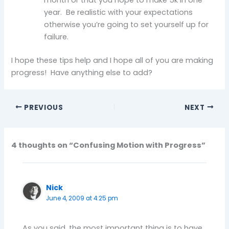
year. Be realistic with your expectations
otherwise you’re going to set yourself up for
failure.
I hope these tips help and I hope all of you are making
progress! Have anything else to add?
PREVIOUS
NEXT
4 thoughts on “Confusing Motion with Progress”
Nick
June 4, 2009 at 4:25 pm
As you said, the most important thing is to have