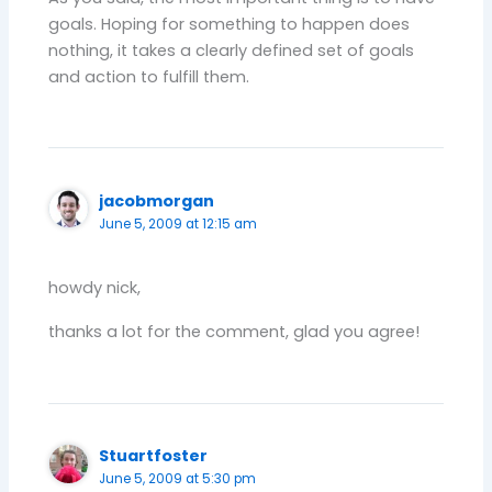
goals. Hoping for something to happen does
nothing, it takes a clearly defined set of goals
and action to fulfill them.
jacobmorgan
June 5, 2009 at 12:15 am
howdy nick,
thanks a lot for the comment, glad you agree!
Stuartfoster
June 5, 2009 at 5:30 pm