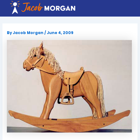
Skip
to
content
By
Jacob Morgan
/
June 4, 2009