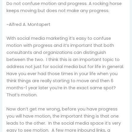
Do not confuse motion and progress. A rocking horse
keeps moving but does not make any progress.
~Alfred A. Montapert
With social media marketing it’s easy to confuse
motion with progress and it’s important that both
consultants and organizations can distinguish
between the two. I think this is an important topic to
address not just for social media but for life in general.
Have you ever had those times in your life when you
think things are really starting to move and then 6
months-1 year later you’re in the exact same spot?
That’s motion.
Now don’t get me wrong, before you have progress
you will have motion, the important thing is that one
leads to the other. In the social media space it’s very
easy to see motion. A few more inbound links, a