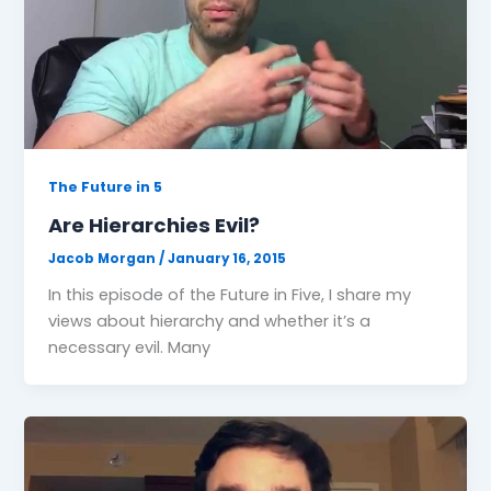
The Future in 5
Are Hierarchies Evil?
Jacob Morgan
/
January 16, 2015
In this episode of the Future in Five, I share my
views about hierarchy and whether it’s a
necessary evil. Many