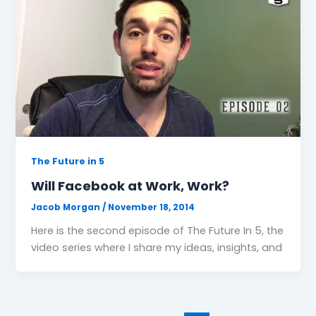
The Future in 5
Will Facebook at Work, Work?
Jacob Morgan
/
November 18, 2014
Here is the second episode of The Future In 5, the
video series where I share my ideas, insights, and