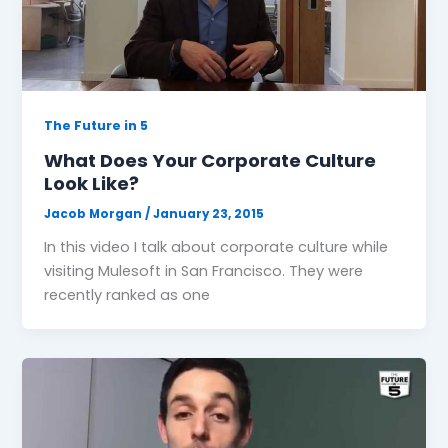
The Future in 5
What Does Your Corporate Culture
Look Like?
Jacob Morgan
/
January 23, 2015
In this video I talk about corporate culture while
visiting Mulesoft in San Francisco. They were
recently ranked as one