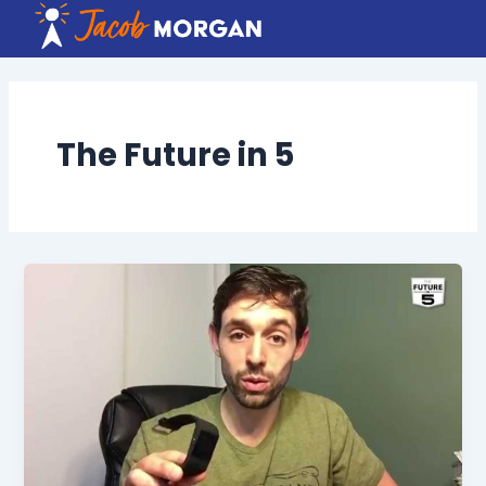
Skip
to
content
The Future in 5