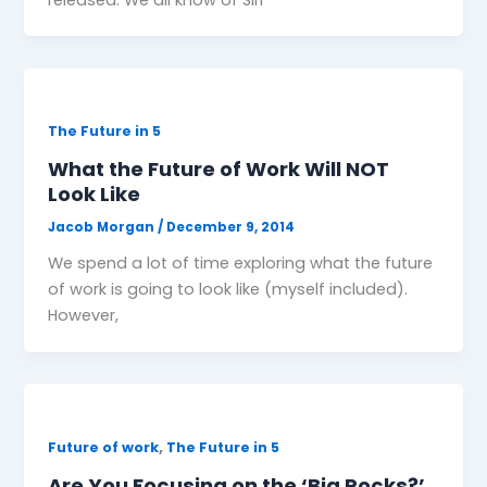
The Future in 5
What the Future of Work Will NOT
Look Like
Jacob Morgan
/
December 9, 2014
We spend a lot of time exploring what the future
of work is going to look like (myself included).
However,
,
Future of work
The Future in 5
Are You Focusing on the ‘Big Rocks?’