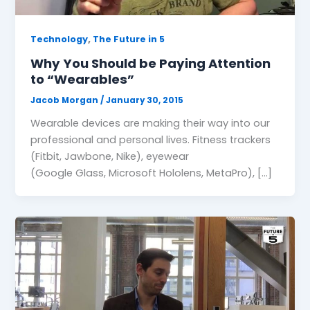
,
Technology
The Future in 5
Why You Should be Paying Attention
to “Wearables”
Jacob Morgan
/
January 30, 2015
Wearable devices are making their way into our
professional and personal lives. Fitness trackers
(Fitbit, Jawbone, Nike), eyewear
(Google Glass, Microsoft Hololens, MetaPro), […]