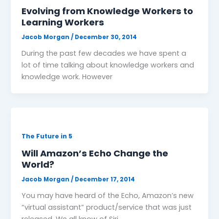
Evolving from Knowledge Workers to
Learning Workers
Jacob Morgan
/
December 30, 2014
During the past few decades we have spent a
lot of time talking about knowledge workers and
knowledge work. However
The Future in 5
Will Amazon’s Echo Change the
World?
Jacob Morgan
/
December 17, 2014
You may have heard of the Echo, Amazon’s new
“virtual assistant” product/service that was just
released. We all know of Siri