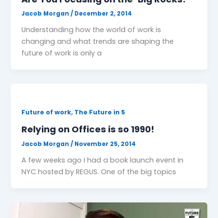
Jacob Morgan
/
December 2, 2014
Understanding how the world of work is
changing and what trends are shaping the
future of work is only a
,
Future of work
The Future in 5
Relying on Offices is so 1990!
Jacob Morgan
/
November 25, 2014
A few weeks ago I had a book launch event in
NYC hosted by REGUS. One of the big topics