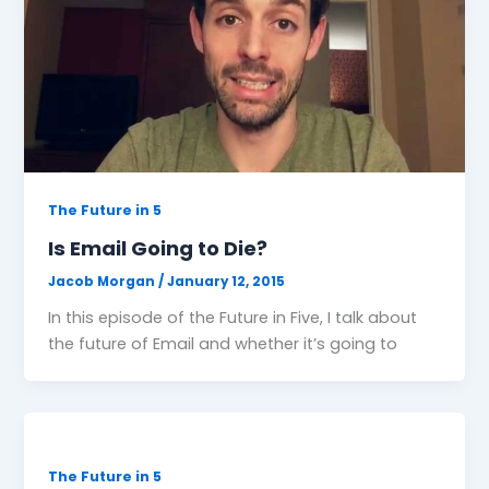
The Future in 5
Is Email Going to Die?
Jacob Morgan
/
January 12, 2015
In this episode of the Future in Five, I talk about
the future of Email and whether it’s going to
The Future in 5