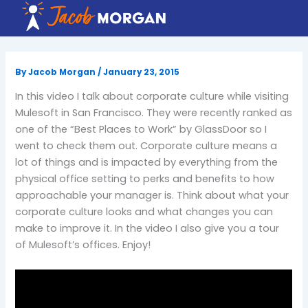
Skip
to
content
By
Jacob Morgan
/
January 23, 2015
In this video I talk about corporate culture while visiting
Mulesoft in San Francisco. They were recently ranked as
one of the “Best Places to Work” by GlassDoor so I
went to check them out. Corporate culture means a
lot of things and is impacted by everything from the
physical office setting to perks and benefits to how
approachable your manager is. Think about what your
corporate culture looks and what changes you can
make to improve it. In the video I also give you a tour
of Mulesoft’s offices. Enjoy!