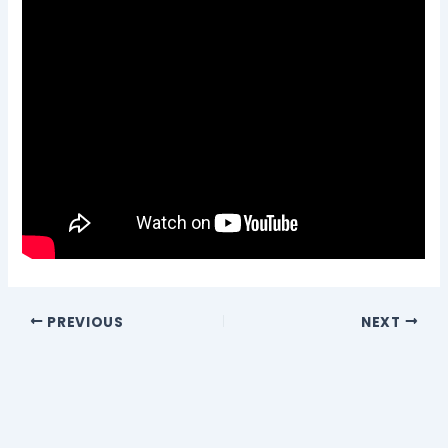
PREVIOUS
NEXT