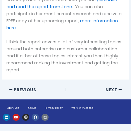
and read the report from Jane.
You can also
participate in her most current research and receive a
FREE copy of her upcoming report,
more information
here
.
I think the report covers a lot of very interesting topics
around both enterprise and customer collaboration
and if either of these topics interest you then I highly
recommend making the investment and getting the
report.
PREVIOUS
NEXT
Archives
About
Privacy Policy
Work with Jacob
L
Y
I
F
H
i
o
n
a
u
n
u
s
c
g
k
t
t
e
e
e
u
a
b
-