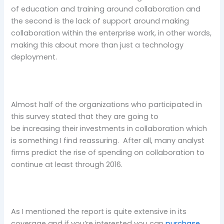
of education and training around collaboration and
the second is the lack of support around making
collaboration within the enterprise work, in other words,
making this about more than just a technology
deployment.
Almost half of the organizations who participated in
this survey stated that they are going to
be increasing their investments in collaboration which
is something I find reassuring. After all, many analyst
firms predict the rise of spending on collaboration to
continue at least through 2016.
As I mentioned the report is quite extensive in its
coverage and if you’re interested you can
purchase