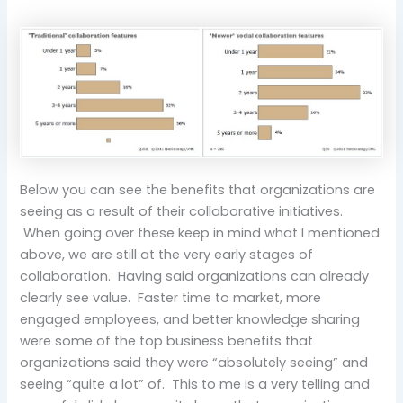
Below you can see the benefits that organizations are
seeing as a result of their collaborative initiatives.
When going over these keep in mind what I mentioned
above, we are still at the very early stages of
collaboration. Having said organizations can already
clearly see value. Faster time to market, more
engaged employees, and better knowledge sharing
were some of the top business benefits that
organizations said they were “absolutely seeing” and
seeing “quite a lot” of. This to me is a very telling and