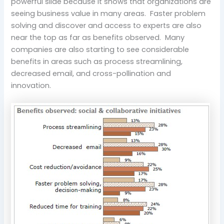
powerful slide because it shows that organizations are
seeing business value in many areas. Faster problem
solving and discover and access to experts are also
near the top as far as benefits observed. Many
companies are also starting to see considerable
benefits in areas such as process streamlining,
decreased email, and cross-pollination and
innovation.