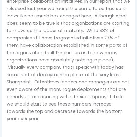
enterprise collaboration initiatives. In our report that we
released last year we found the same to be true so it
looks like not much has changed here. Although what
does seem to be true is that organizations are starting
to move up the ladder of maturity. While 33% of
companies still have fragmented initiatives 27% of
them have collaboration established in some parts of
the organization (still, I’m curious as to how many
organizations have absolutely nothing in place).
Virtually every company that I speak with today has
some sort of deployment in place, at the very least
Sharepoint. Oftentimes leaders and managers are not
even aware of the many rogue deployments that are
already up and running within their company! I think
we should start to see these numbers increase
towards the top and decrease towards the bottom
year over year.