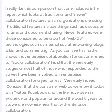
I really like this comparison that Jane included in her
report which looks at traditional and “newer”
collaboration features which organizations are using.
Traditional features include things such as discussion
forums and document sharing. Newer features were
those considered to be a part of “web 2.0”
technologies such as internal social networking, blogs,
wikis, and commenting. As you can see this further
shows that enterprise collaboration (or as Jane refers
to, “social collaboration”) is still at the very early
stages almost half of those who responded to the
survey have been involved with enterprise
collaboration for a year or less. Very early indeed!
Consider that the consumer web as we know it today
with Twitter, Facebook, and the like have been in
existence and popular for around the past 6 years or
so, we are nowhere near that with enterprise
collaboration.