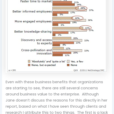
Even with these business benefits that organizations
are starting to see, there are still several concerns
around business value to the enterprise. Although
Jane doesn’t discuss the reasons for this directly in her
report, based on what I have seen through clients and
research I attribute this to two things. The first is a lack