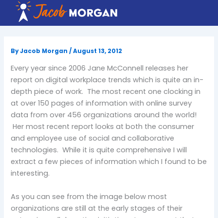
Skip
to
content
By
Jacob Morgan
/
August 13, 2012
Every year since 2006 Jane McConnell releases her
report on digital workplace trends which is quite an in-
depth piece of work. The most recent one clocking in
at over 150 pages of information with online survey
data from over 456 organizations around the world!
Her most recent report looks at both the consumer
and employee use of social and collaborative
technologies. While it is quite comprehensive I will
extract a few pieces of information which I found to be
interesting.
As you can see from the image below most
organizations are still at the early stages of their