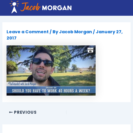
Skip
to
content
Leave a Comment
/ By
Jacob Morgan
/
January 27,
2017
PREVIOUS