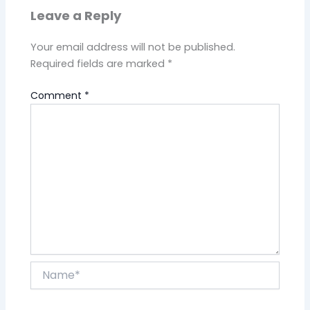
Leave a Reply
Your email address will not be published.
Required fields are marked
*
Comment
*
Name*