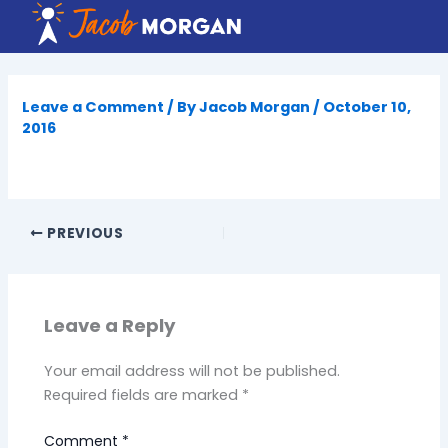
Skip
to
content
Leave a Comment
/ By
Jacob Morgan
/
October 10,
2016
PREVIOUS
Leave a Reply
Your email address will not be published.
Required fields are marked
*
Comment
*