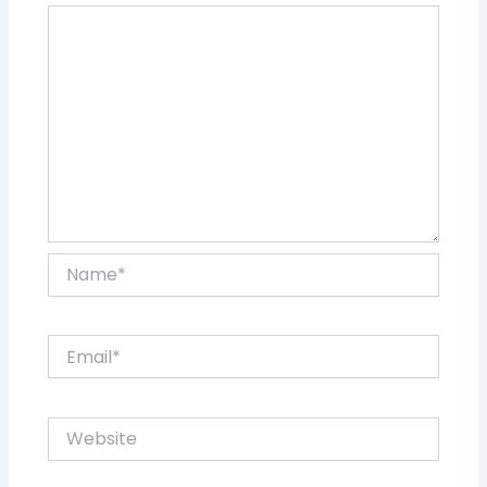
Name*
Email*
Website