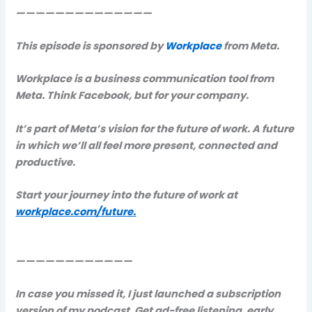
——————————————
This episode is sponsored by
Workplace
from Meta.
Workplace is a business communication tool from
Meta. Think Facebook, but for your company.
It’s part of Meta’s vision for the future of work. A future
in which we’ll all feel more present, connected and
productive.
Start your journey into the future of work at
workplace.com/future.
————————————
In case you missed it, I just launched a subscription
version of my podcast. Get ad-free listening, early