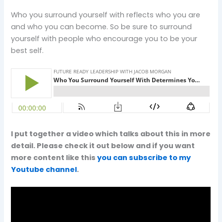
Who you surround yourself with reflects who you are
and who you can become. So be sure to surround
yourself with people who encourage you to be your
best self.
I put together a video which talks about this in more
detail. Please check it out below and if you want
more content like this
you can subscribe to my
Youtube channel
.