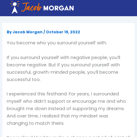
Skip
to
content
By
Jacob Morgan
/
October 19, 2022
You become who you surround yourself with.
If you surround yourself with negative people, you’ll
become negative. But if you surround yourself with
successful, growth-minded people, you’ll become
successful too.
I experienced this firsthand. For years, I surrounded
myself who didn’t support or encourage me and who
brought me down instead of supporting my dreams.
And over time, I realized that my mindset was
changing to match theirs.