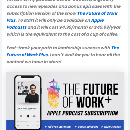
access to new episodes and bonus episodes with the
subscription version of the show
The Future of Work
Plus
. To start it will only be available on
Apple
Podcasts
and it will cost $4.99/month or $49.99/year,
which is the equivalent to the cost of a cup of coffee.
Fast-track your path to leadership success with
The
Future of Work Plus
. I can’t wait for you to hear all the
content we have in store!