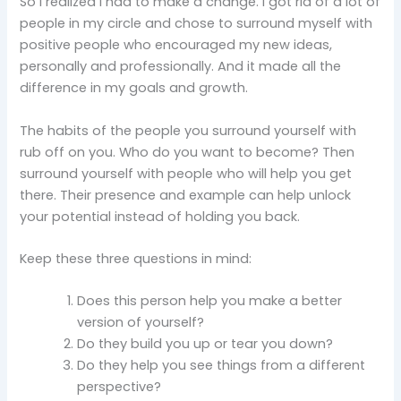
So I realized I had to make a change. I got rid of a lot of
people in my circle and chose to surround myself with
positive people who encouraged my new ideas,
personally and professionally. And it made all the
difference in my goals and growth.
The habits of the people you surround yourself with
rub off on you. Who do you want to become? Then
surround yourself with people who will help you get
there. Their presence and example can help unlock
your potential instead of holding you back.
Keep these three questions in mind:
Does this person help you make a better
version of yourself?
Do they build you up or tear you down?
Do they help you see things from a different
perspective?