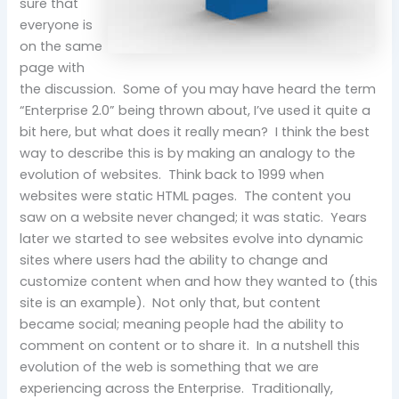
sure that
everyone is
on the same
page with
the discussion. Some of you may have heard the term
“Enterprise 2.0” being thrown about, I’ve used it quite a
bit here, but what does it really mean? I think the best
way to describe this is by making an analogy to the
evolution of websites. Think back to 1999 when
websites were static HTML pages. The content you
saw on a website never changed; it was static. Years
later we started to see websites evolve into dynamic
sites where users had the ability to change and
customize content when and how they wanted to (this
site is an example). Not only that, but content
became social; meaning people had the ability to
comment on content or to share it. In a nutshell this
evolution of the web is something that we are
experiencing across the Enterprise. Traditionally,