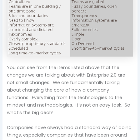
You can see from the items listed above that the
changes we are talking about with Enterprise 2.0 are
not small changes. We are fundamentally talking
about changing the core of how a company
functions. Everything from the technologies to the
mindset and methodologies. It’s not an easy task. So
what’s the big deal?
Companies have always had a standard way of doing
things, especially companies that have been around