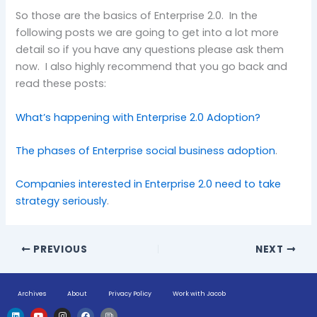
So those are the basics of Enterprise 2.0. In the
following posts we are going to get into a lot more
detail so if you have any questions please ask them
now. I also highly recommend that you go back and
read these posts:
What’s happening with Enterprise 2.0 Adoption?
The phases of Enterprise social business adoption
.
Companies interested in Enterprise 2.0 need to take
strategy seriously
.
PREVIOUS
NEXT
Archives
About
Privacy Policy
Work with Jacob
L
Y
I
F
H