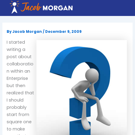
Skip
to
content
By
Jacob Morgan
/
December 9, 2009
I started
writing a
post about
collaboratio
n within an
Enterprise
but then
realized that
I should
probably
start from
square one
to make