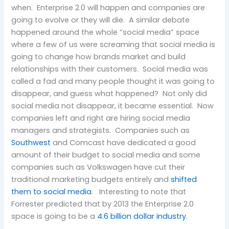
when. Enterprise 2.0 will happen and companies are
going to evolve or they will die. A similar debate
happened around the whole “social media” space
where a few of us were screaming that social media is
going to change how brands market and build
relationships with their customers. Social media was
called a fad and many people thought it was going to
disappear, and guess what happened? Not only did
social media not disappear, it became essential. Now
companies left and right are hiring social media
managers and strategists. Companies such as
Southwest
and Comcast have dedicated a good
amount of their budget to social media and some
companies such as Volkswagen have cut their
traditional marketing budgets entirely and
shifted
them to social media
. Interesting to note that
Forrester predicted that by 2013 the Enterprise 2.0
space is going to be a
4.6 billion dollar industry
.