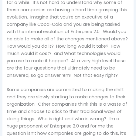
for a while. It’s not hard to understand why some of
these companies are having a hard time grasping this
evolution. Imagine that you’re an executive of a
company like Coca-Cola and you are being tasked
with the internal evolution of Enterprise 2.0. Would you
be able to make all of the changes mentioned above?
How would you do it? How long would it take? How
much would it cost? and What technologies would
you use to make it happen? At a very high level these
are the four questions that ultimately need to be
answered, so go answer ’em! Not that easy right?
Some companies are committed to making the shift
and they are slowly starting to make changes to their
organization. Other companies think this is a waste of
time and choose to stick to their traditional ways of
doing things. Who is right and who is wrong? I’m a
huge proponent of Enterprise 2.0 and for me the
question isn’t how companies are going to do this, it’s