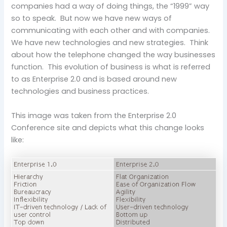
companies had a way of doing things, the “1999” way
so to speak. But now we have new ways of
communicating with each other and with companies.
We have new technologies and new strategies. Think
about how the telephone changed the way businesses
function. This evolution of business is what is referred
to as Enterprise 2.0 and is based around new
technologies and business practices.
This image was taken from the Enterprise 2.0
Conference site and depicts what this change looks
like: