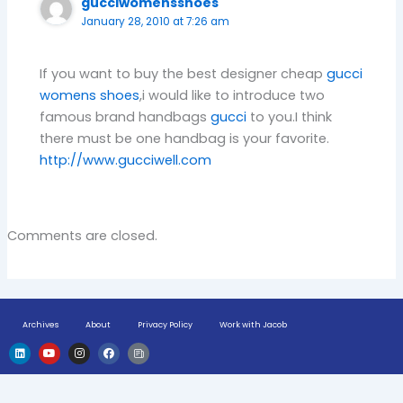
gucciwomensshoes
January 28, 2010 at 7:26 am
If you want to buy the best designer cheap
gucci
womens shoes
,i would like to introduce two
famous brand handbags
gucci
to you.I think
there must be one handbag is your favorite.
http://www.gucciwell.com
Comments are closed.
Archives
About
Privacy Policy
Work with Jacob
L
Y
I
F
H
i
o
n
a
u
n
u
s
c
g
k
t
t
e
e
e
u
a
b
-
d
b
g
o
n