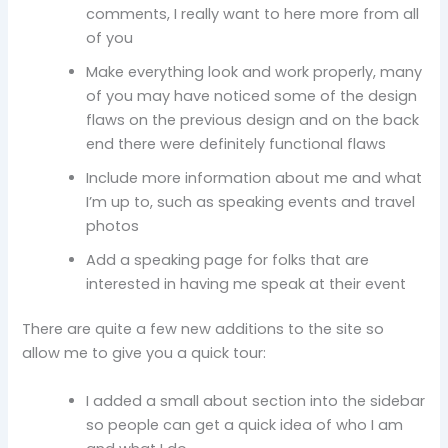
comments, I really want to here more from all
of you
Make everything look and work properly, many
of you may have noticed some of the design
flaws on the previous design and on the back
end there were definitely functional flaws
Include more information about me and what
I’m up to, such as speaking events and travel
photos
Add a speaking page for folks that are
interested in having me speak at their event
There are quite a few new additions to the site so
allow me to give you a quick tour:
I added a small about section into the sidebar
so people can get a quick idea of who I am