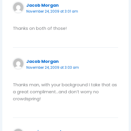
Jacob Morgan
November 24, 2009 at 3:01 am
Thanks on both of those!
Jacob Morgan
November 24, 2009 at 3:03 am
Thanks man, with your background I take that as
a great compliment…and don’t worry no
crowdspring!