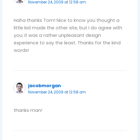
November 24, 2009 at 12:58 am
Haha thanks Tom! Nice to know you thought a
little kid made the other site, but I do agree with
you; it was a rather unpleasant design
experience to say the least. Thanks for the kind
words!
jacobmorgan
November 24, 2009 at 12:58 am
thanks man!