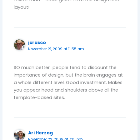
layout!
jcrasco
November 21, 2009 at 11:55 am
SO much better…people tend to discount the
importance of design, but the brain engages at
a whole different level. Good investment. Makes
you appear head and shoulders above all the
template-based sites.
Ari Herzog
November 22, 2009 at 7:01 pm