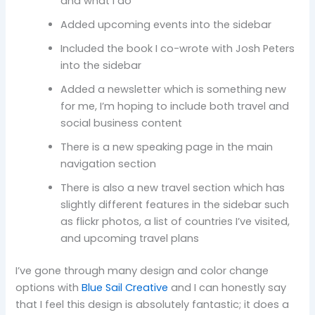
and what I do
Added upcoming events into the sidebar
Included the book I co-wrote with Josh Peters
into the sidebar
Added a newsletter which is something new
for me, I’m hoping to include both travel and
social business content
There is a new speaking page in the main
navigation section
There is also a new travel section which has
slightly different features in the sidebar such
as flickr photos, a list of countries I’ve visited,
and upcoming travel plans
I’ve gone through many design and color change
options with
Blue Sail Creative
and I can honestly say
that I feel this design is absolutely fantastic; it does a