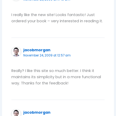
I really like the new site! Looks fantastic! Just
ordered your book – very interested in reading it.
jacobmorgan
November 24, 2009 at 12:57 am
Really? I like this site so much better. I think it
maintains its simplicity but in a more functional
way. Thanks for the feedback!
jacobmorgan