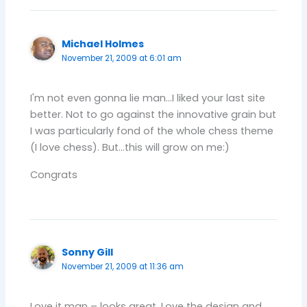
Michael Holmes
November 21, 2009 at 6:01 am
I'm not even gonna lie man…I liked your last site
better. Not to go against the innovative grain but
I was particularly fond of the whole chess theme
(I love chess). But…this will grow on me:)
Congrats
Sonny Gill
November 21, 2009 at 11:36 am
Love it man – looks great. Love the design and