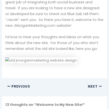
great job of integrating both social business and
travel. If you are looking to have a new site designed
or developed be sure to check out Blue Sail, tell them
“Jacob” sent you. So there you have it, welcome to the
new JMorganMarketing.com website!
I’d love to hear your thoughts and ideas on what you
think about the new site. For those of you who don’t
remember what the old site looked like, here you go:
PREVIOUS
NEXT
13 thoughts on “Welcome to My New Site!”