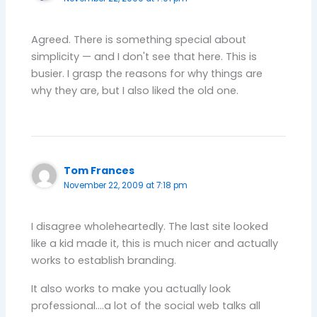
Agreed. There is something special about
simplicity — and I don't see that here. This is
busier. I grasp the reasons for why things are
why they are, but I also liked the old one.
Tom Frances
November 22, 2009 at 7:18 pm
I disagree wholeheartedly. The last site looked
like a kid made it, this is much nicer and actually
works to establish branding.
It also works to make you actually look
professional….a lot of the social web talks all