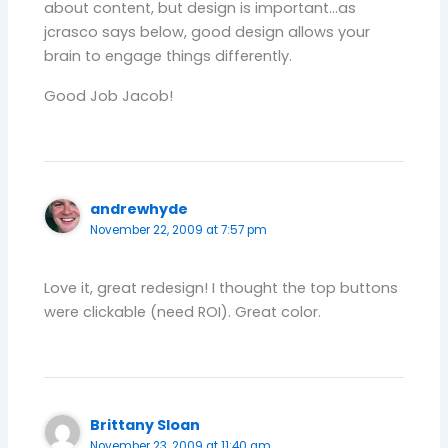
about content, but design is important…as
jcrasco says below, good design allows your
brain to engage things differently.
Good Job Jacob!
andrewhyde
November 22, 2009 at 7:57 pm
Love it, great redesign! I thought the top buttons
were clickable (need ROI). Great color.
Brittany Sloan
November 23, 2009 at 11:40 am