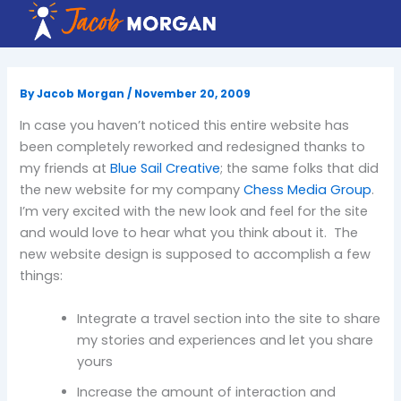
Skip
to
content
By
Jacob Morgan
/
November 20, 2009
In case you haven’t noticed this entire
website
has
been completely reworked and redesigned thanks to
my friends at
Blue Sail Creative
; the same folks that did
the new website for my company
Chess Media Group
.
I’m very excited with the new look and feel for the site
and would love to hear what you think about it. The
new website design is supposed to accomplish a few
things:
Integrate a travel section into the site to share
my stories and experiences and let you share
yours
Increase the amount of interaction and