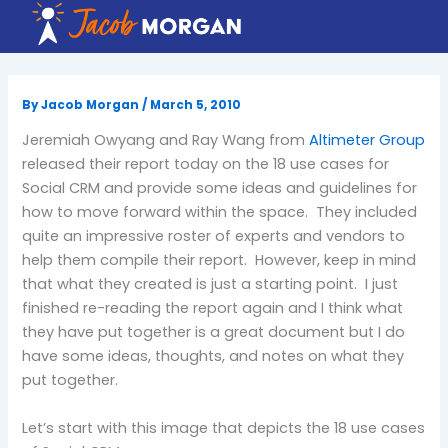
Skip
to
content
By
Jacob Morgan
/
March 5, 2010
Jeremiah Owyang and Ray Wang from
Altimeter Group
released their report today on the 18 use cases for
Social CRM and provide some ideas and guidelines for
how to move forward within the space. They included
quite an impressive roster of experts and vendors to
help them compile their report. However, keep in mind
that what they created is just a starting point. I just
finished re-reading the report again and I think what
they have put together is a great document but I do
have some ideas, thoughts, and notes on what they
put together.
Let’s start with this image that depicts the 18 use cases