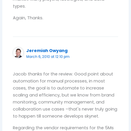
types.
Again, Thanks.
Jeremiah Owyang
March 6, 2010 at 12:10 pm
Jacob thanks for the review. Good point about
automation for manual processes, in most
cases, the goal is to automate to increase
scaling and efficiency, but we know from brand
monitoring, community management, and
collaboration use cases –that's never truly going
to happen till someone develops skynet.
Regarding the vendor requirements for the 5Ms