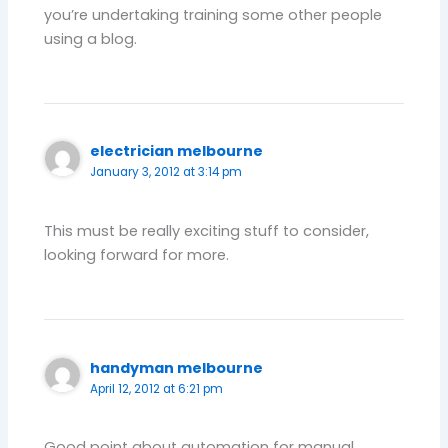
you’re undertaking training some other people
using a blog.
electrician melbourne
January 3, 2012 at 3:14 pm
This must be really exciting stuff to consider,
looking forward for more.
handyman melbourne
April 12, 2012 at 6:21 pm
Good point about automation for manual