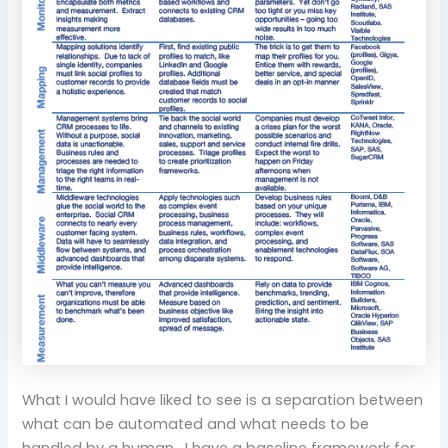
What I would have liked to see is a separation between
what can be automated and what needs to be