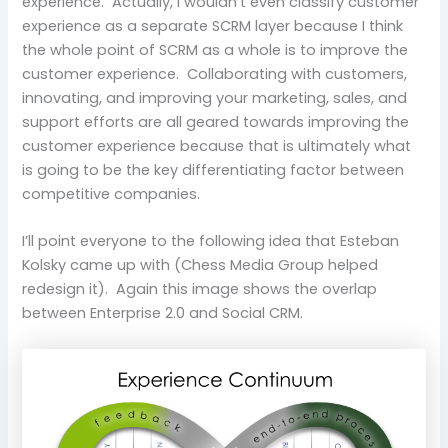
experience. Actually, I wouldn’t even classify customer
experience as a separate SCRM layer because I think
the whole point of SCRM as a whole is to improve the
customer experience. Collaborating with customers,
innovating, and improving your marketing, sales, and
support efforts are all geared towards improving the
customer experience because that is ultimately what
is going to be the key differentiating factor between
competitive companies.
I’ll point everyone to the following idea that Esteban
Kolsky came up with (Chess Media Group helped
redesign it). Again this image shows the overlap
between Enterprise 2.0 and Social CRM.