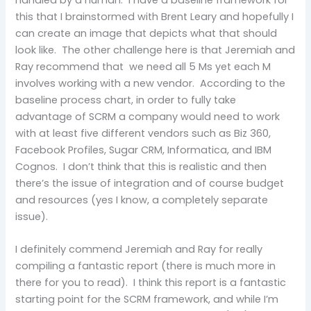
handled by a human. I have a baseline framework for
this that I brainstormed with Brent Leary and hopefully I
can create an image that depicts what that should
look like. The other challenge here is that Jeremiah and
Ray recommend that we need all 5 Ms yet each M
involves working with a new vendor. According to the
baseline process chart, in order to fully take
advantage of SCRM a company would need to work
with at least five different vendors such as Biz 360,
Facebook Profiles, Sugar CRM, Informatica, and IBM
Cognos. I don’t think that this is realistic and then
there’s the issue of integration and of course budget
and resources (yes I know, a completely separate
issue).
I definitely commend Jeremiah and Ray for really
compiling a fantastic report (there is much more in
there for you to read). I think this report is a fantastic
starting point for the SCRM framework, and while I’m