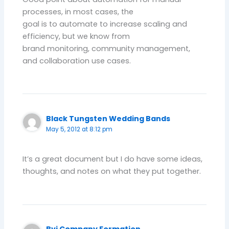
processes, in most cases, the
goal is to automate to increase scaling and
efficiency, but we know from
brand monitoring, community management,
and collaboration use cases.
Black Tungsten Wedding Bands
May 5, 2012 at 8:12 pm
It’s a great document but I do have some ideas,
thoughts, and notes on what they put together.