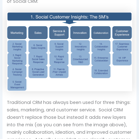
of Social CRM:
Traditional CRM has always been used for three things:
sales, marketing, and customer service. Social CRM
doesn’t replace those but instead it adds new layers
into the mix (as you can see from the image above),
mainly collaboration, ideation, and improved customer