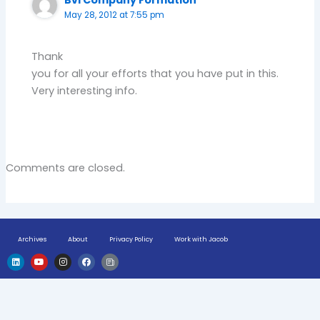
Bvi Company Formation
May 28, 2012 at 7:55 pm
Thank
you for all your efforts that you have put in this.
Very interesting info.
Comments are closed.
Archives
About
Privacy Policy
Work with Jacob
L
Y
I
F
H
i
o
n
a
u
n
u
s
c
g
k
t
t
e
e
e
u
a
b
-
d
b
g
o
n
i
e
r
o
e
n
a
k
w