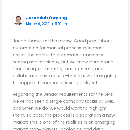
Jeremiah Owyang
March 6, 2010 at 5:10 am
Jacob thanks for the review. Good point about
automation for manual processes, in most
cases, the goal is to automate to increase
scaling and efficiency, but we know from brand
monitoring, community management, and
collaboration use cases –that's never truly going
to happen till someone develops skynet.
Regarding the vendor requirements for the 5Ms
we've not seen a single company tackle all 5Ms,
and when we do, we would want to highlight
them. To date, the process is disparate in a new
market, this is one of the realities in an emerging
market: Many players, ideologies, and data