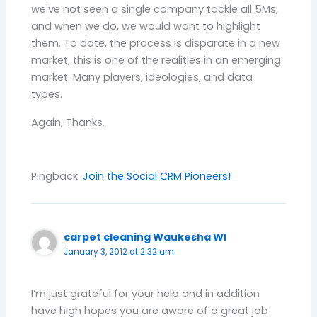
we've not seen a single company tackle all 5Ms,
and when we do, we would want to highlight
them. To date, the process is disparate in a new
market, this is one of the realities in an emerging
market: Many players, ideologies, and data
types.
Again, Thanks.
Pingback:
Join the Social CRM Pioneers!
carpet cleaning Waukesha WI
January 3, 2012 at 2:32 am
I’m just grateful for your help and in addition
have high hopes you are aware of a great job