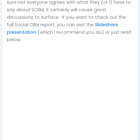
sure not everyone agrees with what they (or I) have to
say about SCRM, it certainly will cause great
discussions to surface. If you want to check out the
full Social CRM report, you can visit the
Slideshare
presentation
(which I recommend you do) or just read
below.