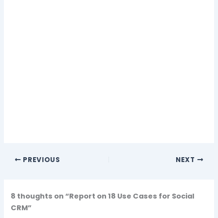
PREVIOUS
NEXT
8 thoughts on “Report on 18 Use Cases for Social
CRM”