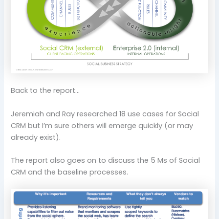
Back to the report…
Jeremiah and Ray researched 18 use cases for Social
CRM but I’m sure others will emerge quickly (or may
already exist).
The report also goes on to discuss the 5 Ms of Social
CRM and the baseline processes.