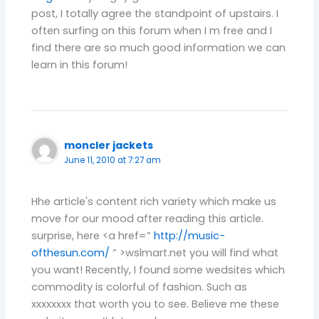
post, I totally agree the standpoint of upstairs. I
often surfing on this forum when I m free and I
find there are so much good information we can
learn in this forum!
moncler jackets
June 11, 2010 at 7:27 am
Hhe article's content rich variety which make us
move for our mood after reading this article.
surprise, here <a href=”
http://music-
ofthesun.com/
” >wslmart.net you will find what
you want! Recently, I found some wedsites which
commodity is colorful of fashion. Such as
xxxxxxxx that worth you to see. Believe me these