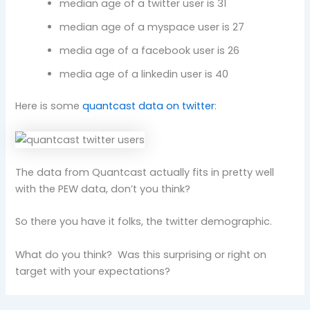
median age of a twitter user is 31
median age of a myspace user is 27
media age of a facebook user is 26
media age of a linkedin user is 40
Here is some
quantcast data on twitter
:
The data from Quantcast actually fits in pretty well
with the PEW data, don’t you think?
So there you have it folks, the twitter demographic.
What do you think? Was this surprising or right on
target with your expectations?