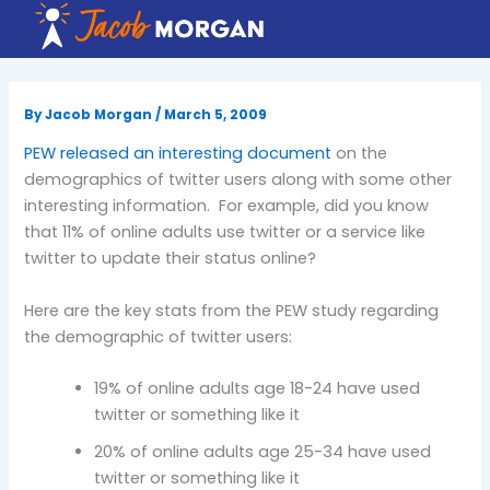
Skip
to
content
By
Jacob Morgan
/
March 5, 2009
PEW released an interesting document
on the
demographics of twitter users along with some other
interesting information. For example, did you know
that 11% of online adults use twitter or a service like
twitter to update their status online?
Here are the key stats from the PEW study regarding
the demographic of twitter users:
19% of online adults age 18-24 have used
twitter or something like it
20% of online adults age 25-34 have used
twitter or something like it