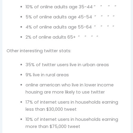
10% of online adults age 35-44 ” ” ” “
5% of online adults age 45-54 ” ” ” “
4% of online adults age 55-64 ” ” ” “
2% of online adults 65+ ” ” ” “
Other interesting twitter stats:
35% of twitter users live in urban areas
9% live in rural areas
online american who live in lower income
housing are more likely to use twitter
17% of internet users in households earning
less than $30,000 tweet
10% of internet users in households earning
more than $75,000 tweet