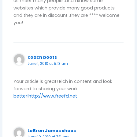
us meet many people .and I know some
websites which provide many good products
and they are in discount ,they are **** welcome
you!
coach boots
June 1, 2010 at 5:13 am
Your article is great! Rich in content and look
forward to sharing your work
better!
http://www.freefd.net
LeBron James shoes