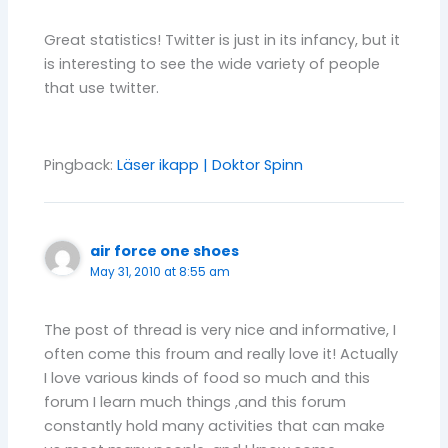
Great statistics! Twitter is just in its infancy, but it
is interesting to see the wide variety of people
that use twitter.
Pingback:
Läser ikapp | Doktor Spinn
air force one shoes
May 31, 2010 at 8:55 am
The post of thread is very nice and informative, I
often come this froum and really love it! Actually
I love various kinds of food so much and this
forum I learn much things ,and this forum
constantly hold many activities that can make