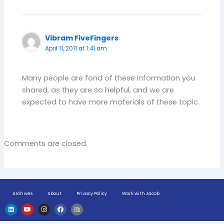
Vibram FiveFingers
April 11, 2011 at 1:41 am
Many people are fond of these information you
shared, as they are so helpful, and we are
expected to have more materials of these topic.
Comments are closed.
Archives
About
Privacy Policy
Work with Jacob
L
Y
I
F
H
i
o
n
a
u
n
u
s
c
g
k
t
t
e
e