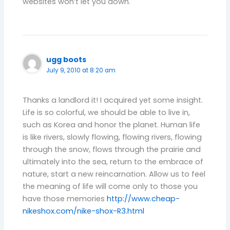
websites won’t let you down.
ugg boots
July 9, 2010 at 8:20 am
Thanks a landlord it! I acquired yet some insight.
Life is so colorful, we should be able to live in,
such as Korea and honor the planet. Human life
is like rivers, slowly flowing, flowing rivers, flowing
through the snow, flows through the prairie and
ultimately into the sea, return to the embrace of
nature, start a new reincarnation. Allow us to feel
the meaning of life will come only to those you
have those memories
http://www.cheap-
nikeshox.com/nike-shox-R3.html