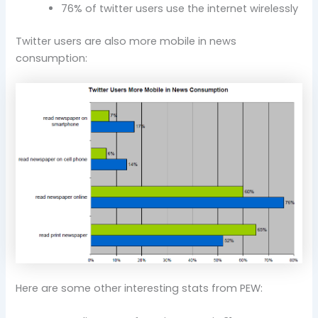
76% of twitter users use the internet wirelessly
Twitter users are also more mobile in news
consumption:
Here are some other interesting stats from PEW: