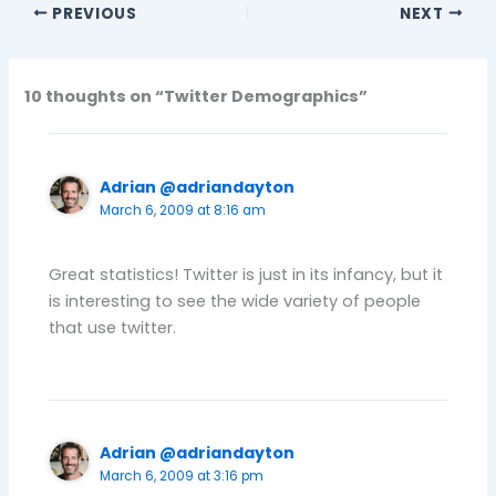
PREVIOUS
NEXT
10 thoughts on “Twitter Demographics”
Adrian @adriandayton
March 6, 2009 at 8:16 am
Great statistics! Twitter is just in its infancy, but it
is interesting to see the wide variety of people
that use twitter.
Adrian @adriandayton
March 6, 2009 at 3:16 pm