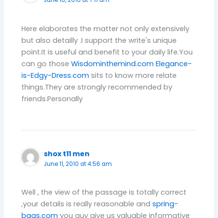
June 10, 2010 at 7:11 am
Here elaborates the matter not only extensively
but also detailly .I support the write's unique
point.It is useful and benefit to your daily life.You
can go those
Wisdominthemind.com
Elegance-
is-Edgy-Dress.com
sits to know more relate
things.They are strongly recommended by
friends.Personally
shox t11 men
June 11, 2010 at 4:56 am
Well , the view of the passage is totally correct
,your details is really reasonable and
spring-
bags.com
you guy give us valuable informative