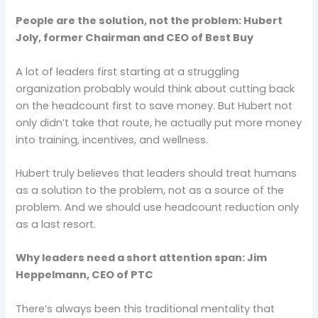
People are the solution, not the problem: Hubert
Joly, former Chairman and CEO of Best Buy
A lot of leaders first starting at a struggling
organization probably would think about cutting back
on the headcount first to save money. But Hubert not
only didn’t take that route, he actually put more money
into training, incentives, and wellness.
Hubert truly believes that leaders should treat humans
as a solution to the problem, not as a source of the
problem. And we should use headcount reduction only
as a last resort.
Why leaders need a short attention span: Jim
Heppelmann, CEO of PTC
There’s always been this traditional mentality that