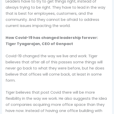
Leaders have to try to get things right, instead of
always trying to be right. They have to lead in the way
that is best for employees, customers, and the
community. And they cannot be afraid to address
current issues impacting the world.
How Covid-19 has changed leadership forever:
Tiger Tyagarajan, CEO of Genpact
Covid-19 changed the way we live and work. Tiger
believes that after all of this passes some things will
never go back to what they were before, but he does
believe that offices will come back, at least in some
form.
Tiger believes that post Covid there will be more
flexibility in the way we work. He also suggests the idea
of companies acquiring more office space than they
have now. Instead of having one office building with