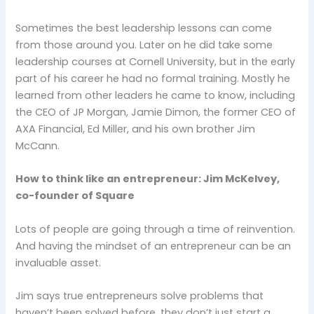
Sometimes the best leadership lessons can come
from those around you. Later on he did take some
leadership courses at Cornell University, but in the early
part of his career he had no formal training. Mostly he
learned from other leaders he came to know, including
the CEO of JP Morgan, Jamie Dimon, the former CEO of
AXA Financial, Ed Miller, and his own brother Jim
McCann.
How to think like an entrepreneur: Jim McKelvey,
co-founder of Square
Lots of people are going through a time of reinvention.
And having the mindset of an entrepreneur can be an
invaluable asset.
Jim says true entrepreneurs solve problems that
haven’t been solved before, they don’t just start a