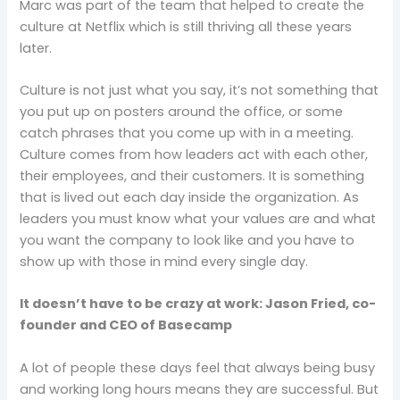
Marc was part of the team that helped to create the
culture at Netflix which is still thriving all these years
later.
Culture is not just what you say, it’s not something that
you put up on posters around the office, or some
catch phrases that you come up with in a meeting.
Culture comes from how leaders act with each other,
their employees, and their customers. It is something
that is lived out each day inside the organization. As
leaders you must know what your values are and what
you want the company to look like and you have to
show up with those in mind every single day.
It doesn’t have to be crazy at work: Jason Fried, co-
founder and CEO of Basecamp
A lot of people these days feel that always being busy
and working long hours means they are successful. But