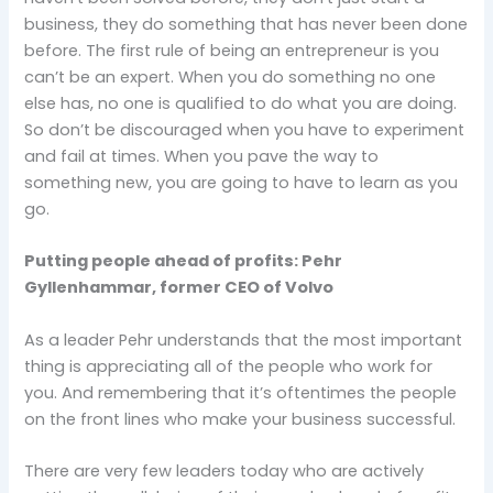
business, they do something that has never been done
before. The first rule of being an entrepreneur is you
can’t be an expert. When you do something no one
else has, no one is qualified to do what you are doing.
So don’t be discouraged when you have to experiment
and fail at times. When you pave the way to
something new, you are going to have to learn as you
go.
Putting people ahead of profits: Pehr
Gyllenhammar, former CEO of Volvo
As a leader Pehr understands that the most important
thing is appreciating all of the people who work for
you. And remembering that it’s oftentimes the people
on the front lines who make your business successful.
There are very few leaders today who are actively