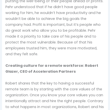
putting the well-being of their people ahead of profits.
Pehr understood that if he didn’t have good people
working for him, he wouldn’t have productivity and he
wouldn’t be able to achieve the big goals the
company had. Profit is important, but it’s people who
do great work who allow you to be profitable. Pehr
made it a priority to take care of his people and to
protect the most vulnerable. Because of that his
employees trusted him, they were more motivated,
and they felt safe.
Creating culture for a remote workforce: Robert
Glazer, CEO of Acceleration Partners
Robert shares that the key to having a successful
remote team is by starting with the core values of the
organization. Once you know your core values you can
intentionally attract and hire the right people. Contrary
to what happens in most organizations, Robert and his