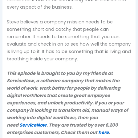
every aspect of the business.
Steve believes a company mission needs to be
something short and catchy that people can
remember. It needs to be something that you can
evaluate and check in on to see how well the company
is living up to it. It has to be something that is living and
breathing inside your company.
This episode is brought to you by my friends at
ServiceNow, a software company that makes the
world of work, work better for people by delivering
digital workflows that create great employee
experiences, and unlock productivity. If you or your
company is looking to transform old, manual ways of
working into digital workflows, then you
need
ServiceNow
. They are trusted by over 6,200
enterprises customers, Check them out
here
.