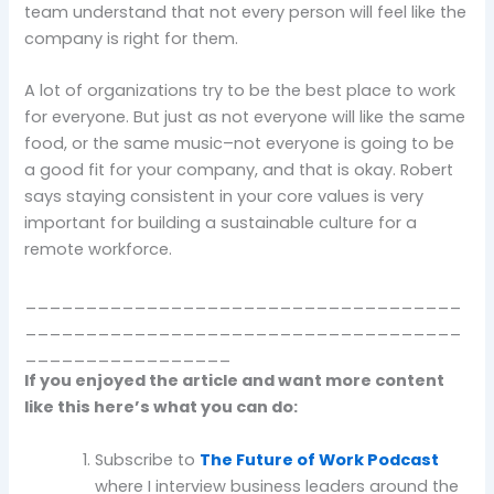
team understand that not every person will feel like the
company is right for them.
A lot of organizations try to be the best place to work
for everyone. But just as not everyone will like the same
food, or the same music–not everyone is going to be
a good fit for your company, and that is okay. Robert
says staying consistent in your core values is very
important for building a sustainable culture for a
remote workforce.
____________________________________
____________________________________
_________________
If you enjoyed the article and want more content
like this here’s what you can do:
Subscribe to
The Future of Work Podcast
where I interview business leaders around the