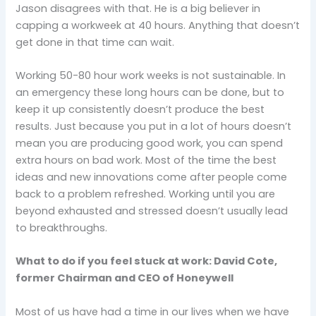
Jason disagrees with that. He is a big believer in
capping a workweek at 40 hours. Anything that doesn’t
get done in that time can wait.
Working 50-80 hour work weeks is not sustainable. In
an emergency these long hours can be done, but to
keep it up consistently doesn’t produce the best
results. Just because you put in a lot of hours doesn’t
mean you are producing good work, you can spend
extra hours on bad work. Most of the time the best
ideas and new innovations come after people come
back to a problem refreshed. Working until you are
beyond exhausted and stressed doesn’t usually lead
to breakthroughs.
What to do if you feel stuck at work: David Cote,
former Chairman and CEO of Honeywell
Most of us have had a time in our lives when we have