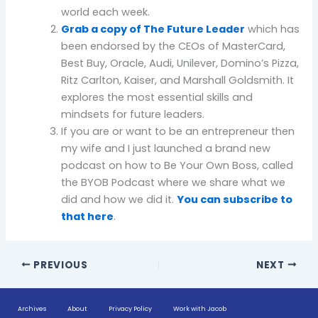
world each week.
Grab a copy of The Future Leader
which has
been endorsed by the CEOs of MasterCard,
Best Buy, Oracle, Audi, Unilever, Domino’s Pizza,
Ritz Carlton, Kaiser, and Marshall Goldsmith. It
explores the most essential skills and
mindsets for future leaders.
If you are or want to be an entrepreneur then
my wife and I just launched a brand new
podcast on how to Be Your Own Boss, called
the BYOB Podcast where we share what we
did and how we did it.
You can subscribe to
that here
.
PREVIOUS
NEXT
Archives
About
Privacy Policy
Work with Jacob