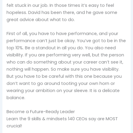
felt stuck in our job. In those times it’s easy to feel
hopeless. David has been there, and he gave some
great advice about what to do.
First of all, you have to have performance, and your
performance can’t just be okay. You’ve got to be in the
top 10%. Be a standout in all you do. You also need
visibility. If you are performing very well, but the person
who can do something about your career can’t see it,
nothing will happen. So make sure you have visibility.
But you have to be careful with this one because you
don’t want to go around tooting your own horn or
wearing your ambition on your sleeve. It is a delicate
balance.
Become a Future-Ready Leader
Learn the 9 skills & mindsets 140 CEOs say are MOST
crucial!