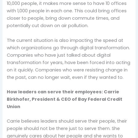
10,000 people, it makes more sense to have 10 offices
with 1,000 people in each one. This could bring offices
closer to people, bring down commute times, and
potentially cut down on air pollution.
The current situation is also impacting the speed at
which organizations go through digital transformation.
Companies who have just talked about digital
transformation for years, have been forced into acting
on it quickly. Companies who were resisting change in
the past, can no longer wait, even if they wanted to.
How leaders can serve their employees: Carrie
Birkhofer, President & CEO of Bay Federal Credit
Union
Carrie believes leaders should serve their people, their
people should not be there just to serve them. She
genuinely cares about her people and she wants to