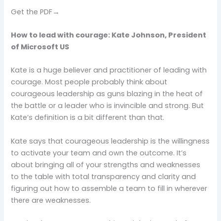
Get the PDF→
How to lead with courage: Kate Johnson, President
of Microsoft US
Kate is a huge believer and practitioner of leading with
courage. Most people probably think about
courageous leadership as guns blazing in the heat of
the battle or a leader who is invincible and strong. But
Kate’s definition is a bit different than that.
Kate says that courageous leadership is the willingness
to activate your team and own the outcome. It’s
about bringing all of your strengths and weaknesses
to the table with total transparency and clarity and
figuring out how to assemble a team to fill in wherever
there are weaknesses.