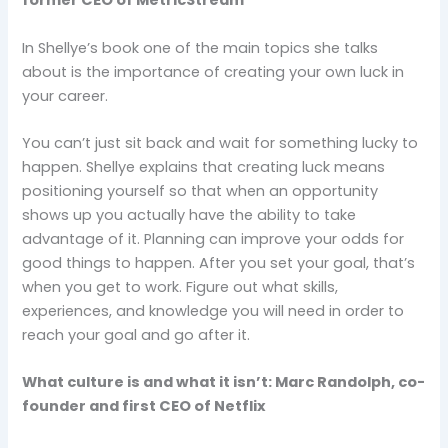
former CEO of MetricStream
In Shellye’s book one of the main topics she talks
about is the importance of creating your own luck in
your career.
You can’t just sit back and wait for something lucky to
happen. Shellye explains that creating luck means
positioning yourself so that when an opportunity
shows up you actually have the ability to take
advantage of it. Planning can improve your odds for
good things to happen. After you set your goal, that’s
when you get to work. Figure out what skills,
experiences, and knowledge you will need in order to
reach your goal and go after it.
What culture is and what it isn’t: Marc Randolph, co-
founder and first CEO of Netflix