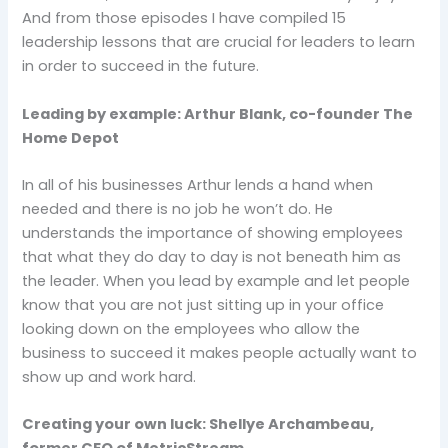
And from those episodes I have compiled 15
leadership lessons that are crucial for leaders to learn
in order to succeed in the future.
Leading by example: Arthur Blank, co-founder The
Home Depot
In all of his businesses Arthur lends a hand when
needed and there is no job he won’t do. He
understands the importance of showing employees
that what they do day to day is not beneath him as
the leader. When you lead by example and let people
know that you are not just sitting up in your office
looking down on the employees who allow the
business to succeed it makes people actually want to
show up and work hard.
Creating your own luck: Shellye Archambeau,