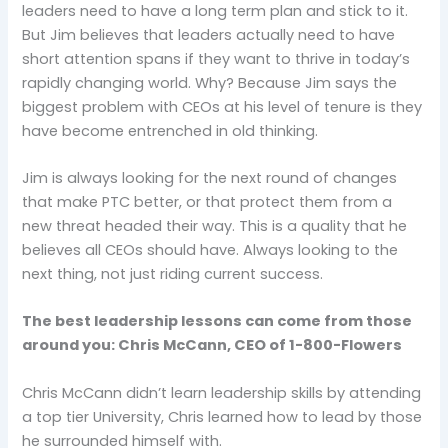
leaders need to have a long term plan and stick to it.
But Jim believes that leaders actually need to have
short attention spans if they want to thrive in today’s
rapidly changing world. Why? Because Jim says the
biggest problem with CEOs at his level of tenure is they
have become entrenched in old thinking.
Jim is always looking for the next round of changes
that make PTC better, or that protect them from a
new threat headed their way. This is a quality that he
believes all CEOs should have. Always looking to the
next thing, not just riding current success.
The best leadership lessons can come from those
around you: Chris McCann, CEO of 1-800-Flowers
Chris McCann didn’t learn leadership skills by attending
a top tier University, Chris learned how to lead by those
he surrounded himself with.