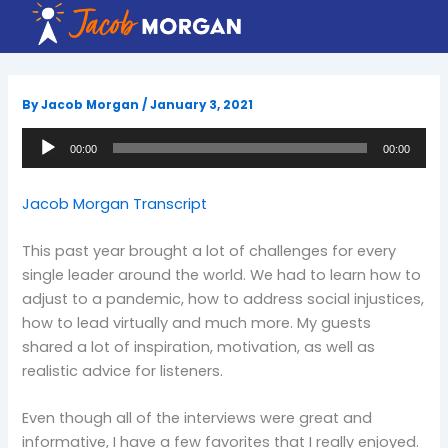
Skip
to
content
By
Jacob Morgan
/
January 3, 2021
Audio
00:00
00:00
Player
Jacob Morgan Transcript
This past year brought a lot of challenges for every
single leader around the world. We had to learn how to
adjust to a pandemic, how to address social injustices,
how to lead virtually and much more. My guests
shared a lot of inspiration, motivation, as well as
realistic advice for listeners.
Even though all of the interviews were great and
informative, I have a few favorites that I really enjoyed.