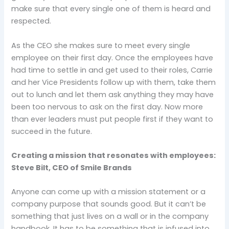
make sure that every single one of them is heard and
respected.
As the CEO she makes sure to meet every single
employee on their first day. Once the employees have
had time to settle in and get used to their roles, Carrie
and her Vice Presidents follow up with them, take them
out to lunch and let them ask anything they may have
been too nervous to ask on the first day. Now more
than ever leaders must put people first if they want to
succeed in the future.
Creating a mission that resonates with employees:
Steve Bilt, CEO of Smile Brands
Anyone can come up with a mission statement or a
company purpose that sounds good. But it can’t be
something that just lives on a wall or in the company
handbook. It has to be something that is infused into