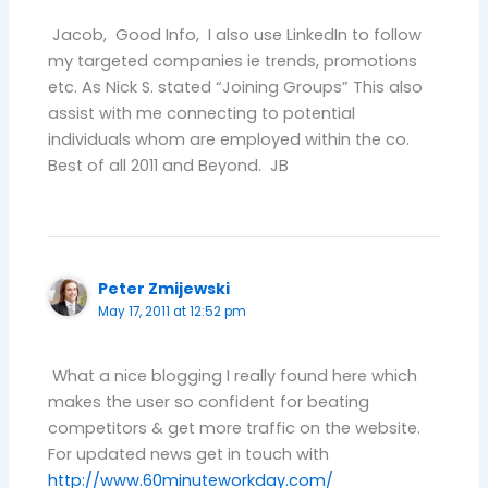
Jacob, Good Info, I also use LinkedIn to follow
my targeted companies ie trends, promotions
etc. As Nick S. stated “Joining Groups” This also
assist with me connecting to potential
individuals whom are employed within the co.
Best of all 2011 and Beyond. JB
Peter Zmijewski
May 17, 2011 at 12:52 pm
What a nice blogging I really found here which
makes the user so confident for beating
competitors & get more traffic on the website.
For updated news get in touch with
http://www.60minuteworkday.com/