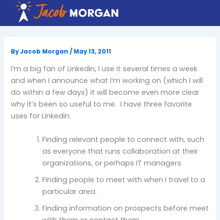
Skip
to
content
By
Jacob Morgan
/
May 13, 2011
I’m a big fan of Linkedin, I use it several times a week
and when I announce what I’m working on (which I will
do within a few days) it will become even more clear
why it’s been so useful to me. I have three favorite
uses for Linkedin:
Finding relevant people to connect with, such
as everyone that runs collaboration at their
organizations, or perhaps IT managers
Finding people to meet with when I travel to a
particular area.
Finding information on prospects before meet
with them or contact them