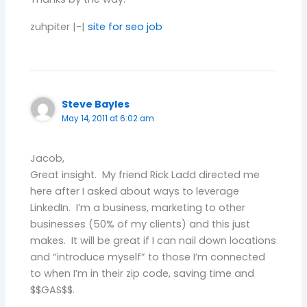
zuhpiter |-|
site for seo job
Steve Bayles
May 14, 2011 at 6:02 am
Jacob,
Great insight. My friend Rick Ladd directed me
here after I asked about ways to leverage
LinkedIn. I’m a business, marketing to other
businesses (50% of my clients) and this just
makes. It will be great if I can nail down locations
and “introduce myself” to those I’m connected
to when I’m in their zip code, saving time and
$$GAS$$.