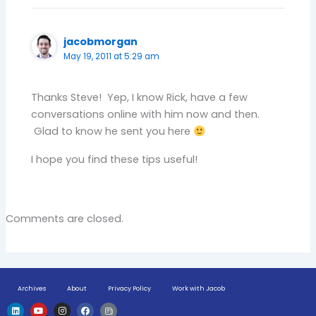
jacobmorgan
May 19, 2011 at 5:29 am
Thanks Steve! Yep, I know Rick, have a few
conversations online with him now and then.
Glad to know he sent you here
I hope you find these tips useful!
Comments are closed.
Archives
About
Privacy Policy
Work with Jacob
L
Y
I
F
H
i
o
n
a
u