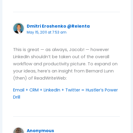
Dmitri Eroshenko @Relenta
May 15, 2011 at 7:53 am
This is great — as always, Jacob! — however
LinkedIn shouldn’t be taken out of the overall
workflow and productivity picture. To expand on
your ideas, here’s an insight from Bernard Lunn
(then) of ReadWriteWeb:
Email + CRM + LinkedIn + Twitter = Hustler’s Power
Drill
Anonymous