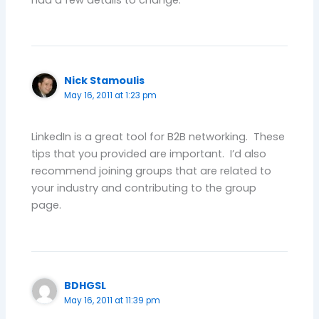
Nick Stamoulis
May 16, 2011 at 1:23 pm
LinkedIn is a great tool for B2B networking. These
tips that you provided are important. I’d also
recommend joining groups that are related to
your industry and contributing to the group
page.
BDHGSL
May 16, 2011 at 11:39 pm