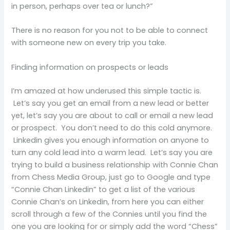
in person, perhaps over tea or lunch?”
There is no reason for you not to be able to connect
with someone new on every trip you take.
Finding information on prospects or leads
I’m amazed at how underused this simple tactic is.
Let’s say you get an email from a new lead or better
yet, let’s say you are about to call or email a new lead
or prospect. You don’t need to do this cold anymore.
Linkedin gives you enough information on anyone to
turn any cold lead into a warm lead. Let’s say you are
trying to build a business relationship with Connie Chan
from Chess Media Group, just go to Google and type
“Connie Chan Linkedin” to get a list of the various
Connie Chan’s on Linkedin, from here you can either
scroll through a few of the Connies until you find the
one you are looking for or simply add the word “Chess”