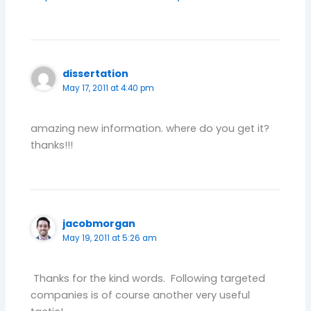
dissertation
May 17, 2011 at 4:40 pm
amazing new information. where do you get it?
thanks!!!
jacobmorgan
May 19, 2011 at 5:26 am
Thanks for the kind words. Following targeted
companies is of course another very useful