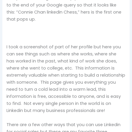
to the end of your Google query so that it looks like
this: “Connie Chan linkedin Chess,” hers is the first one
that pops up.
I took a screenshot of part of her profile but here you
can see things such as where she works, where she
has worked in the past, what kind of work she does,
where she went to college, etc. This information is
extremely valuable when starting to build a relationship
with someone. This page gives you everything you
need to turn a cold lead into a warm lead, this
information is free, accessible to anyone, and is easy
to find. Not every single person in the world is on
Linkedin but many business professionals are!
There are a few other ways that you can use Linkedin
for social sales but these are my favorite three