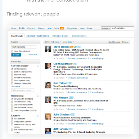
Finding relevant people