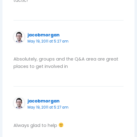
tactic!
jacobmorgan
May 19, 2011 at 5:27 am
Absolutely, groups and the Q&A area are great
places to get involved in
jacobmorgan
May 19, 2011 at 5:27 am
Always glad to help