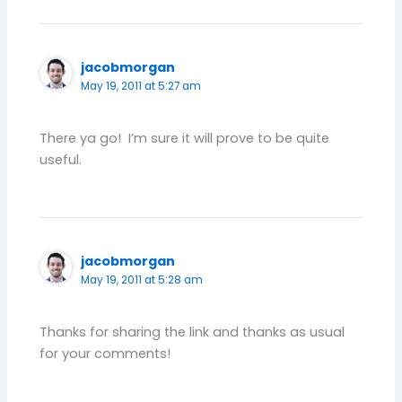
jacobmorgan
May 19, 2011 at 5:27 am
There ya go! I’m sure it will prove to be quite
useful.
jacobmorgan
May 19, 2011 at 5:28 am
Thanks for sharing the link and thanks as usual
for your comments!