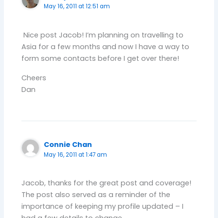
May 16, 2011 at 12:51 am
Nice post Jacob! I’m planning on travelling to
Asia for a few months and now I have a way to
form some contacts before I get over there!
Cheers
Dan
Connie Chan
May 16, 2011 at 1:47 am
Jacob, thanks for the great post and coverage!
The post also served as a reminder of the
importance of keeping my profile updated – I
had a few details to change.