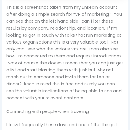
This is a screenshot taken from my Linkedin account
after doing a simple search for “VP of marketing.” You
can see that on the left hand side I can filter these
results by company, relationship, and location. If I’m
looking to get in touch with folks that run marketing at
various organizations this is a very valuable tool. Not
only can I see who the various VPs are, I can also see
how I’m connected to them and request introductions.
Now of course this doesn’t mean that you can just get
a list and start blasting them with junk but why not
reach out to someone and invite them for tea or
dinner? Keep in mind this is free and surely you can
see the valuable implications of being able to see and
connect with your relevant contacts.
Connecting with people when traveling
I travel frequently these days and one of the things I