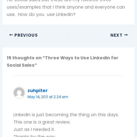
uses/examples that I think anyone and everyone can
use. How do you use Linkedin?
PREVIOUS
NEXT
15 thoughts on “Three Ways to Use Linkedin for
Social Sales”
zuhpiter
May 14, 2011 at 2:24 am
Linkedin is just becoming the thing on this days.
This one is a great review.
Just as I needed it.
Thanks by the way.