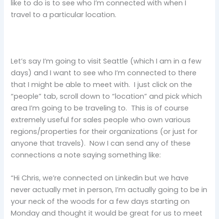
like to do is to see who I’m connected with when I
travel to a particular location.
Let’s say I’m going to visit Seattle (which I am in a few
days) and I want to see who I’m connected to there
that I might be able to meet with. I just click on the
“people” tab, scroll down to “location” and pick which
area I’m going to be traveling to. This is of course
extremely useful for sales people who own various
regions/properties for their organizations (or just for
anyone that travels). Now I can send any of these
connections a note saying something like:
“Hi Chris, we’re connected on Linkedin but we have
never actually met in person, I’m actually going to be in
your neck of the woods for a few days starting on
Monday and thought it would be great for us to meet