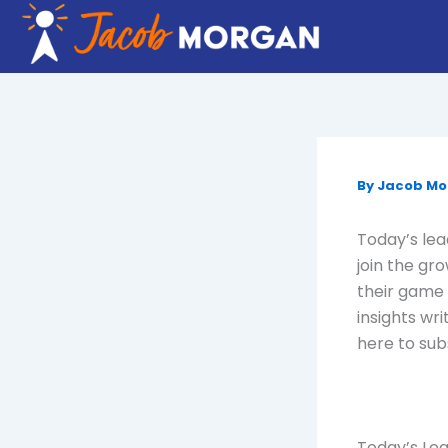
Skip
to
content
By
Jacob M
Today’s lead
join the gr
their game 
insights wri
here to sub
Today’s Lea