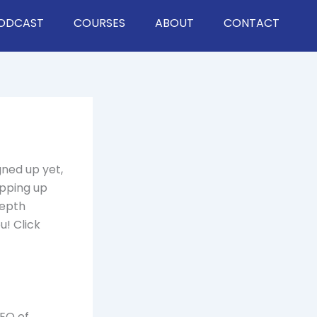
ODCAST
COURSES
ABOUT
CONTACT
gned up yet,
epping up
depth
u! Click
CEO of