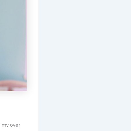
nd my over