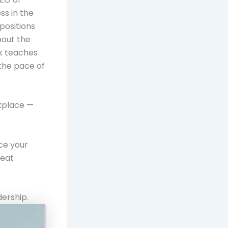
ss in the
positions
bout the
rk teaches
 the pace of
rkplace —
ce your
reat
dership.