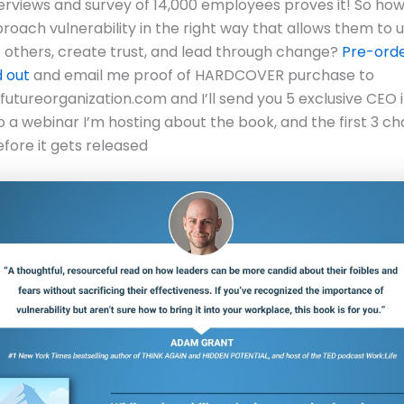
erviews and survey of 14,000 employees proves it! So ho
roach vulnerability in the right way that allows them to 
f others, create trust, and lead through change?
Pre-orde
d out
and email me proof of HARDCOVER purchase to
tureorganization.com and I’ll send you 5 exclusive CEO i
to a webinar I’m hosting about the book, and the first 3 ch
fore it gets released