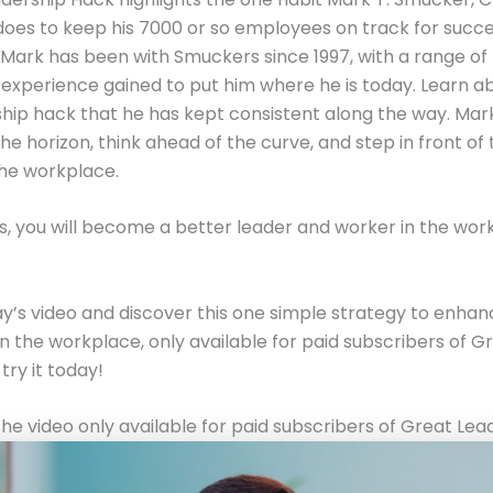
oes to keep his 7000 or so employees on track for succe
Mark has been with Smuckers since 1997, with a range of 
experience gained to put him where he is today. Learn a
hip hack that he has kept consistent along the way. Ma
the horizon, think ahead of the curve, and step in front of
the workplace.
is, you will become a better leader and worker in the wo
’s video and discover this one simple strategy to enhan
in the workplace, only available for paid subscribers of G
try it today!
he video only available for paid subscribers of Great Lea