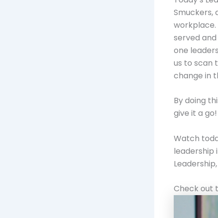
Smuckers, d
workplace. 
served and 
one leaders
us to scan 
change in 
By doing th
give it a go!
Watch today
leadership 
Leadership, 
Check out t