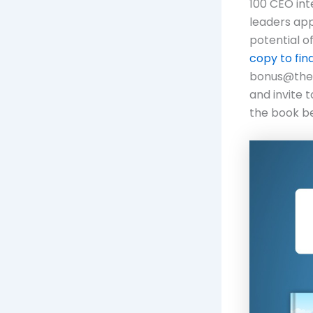
100 CEO int
leaders app
potential o
copy to fin
bonus@thefu
and invite 
the book be