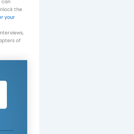
w can
unlock the
r your
nterviews,
apters of