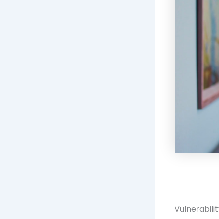
Vulnerabili