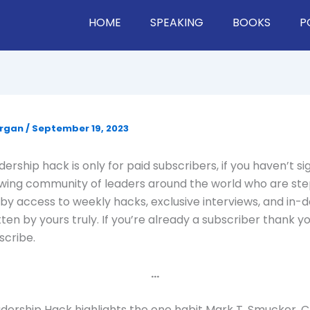
HOME
SPEAKING
BOOKS
P
organ
/
September 19, 2023
ership hack is only for paid subscribers, if you haven’t si
owing community of leaders around the world who are st
by access to weekly hacks, exclusive interviews, and in-
tten by yours truly. If you’re already a subscriber thank yo
scribe.
…
dership Hack highlights the one habit Mark T. Smucker, 