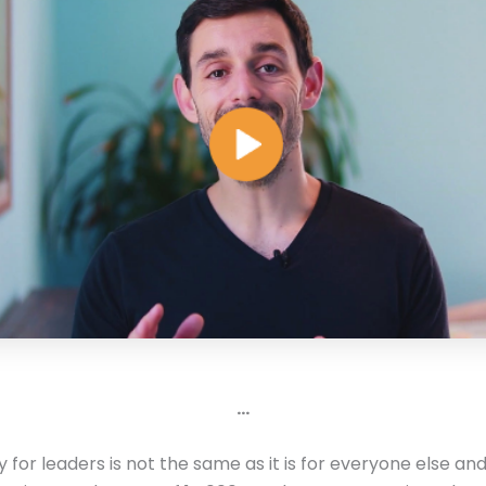
…
ty for leaders is not the same as it is for everyone else a