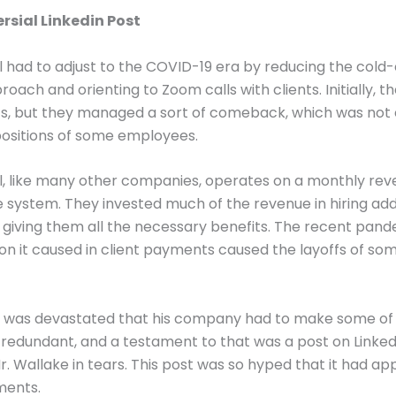
rsial Linkedin Post
 had to adjust to the COVID-19 era by reducing the cold-
oach and orienting to Zoom calls with clients. Initially, th
ts, but they managed a sort of comeback, which was not
positions of some employees.
l, like many other companies, operates on a monthly re
 system. They invested much of the revenue in hiring add
giving them all the necessary benefits. The recent pan
ion it caused in client payments caused the layoffs of so
e was devastated that his company had to make some of 
edundant, and a testament to that was a post on Linked
r. Wallake in tears. This post was so hyped that it had a
ments.