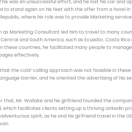
This was an unsuccessful effort, and he lost his car and 
to stand again on his feet with the offer from a hotel in
epublic, where his role was to provide Marketing service
on as Marketing Consultant led him to travel to many coun
Central and South America, such as Ecuador, Costa Rica
In these countries, he facilitated many people to manage
ages effectively.
 that the cold-calling approach was not feasible in these
language barrier, and he oriented the advertising of his se
er that, Mr. Wallake and his girlfriend founded the compa
 which facilitates clients setting up a thriving Linkedin pro
adventurous spirit, as he and his girlfriend travel in the U
 van.