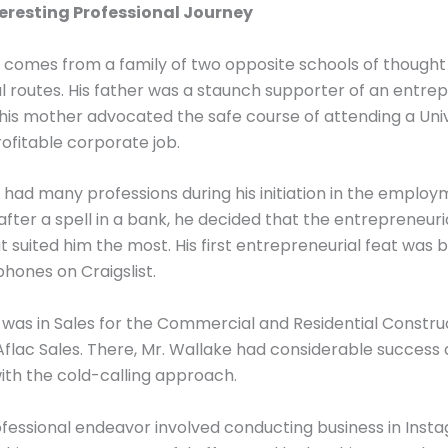
teresting Professional Journey
 comes from a family of two opposite schools of thought
l routes. His father was a staunch supporter of an entrep
 his mother advocated the safe course of attending a Uni
rofitable corporate job.
 had many professions during his initiation in the employ
 after a spell in a bank, he decided that the entrepreneur
t suited him the most. His first entrepreneurial feat was 
 phones on Craigslist.
b was in Sales for the Commercial and Residential Constru
lac Sales. There, Mr. Wallake had considerable success 
th the cold-calling approach.
ofessional endeavor involved conducting business in Inst