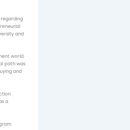
 regarding
reneurial
versity and
ment world.
ial path was
buying and
ction
as a
agram