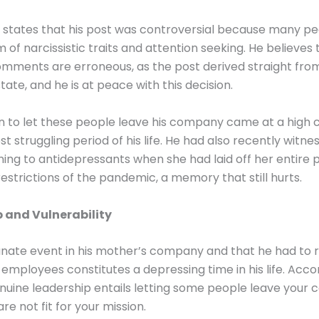
 states that his post was controversial because many p
 of narcissistic traits and attention seeking. He believes
mments are erroneous, as the post derived straight from
tate, and he is at peace with this decision.
n to let these people leave his company came at a high 
t struggling period of his life. He had also recently witne
ing to antidepressants when she had laid off her entire 
restrictions of the pandemic, a memory that still hurts.
 and Vulnerability
nate event in his mother’s company and that he had to 
 employees constitutes a depressing time in his life. Acco
nuine leadership entails letting some people leave your
re not fit for your mission.