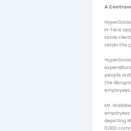
A Controve
HyperSocial
in-face appr
some clien
retain the 
HyperSocia
expenditure
people and 
the disrupt
employees.
Mr. Wallak
employees r
depicting M
11,000 com