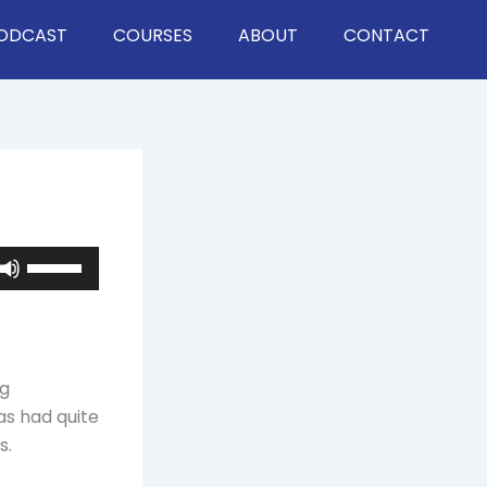
ODCAST
COURSES
ABOUT
CONTACT
Use
Up/Down
Arrow
keys
to
ng
increase
as had quite
or
s.
decrease
volume.