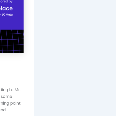
ding to Mr.
in some
rning point
and