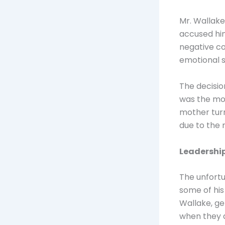
Mr. Wallake
accused him
negative co
emotional s
The decisio
was the mos
mother turn
due to the 
Leadership
The unfortu
some of his
Wallake, ge
when they a