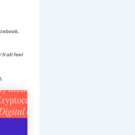
acebook,
ll all feel
.