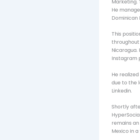
Marketing. 
He managed 
Dominican R
This positi
throughout 
Nicaragua. 
Instagram p
He realized
due to the 
Linkedin.
Shortly aft
HyperSocial,
remains an 
Mexico in a