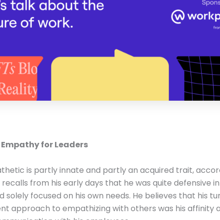
 Empathy for Leaders
hetic is partly innate and partly an acquired trait, accor
 recalls from his early days that he was quite defensive 
d solely focused on his own needs. He believes that his tu
rent approach to empathizing with others was his affinity 