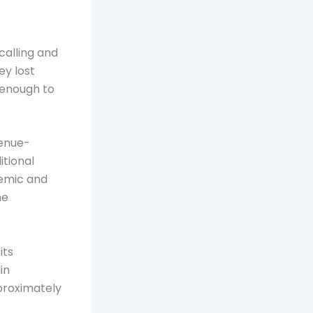
calling and
ey lost
 enough to
venue-
itional
demic and
me
its
in
pproximately