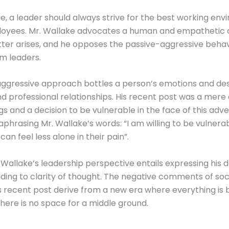
, a leader should always strive for the best working en
ployees. Mr. Wallake advocates a human and empathetic
er arises, and he opposes the passive-aggressive behav
m leaders.
aggressive approach bottles a person’s emotions and de
d professional relationships. His recent post was a mere
ngs and a decision to be vulnerable in the face of this adve
raphrasing Mr. Wallake’s words: “I am willing to be vulnera
an feel less alone in their pain”.
. Wallake’s leadership perspective entails expressing his
eading to clarity of thought. The negative comments of so
is recent post derive from a new era where everything is 
there is no space for a middle ground.