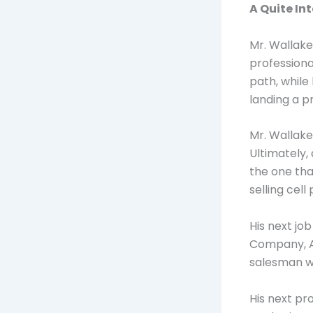
A Quite In
Mr. Wallake
professiona
path, while
landing a p
Mr. Wallake
Ultimately,
the one tha
selling cell
His next jo
Company, Af
salesman wi
His next pr