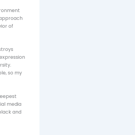
vironment
 approach
ior of
stroys
 expression
rsity.
ble, so my
 deepest
cial media
black and