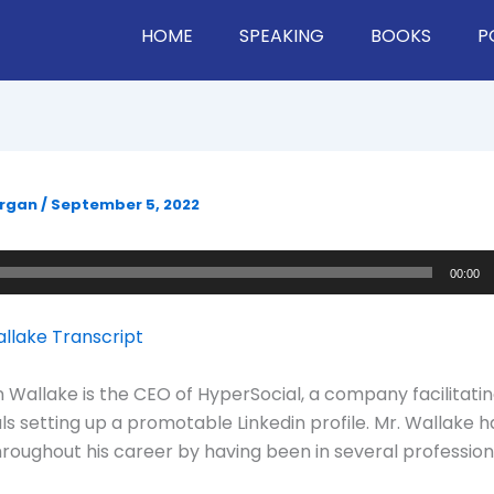
HOME
SPEAKING
BOOKS
P
organ
/
September 5, 2022
00:00
llake Transcript
 Wallake is the CEO of HyperSocial, a company facilitati
ls setting up a promotable Linkedin profile. Mr. Wallake h
hroughout his career by having been in several profession