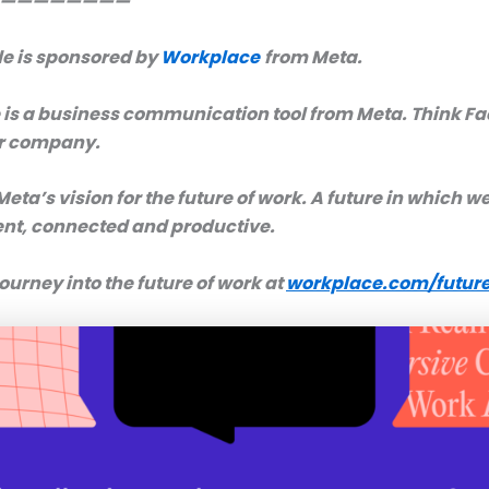
————————
de is sponsored by
Workplace
from Meta.
is a business communication tool from Meta. Think F
ur company.
 Meta’s vision for the future of work. A future in which we’
nt, connected and productive.
journey into the future of work at
workplace.com/future