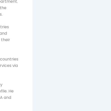
apartment.
 the
s.
tries
 and
 their
 countries
rvices via
ny
file. He
SA and