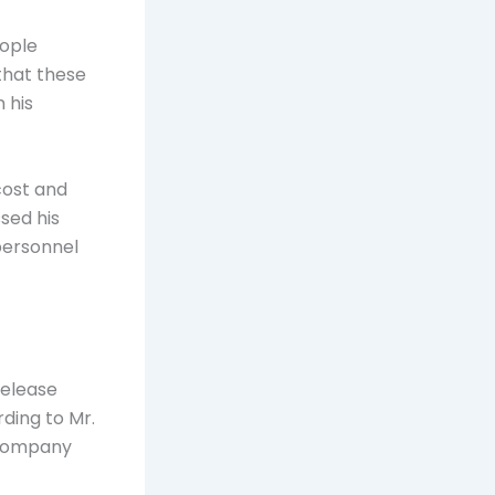
eople
 that these
 his
cost and
ssed his
personnel
release
rding to Mr.
 company