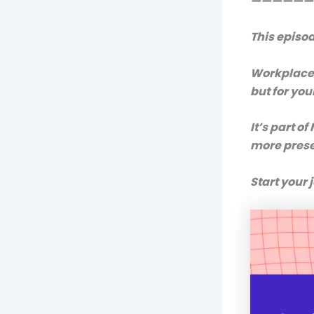
——————
This episo
Workplace 
but for yo
It’s part of
more prese
Start your 