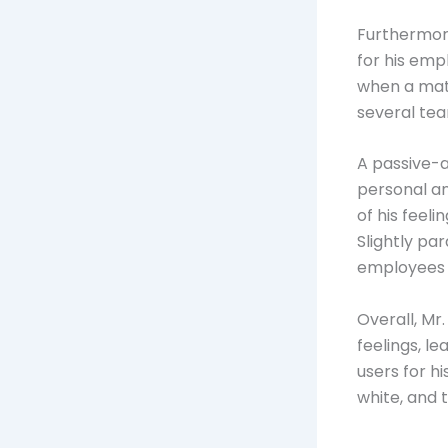
Furthermore
for his em
when a matt
several tea
A passive-
personal an
of his feeli
Slightly pa
employees c
Overall, Mr
feelings, l
users for h
white, and 