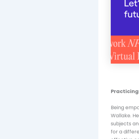
Practicing
Being empat
Wallake. He
subjects an
for a diffe